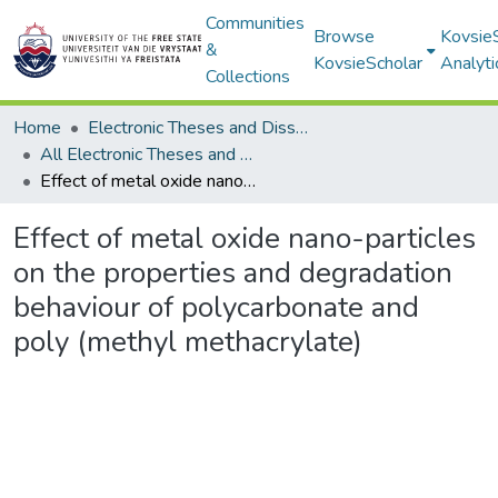
Communities
Browse
Kovsie
&
KovsieScholar
Analyti
Collections
Home
Electronic Theses and Dissertations
All Electronic Theses and Dissertations
Effect of metal oxide nano-particles on the properties and degradation behaviour of polycarbonate and poly (methyl methacrylate)
Effect of metal oxide nano-particles
on the properties and degradation
behaviour of polycarbonate and
poly (methyl methacrylate)