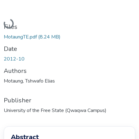
Loading...
Files
MotaungTE.pdf
(8.24 MB)
Date
2012-10
Authors
Motaung, Tshwafo Elias
Publisher
University of the Free State (Qwaqwa Campus)
Abstract