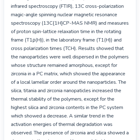
infrared spectroscopy (FTIR), 13C cross-polarization 
magic-angle spinning nuclear magnetic resonance 
spectroscopy (13C{1H}CP-MAS NMR) and measures 
of proton spin-lattice relaxation time in the rotating 
frame (T1ρ(H)), in the laboratory frame (T1(H)) and 
cross polarization times (TCH). Results showed that 
the nanoparticles were well dispersed in the polymers 
whose structure remained amorphous, except for 
zirconia in a PC matrix, which showed the appearance 
of a local lamellar order around the nanoparticles. The 
silica, titania and zirconia nanopaticles increased the 
thermal stability of the polymers, except for the 
highest silica and zirconia contents in the PC system 
which showed a decrease. A similar trend in the 
activation energies of thermal degradation was 
observed. The presence of zirconia and silica showed a 