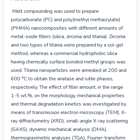
 Melt compounding was used to prepare 
polycarbonate (PC) and poly(methyl methacrylate) 
(PMMA) nanocomposites with different amounts of 
metal-oxide fillers (silica, zirconia and titania). Zirconia 
and two types of titania were prepared by a sol-gel 
method, whereas a commercial hydrophobic silica 
having chemically surface bonded methyl groups was 
used. Titania nanoparticles were annealed at 200 and 
600 °C to obtain the anatase and rutile phases, 
respectively. The effect of filler amount, in the range 
1-5 wt.%, on the morphology, mechanical properties 
and thermal degradation kinetics was investigated by 
means of transmission electron microscopy (TEM), X-
ray diffractometry (XRD), small-angle X-ray scattering 
(SAXS), dynamic mechanical analysis (DMA), 
thermogravimetric analyses (TGA), Fourier-transform 