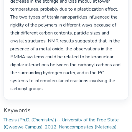
decrease in the storage and loss moduli at lower 
temperatures, probably due to a plasticization effect. 
The two types of titania nanoparticles influenced the 
rigidity of the polymers in different ways because of 
their different carbon contents, particle sizes and 
crystal structures. NMR results suggested that, in the 
presence of a metal oxide, the observations in the 
PMMA systems could be related to heteronuclear 
dipolar interactions between the carbonyl carbons and 
the surrounding hydrogen nuclei, and in the PC 
systems to intermolecular interactions involving the 
carbonyl groups. 
Keywords
Thesis (Ph.D. (Chemistry))-- University of the Free State
(Qwaqwa Campus), 2012
,
Nanocomposites (Materials)
,