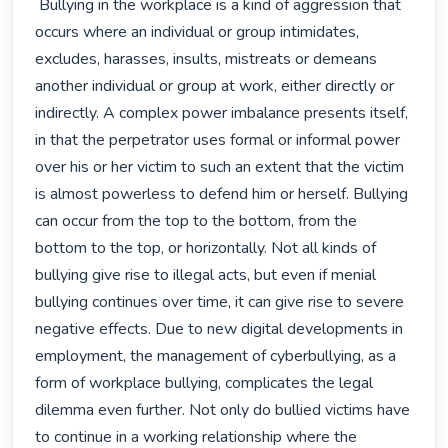
 Bullying in the workplace is a kind of aggression that 
occurs where an individual or group intimidates, 
excludes, harasses, insults, mistreats or demeans 
another individual or group at work, either directly or 
indirectly. A complex power imbalance presents itself, 
in that the perpetrator uses formal or informal power 
over his or her victim to such an extent that the victim 
is almost powerless to defend him or herself. Bullying 
can occur from the top to the bottom, from the 
bottom to the top, or horizontally. Not all kinds of 
bullying give rise to illegal acts, but even if menial 
bullying continues over time, it can give rise to severe 
negative effects. Due to new digital developments in 
employment, the management of cyberbullying, as a 
form of workplace bullying, complicates the legal 
dilemma even further. Not only do bullied victims have 
to continue in a working relationship where the 