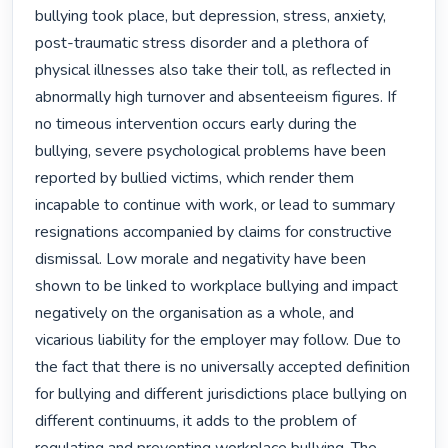
bullying took place, but depression, stress, anxiety, 
post-traumatic stress disorder and a plethora of 
physical illnesses also take their toll, as reflected in 
abnormally high turnover and absenteeism figures. If 
no timeous intervention occurs early during the 
bullying, severe psychological problems have been 
reported by bullied victims, which render them 
incapable to continue with work, or lead to summary 
resignations accompanied by claims for constructive 
dismissal. Low morale and negativity have been 
shown to be linked to workplace bullying and impact 
negatively on the organisation as a whole, and 
vicarious liability for the employer may follow. Due to 
the fact that there is no universally accepted definition 
for bullying and different jurisdictions place bullying on 
different continuums, it adds to the problem of 