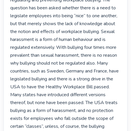
regulating and preventing workplace bullying. The 
question has been asked whether there is a need to 
legislate employees into being “nice” to one another, 
but that merely shows the lack of knowledge about 
the notion and effects of workplace bullying. Sexual 
harassment is a form of human behaviour and is 
regulated extensively. With bullying four times more 
prevalent than sexual harassment, there is no reason 
why bullying should not be regulated also. Many 
countries, such as Sweden, Germany and France, have 
legislated bullying and there is a strong drive in the 
USA to have the Healthy Workplace Bill passed. 
Many states have introduced different versions 
thereof, but none have been passed. The USA treats 
bullying as a form of harassment, and no protection 
exists for employees who fall outside the scope of 
certain “classes”, unless, of course, the bullying 