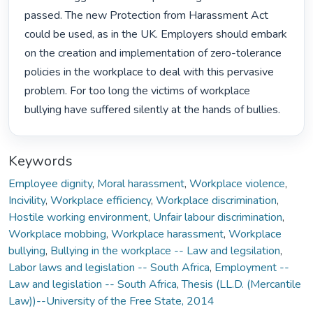
passed. The new Protection from Harassment Act 
could be used, as in the UK. Employers should embark 
on the creation and implementation of zero-tolerance 
policies in the workplace to deal with this pervasive 
problem. For too long the victims of workplace 
bullying have suffered silently at the hands of bullies. 
Keywords
Employee dignity
,
Moral harassment
,
Workplace violence
,
Incivility
,
Workplace efficiency
,
Workplace discrimination
,
Hostile working environment
,
Unfair labour discrimination
,
Workplace mobbing
,
Workplace harassment
,
Workplace
bullying
,
Bullying in the workplace -- Law and legsilation
,
Labor laws and legislation -- South Africa
,
Employment --
Law and legislation -- South Africa
,
Thesis (LL.D. (Mercantile
Law))--University of the Free State, 2014