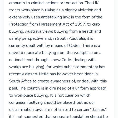
amounts to criminal actions or tort action. The UK 
treats workplace bullying as a dignity violation and 
extensively uses antistalking law, in the form of the 
Protection from Harassment Act of 1997, to curb 
bullying. Australia views bullying from a health and 
safety perspective and, in South Australia, it is 
currently dealt with by means of Codes. There is a 
drive to eradicate bullying from the workplace on a 
national level through a new Code (dealing with 
workplace bullying), for which public commentary has 
recently closed. Little has however been done in 
South Africa to create awareness of, or deal with, this 
peril. The country is in dire need of a uniform approach 
to workplace bullying. It is not clear on which 
continuum bullying should be placed, but as our 
discrimination laws are not limited to certain “classes”, 
it is not suggested that separate legislation should be 