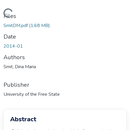
ading...
Files
SmitDM.pdf
(1.68 MB)
Date
2014-01
Authors
Smit, Dina Maria
Publisher
University of the Free State
Abstract