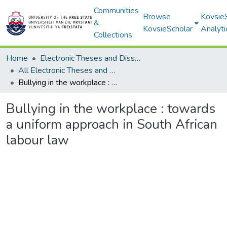
Communities
Browse
Kovsie
&
KovsieScholar
Analyti
Collections
Home
Electronic Theses and Dissertations
All Electronic Theses and Dissertations
Bullying in the workplace : towards a uniform approach in South African labour law
Bullying in the workplace : towards
a uniform approach in South African
labour law