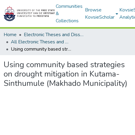
Communities
Browse
Kovsie
&
KovsieScholar
Analyti
Collections
Home
Electronic Theses and Dissertations
All Electronic Theses and Dissertations
Using community based strategies on drought mitigation in Kutama-Sinthumule (Makhado Municipality)
Using community based strategies
on drought mitigation in Kutama-
Sinthumule (Makhado Municipality)