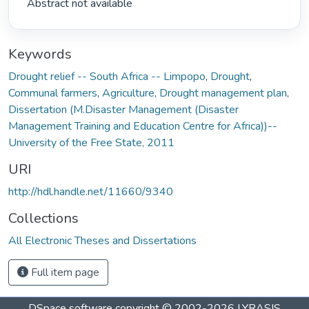
 Abstract not available 
Keywords
Drought relief -- South Africa -- Limpopo
,
Drought
,
Communal farmers
,
Agriculture
,
Drought management plan
,
Dissertation (M.Disaster Management (Disaster
Management Training and Education Centre for Africa))--
University of the Free State, 2011
URI
http://hdl.handle.net/11660/9340
Collections
All Electronic Theses and Dissertations
Full item page
DSpace software
copyright © 2002-2026
LYRASIS