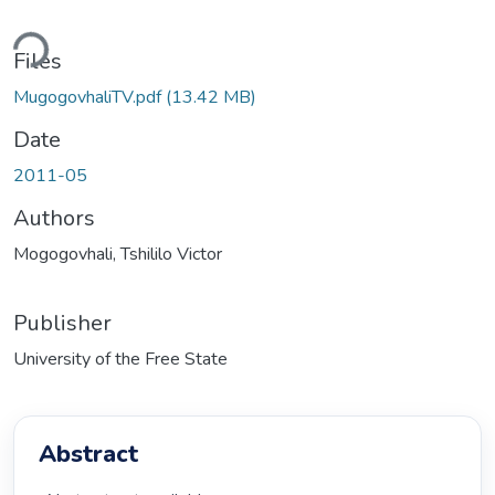
ding...
Files
MugogovhaliTV.pdf
(13.42 MB)
Date
2011-05
Authors
Mogogovhali, Tshililo Victor
Publisher
University of the Free State
Abstract