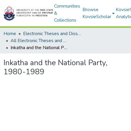
Communities
Browse
Kovsie
&
KovsieScholar
Analyti
Collections
Home
Electronic Theses and Dissertations
All Electronic Theses and Dissertations
Inkatha and the National Party, 1980-1989
Inkatha and the National Party,
1980-1989