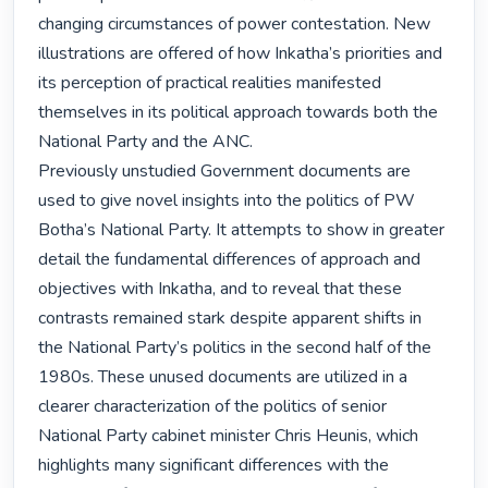
changing circumstances of power contestation. New 
illustrations are offered of how Inkatha’s priorities and 
its perception of practical realities manifested 
themselves in its political approach towards both the 
National Party and the ANC.

Previously unstudied Government documents are 
used to give novel insights into the politics of PW 
Botha’s National Party. It attempts to show in greater 
detail the fundamental differences of approach and 
objectives with Inkatha, and to reveal that these 
contrasts remained stark despite apparent shifts in 
the National Party’s politics in the second half of the 
1980s. These unused documents are utilized in a 
clearer characterization of the politics of senior 
National Party cabinet minister Chris Heunis, which 
highlights many significant differences with the 