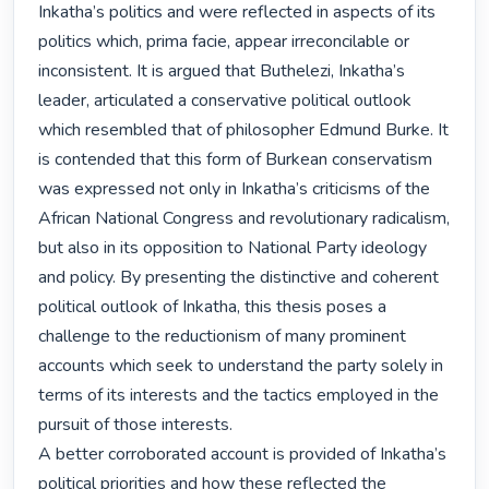
Inkatha’s politics and were reflected in aspects of its 
politics which, prima facie, appear irreconcilable or 
inconsistent. It is argued that Buthelezi, Inkatha’s 
leader, articulated a conservative political outlook 
which resembled that of philosopher Edmund Burke. It 
is contended that this form of Burkean conservatism 
was expressed not only in Inkatha’s criticisms of the 
African National Congress and revolutionary radicalism, 
but also in its opposition to National Party ideology 
and policy. By presenting the distinctive and coherent 
political outlook of Inkatha, this thesis poses a 
challenge to the reductionism of many prominent 
accounts which seek to understand the party solely in 
terms of its interests and the tactics employed in the 
pursuit of those interests.

A better corroborated account is provided of Inkatha’s 
political priorities and how these reflected the 