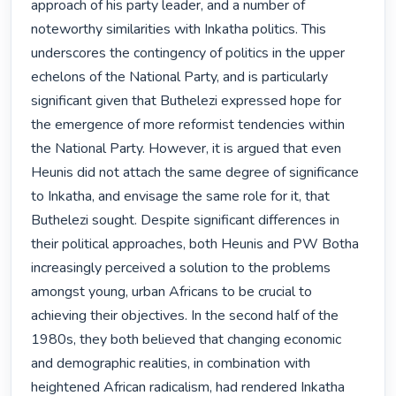
approach of his party leader, and a number of 
noteworthy similarities with Inkatha politics. This 
underscores the contingency of politics in the upper 
echelons of the National Party, and is particularly 
significant given that Buthelezi expressed hope for 
the emergence of more reformist tendencies within 
the National Party. However, it is argued that even 
Heunis did not attach the same degree of significance 
to Inkatha, and envisage the same role for it, that 
Buthelezi sought. Despite significant differences in 
their political approaches, both Heunis and PW Botha 
increasingly perceived a solution to the problems 
amongst young, urban Africans to be crucial to 
achieving their objectives. In the second half of the 
1980s, they both believed that changing economic 
and demographic realities, in combination with 
heightened African radicalism, had rendered Inkatha 