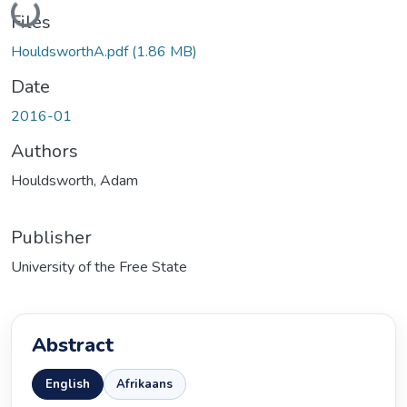
Loading...
Files
HouldsworthA.pdf
(1.86 MB)
Date
2016-01
Authors
Houldsworth, Adam
Publisher
University of the Free State
Abstract
English
Afrikaans