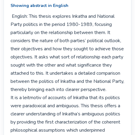
Showing abstract in English
 English: This thesis explores Inkatha and National 
Party politics in the period 1980-1989, focusing 
particularly on the relationship between them. It 
considers the nature of both parties’ political outlook, 
their objectives and how they sought to achieve those 
objectives. It asks what sort of relationship each party 
sought with the other and what significance they 
attached to this. It undertakes a detailed comparison 
between the politics of Inkatha and the National Party, 
thereby bringing each into clearer perspective.

It is a leitmotiv of accounts of Inkatha that its politics 
were paradoxical and ambiguous. This thesis offers a 
clearer understanding of Inkatha’s ambiguous politics 
by providing the first characterization of the coherent 
philosophical assumptions which underpinned 