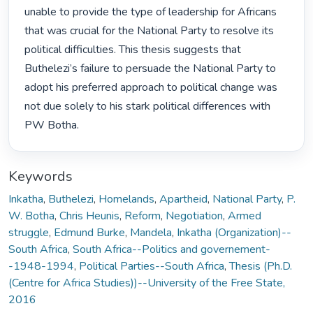
unable to provide the type of leadership for Africans 
that was crucial for the National Party to resolve its 
political difficulties. This thesis suggests that 
Buthelezi’s failure to persuade the National Party to 
adopt his preferred approach to political change was 
not due solely to his stark political differences with 
PW Botha. 
Keywords
Inkatha
,
Buthelezi
,
Homelands
,
Apartheid
,
National Party
,
P.
W. Botha
,
Chris Heunis
,
Reform
,
Negotiation
,
Armed
struggle
,
Edmund Burke
,
Mandela
,
Inkatha (Organization)--
South Africa
,
South Africa--Politics and governement-
-1948-1994
,
Political Parties--South Africa
,
Thesis (Ph.D.
(Centre for Africa Studies))--University of the Free State,
2016