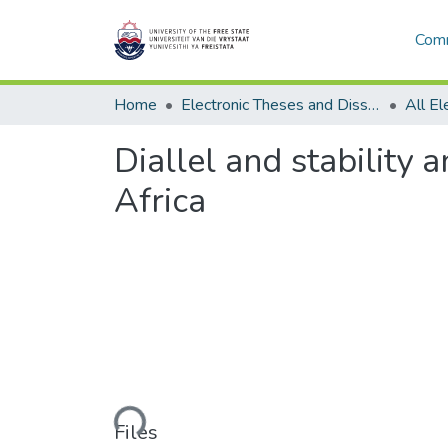
Comm
Home
Electronic Theses and Dissertations
Diallel and stability 
Africa
Loading...
Files