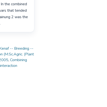
 In the combined 
vars that tended 
Tainung 2 was the 
 
Kenaf -- Breeding --
on (M.Sc.Agric. (Plant
 2005
,
Combining
nteraction