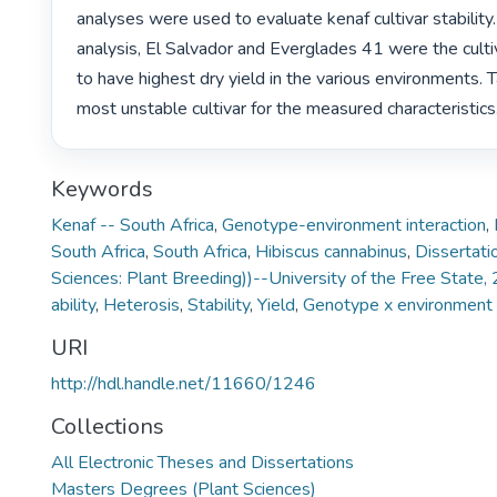
analyses were used to evaluate kenaf cultivar stability.
analysis, El Salvador and Everglades 41 were the culti
to have highest dry yield in the various environments. 
most unstable cultivar for the measured characteristics.
Keywords
Kenaf -- South Africa
,
Genotype-environment interaction
,
South Africa
,
South Africa
,
Hibiscus cannabinus
,
Dissertati
Sciences: Plant Breeding))--University of the Free State,
ability
,
Heterosis
,
Stability
,
Yield
,
Genotype x environment i
URI
http://hdl.handle.net/11660/1246
Collections
All Electronic Theses and Dissertations
Masters Degrees (Plant Sciences)