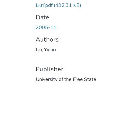
LiuY.pdf
(492.31 KB)
Date
2005-11
Authors
Liu, Yiguo
Publisher
University of the Free State