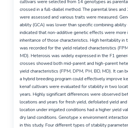
cultivars were selected from 14 genotypes as parental 
crossed in a full-diallel method. The parental lines and
were assessed and various traits were measured. Gene
ability (GCA) was lower than specific combining ability 
indicated that non-additive genetic effects were more i
inheritance of those characteristics. High heritability in
was recorded for the yield related characteristics (FP
MD). Heterosis was widely expressed in the F1 genera
crosses showed both mid-parent and high-parent hetero
yield characteristics (FPM, DPM, PH, BD, MD). It can b
a hybrid breeding program could effectively improve ken
kenaf cultivars were evaluated for stability in two loca
years. Highly significant differences were observed be
locations and years for fresh yield, defoliated yield and 
location under irrigated conditions had a higher yield va
dry land conditions. Genotype x environment interaction
in this study. Four different types of stability parameter