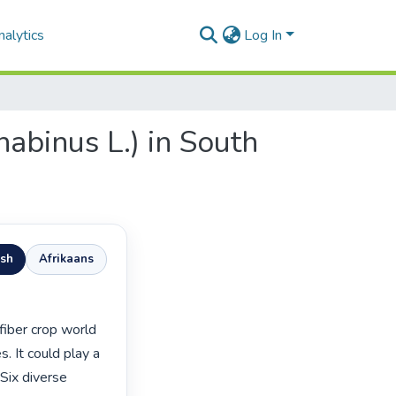
alytics
Log In
nabinus L.) in South
ish
Afrikaans
. It could play a 
 Six diverse 