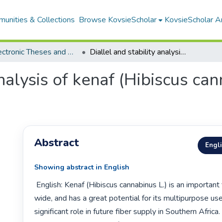
unities & Collections
Browse KovsieScholar
KovsieScholar An
All Electronic Theses and Dissertations
Diallel and stability analysis of kenaf (Hibiscus cannabinus L.) in South Africa
analysis of kenaf (Hibiscus can
Abstract
Engl
Showing abstract in English
 English: Kenaf (Hibiscus cannabinus L.) is an important fiber crop world 
wide, and has a great potential for its multipurpose uses
significant role in future fiber supply in Southern Africa.