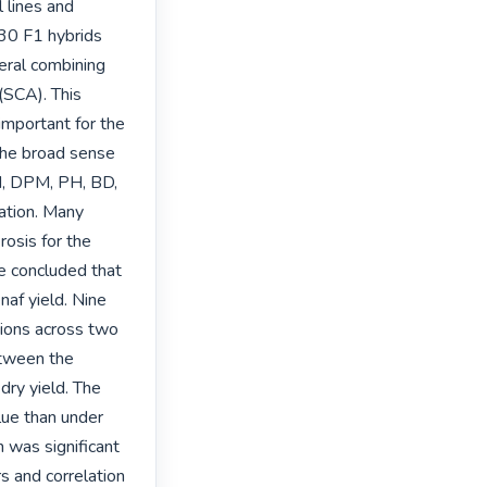
lines and 
 30 F1 hybrids 
ral combining 
(SCA). This 
mportant for the 
 the broad sense 
M, DPM, PH, BD, 
tion. Many 
sis for the 
e concluded that 
af yield. Nine 
tions across two 
tween the 
dry yield. The 
lue than under 
 was significant 
s and correlation 