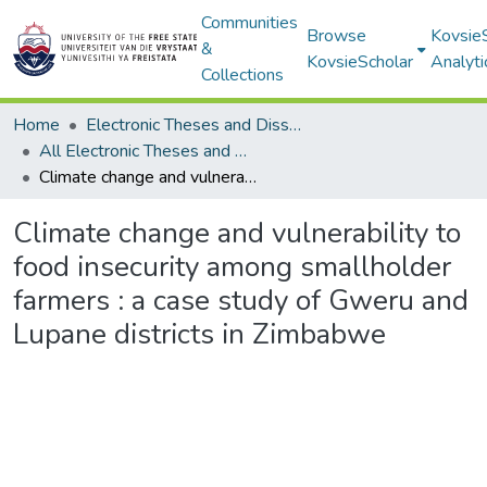
Communities
Browse
Kovsie
&
KovsieScholar
Analyti
Collections
Home
Electronic Theses and Dissertations
All Electronic Theses and Dissertations
Climate change and vulnerability to food insecurity among smallholder farmers : a case study of Gweru and Lupane districts in Zimbabwe
Climate change and vulnerability to
food insecurity among smallholder
farmers : a case study of Gweru and
Lupane districts in Zimbabwe