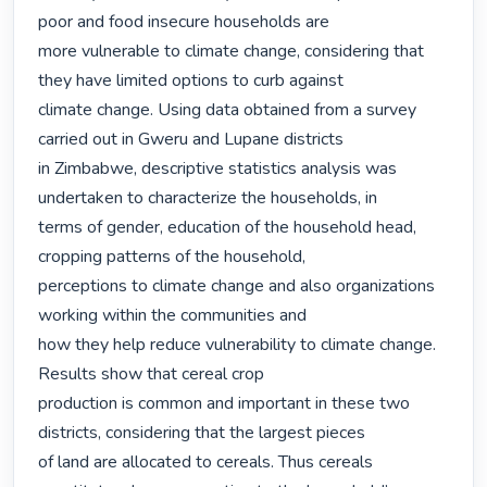
poor and food insecure households are

more vulnerable to climate change, considering that 
they have limited options to curb against

climate change. Using data obtained from a survey 
carried out in Gweru and Lupane districts

in Zimbabwe, descriptive statistics analysis was 
undertaken to characterize the households, in

terms of gender, education of the household head, 
cropping patterns of the household,

perceptions to climate change and also organizations 
working within the communities and

how they help reduce vulnerability to climate change. 
Results show that cereal crop

production is common and important in these two 
districts, considering that the largest pieces

of land are allocated to cereals. Thus cereals 