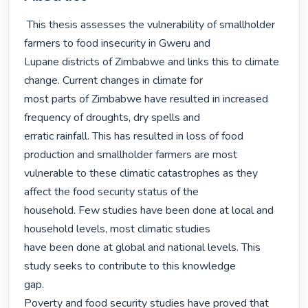
 This thesis assesses the vulnerability of smallholder 
farmers to food insecurity in Gweru and

Lupane districts of Zimbabwe and links this to climate 
change. Current changes in climate for

most parts of Zimbabwe have resulted in increased 
frequency of droughts, dry spells and

erratic rainfall. This has resulted in loss of food 
production and smallholder farmers are most

vulnerable to these climatic catastrophes as they 
affect the food security status of the

household. Few studies have been done at local and 
household levels, most climatic studies

have been done at global and national levels. This 
study seeks to contribute to this knowledge

gap.

Poverty and food security studies have proved that 