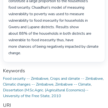
constitute a large proportion to the household’s

food security. Chuadhuri’s model of measuring 
vulnerability to poverty was used to measure

vulnerability to food insecurity for households in 
Gweru and Lupane districts. Results show

about 88% of the households in both districts are 
vulnerable to food insecurity thus, have

more chances of being negatively impacted by climate 
change. 
Keywords
Food security -- Zimbabwe
,
Crops and climate -- Zimbabwe
,
Climatic changes -- Zimbabwe
,
Zimbabwe -- Climate
,
Dissertation (M.Sc.Agric. (Agricultural Economics)--
University of the Free State, 2010
URI