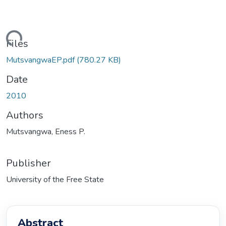
ding...
Files
MutsvangwaEP.pdf
(780.27 KB)
Date
2010
Authors
Mutsvangwa, Eness P.
Publisher
University of the Free State
Abstract