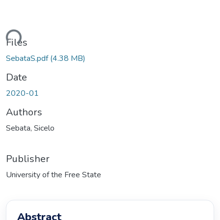
ading...
Files
SebataS.pdf
(4.38 MB)
Date
2020-01
Authors
Sebata, Sicelo
Publisher
University of the Free State
Abstract