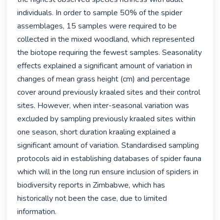
individuals. In order to sample 50% of the spider 
assemblages, 15 samples were required to be 
collected in the mixed woodland, which represented 
the biotope requiring the fewest samples. Seasonality 
effects explained a significant amount of variation in 
changes of mean grass height (cm) and percentage 
cover around previously kraaled sites and their control 
sites. However, when inter-seasonal variation was 
excluded by sampling previously kraaled sites within 
one season, short duration kraaling explained a 
significant amount of variation. Standardised sampling 
protocols aid in establishing databases of spider fauna 
which will in the long run ensure inclusion of spiders in 
biodiversity reports in Zimbabwe, which has 
historically not been the case, due to limited 
information. 