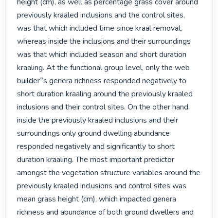
height (cm), as well as percentage grass cover around 
previously kraaled inclusions and the control sites, 
was that which included time since kraal removal, 
whereas inside the inclusions and their surroundings 
was that which included season and short duration 
kraaling. At the functional group level, only the web 
builder‟s genera richness responded negatively to 
short duration kraaling around the previously kraaled 
inclusions and their control sites. On the other hand, 
inside the previously kraaled inclusions and their 
surroundings only ground dwelling abundance 
responded negatively and significantly to short 
duration kraaling. The most important predictor 
amongst the vegetation structure variables around the 
previously kraaled inclusions and control sites was 
mean grass height (cm), which impacted genera 
richness and abundance of both ground dwellers and 