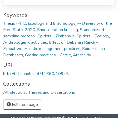
Keywords
Thesis (Ph.D. (Zoology and Entomology))--University of the
Free State, 2020
,
Short duration kraaling
,
Standardised
sampling protocol
,
Spiders - Zimbabwe
,
Spiders - Ecology
,
Anthropogenic activities, Effect of
,
Debshan Ranch -
Zimbabwe
,
Holistic management practices
,
Spider fauna -
Databases
,
Grazing practices - Cattle
,
Arachnids
URI
http://hdl.handle.net/11660/10945
Collections
All Electronic Theses and Dissertations
Full item page