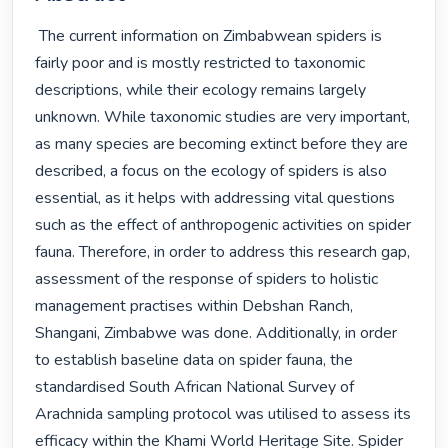
 The current information on Zimbabwean spiders is 
fairly poor and is mostly restricted to taxonomic 
descriptions, while their ecology remains largely 
unknown. While taxonomic studies are very important, 
as many species are becoming extinct before they are 
described, a focus on the ecology of spiders is also 
essential, as it helps with addressing vital questions 
such as the effect of anthropogenic activities on spider 
fauna. Therefore, in order to address this research gap, 
assessment of the response of spiders to holistic 
management practises within Debshan Ranch, 
Shangani, Zimbabwe was done. Additionally, in order 
to establish baseline data on spider fauna, the 
standardised South African National Survey of 
Arachnida sampling protocol was utilised to assess its 
efficacy within the Khami World Heritage Site. Spider 