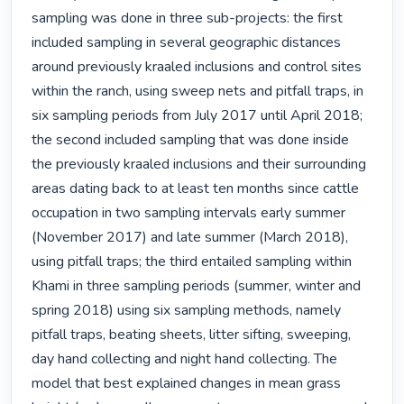
sampling was done in three sub-projects: the first 
included sampling in several geographic distances 
around previously kraaled inclusions and control sites 
within the ranch, using sweep nets and pitfall traps, in 
six sampling periods from July 2017 until April 2018; 
the second included sampling that was done inside 
the previously kraaled inclusions and their surrounding 
areas dating back to at least ten months since cattle 
occupation in two sampling intervals early summer 
(November 2017) and late summer (March 2018), 
using pitfall traps; the third entailed sampling within 
Khami in three sampling periods (summer, winter and 
spring 2018) using six sampling methods, namely 
pitfall traps, beating sheets, litter sifting, sweeping, 
day hand collecting and night hand collecting. The 
model that best explained changes in mean grass 