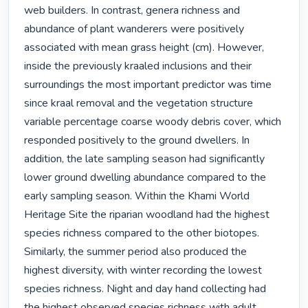
web builders. In contrast, genera richness and 
abundance of plant wanderers were positively 
associated with mean grass height (cm). However, 
inside the previously kraaled inclusions and their 
surroundings the most important predictor was time 
since kraal removal and the vegetation structure 
variable percentage coarse woody debris cover, which 
responded positively to the ground dwellers. In 
addition, the late sampling season had significantly 
lower ground dwelling abundance compared to the 
early sampling season. Within the Khami World 
Heritage Site the riparian woodland had the highest 
species richness compared to the other biotopes. 
Similarly, the summer period also produced the 
highest diversity, with winter recording the lowest 
species richness. Night and day hand collecting had 
the highest observed species richness with adult 