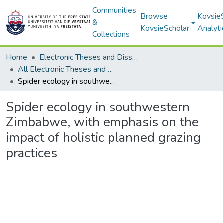
Communities
Browse
Kovsie
&
KovsieScholar
Analyti
Collections
Home
Electronic Theses and Dissertations
All Electronic Theses and Dissertations
Spider ecology in southwestern Zimbabwe, with emphasis on the impact of holistic planned grazing practices
Spider ecology in southwestern
Zimbabwe, with emphasis on the
impact of holistic planned grazing
practices