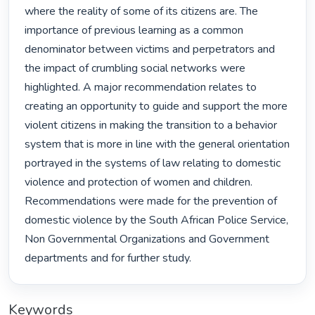
where the reality of some of its citizens are. The 
importance of previous learning as a common 
denominator between victims and perpetrators and 
the impact of crumbling social networks were 
highlighted. A major recommendation relates to 
creating an opportunity to guide and support the more 
violent citizens in making the transition to a behavior 
system that is more in line with the general orientation 
portrayed in the systems of law relating to domestic 
violence and protection of women and children. 
Recommendations were made for the prevention of 
domestic violence by the South African Police Service, 
Non Governmental Organizations and Government 
departments and for further study. 
Keywords