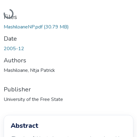
Loading...
Files
MashiloaneNP.pdf
(30.79 MB)
Date
2005-12
Authors
Mashiloane, Ntja Patrick
Publisher
University of the Free State
Abstract