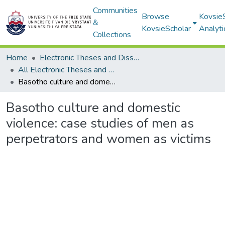
Communities
Browse
Kovsie
&
KovsieScholar
Analyti
Collections
Home
Electronic Theses and Dissertations
All Electronic Theses and Dissertations
Basotho culture and domestic violence: case studies of men as perpetrators and women as victims
Basotho culture and domestic
violence: case studies of men as
perpetrators and women as victims