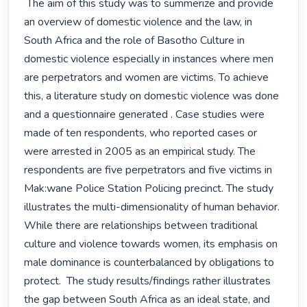
 The aim of this study was to summerize and provide 
an overview of domestic violence and the law, in 
South Africa and the role of Basotho Culture in 
domestic violence especially in instances where men 
are perpetrators and women are victims. To achieve 
this, a literature study on domestic violence was done 
and a questionnaire generated . Case studies were 
made of ten respondents, who reported cases or 
were arrested in 2005 as an empirical study. The 
respondents are five perpetrators and five victims in 
Mak:wane Police Station Policing precinct. The study 
illustrates the multi-dimensionality of human behavior. 
While there are relationships between traditional 
culture and violence towards women, its emphasis on 
male dominance is counterbalanced by obligations to 
protect.  The study results/findings rather illustrates 
the gap between South Africa as an ideal state, and 