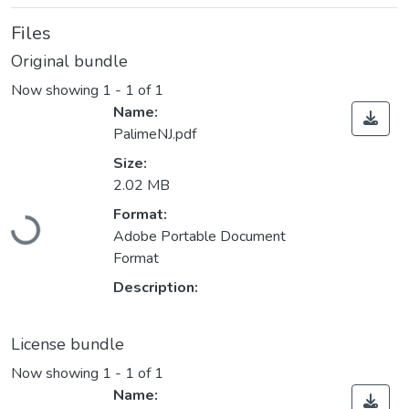
Files
Original bundle
Now showing
1 - 1 of 1
Name:
PalimeNJ.pdf
Size:
2.02 MB
Format:
Loading...
Adobe Portable Document
Format
Description:
License bundle
Now showing
1 - 1 of 1
Name: