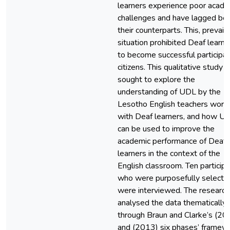
learners experience poor acade
challenges and have lagged be
their counterparts. This, prevaili
situation prohibited Deaf learne
to become successful participat
citizens. This qualitative study
sought to explore the
understanding of UDL by the
Lesotho English teachers work
with Deaf learners, and how U
can be used to improve the
academic performance of Deaf
learners in the context of the
English classroom. Ten participa
who were purposefully selecte
were interviewed. The research
analysed the data thematically
through Braun and Clarke’s (20
and (2013) six phases’ framew