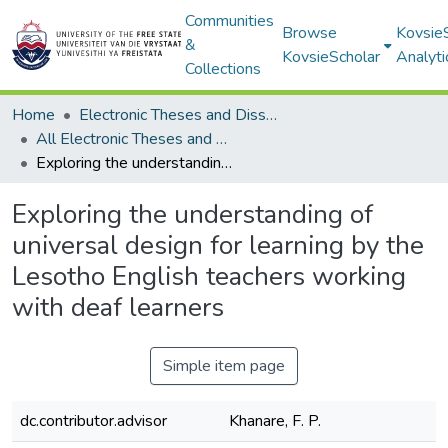
Communities
Browse
Kovsie
&
KovsieScholar
Analyti
Collections
Home
Electronic Theses and Dissertations
All Electronic Theses and Dissertations
Exploring the understanding of universal design for learning by the Lesotho English teachers working with deaf learners
Exploring the understanding of
universal design for learning by the
Lesotho English teachers working
with deaf learners
Simple item page
dc.contributor.advisor
Khanare, F. P.