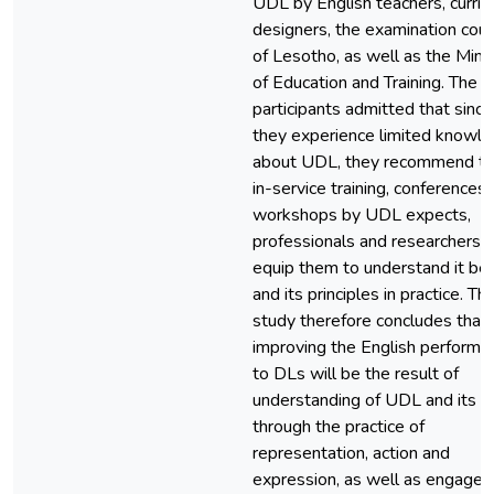
UDL by English teachers, curric
designers, the examination coun
of Lesotho, as well as the Minis
of Education and Training. The
participants admitted that since
they experience limited knowl
about UDL, they recommend t
in-service training, conferences
workshops by UDL expects,
professionals and researchers t
equip them to understand it bet
and its principles in practice. Th
study therefore concludes that
improving the English performa
to DLs will be the result of
understanding of UDL and its 
through the practice of
representation, action and
expression, as well as engage