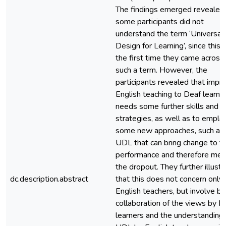
The findings emerged revealed 
some participants did not
understand the term ‘Universal
Design for Learning’, since this
the first time they came across
such a term. However, the
participants revealed that impr
English teaching to Deaf learne
needs some further skills and
strategies, as well as to emplo
some new approaches, such as
UDL that can bring change to th
performance and therefore med
the dropout. They further illust
dc.description.abstract
that this does not concern only
English teachers, but involve b
collaboration of the views by D
learners and the understanding 