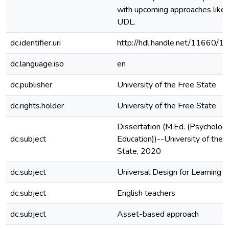
with upcoming approaches like
UDL.
dc.identifier.uri
http://hdl.handle.net/11660/1
dc.language.iso
en
dc.publisher
University of the Free State
dc.rights.holder
University of the Free State
Dissertation (M.Ed. (Psycholog
dc.subject
Education))--University of the 
State, 2020
dc.subject
Universal Design for Learning
dc.subject
English teachers
dc.subject
Asset-based approach