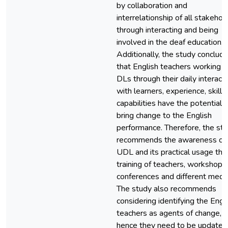
by collaboration and
interrelationship of all stakehol
through interacting and being
involved in the deaf education.
Additionally, the study conclud
that English teachers working w
DLs through their daily interact
with learners, experience, skills
capabilities have the potential 
bring change to the English
performance. Therefore, the st
recommends the awareness of
UDL and its practical usage thr
training of teachers, workshops,
conferences and different media
The study also recommends
considering identifying the Engl
teachers as agents of change,
hence they need to be updated