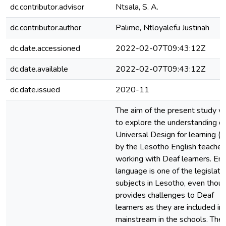
dc.contributor.advisor
Ntsala, S. A.
dc.contributor.author
Palime, Ntloyalefu Justinah
dc.date.accessioned
2022-02-07T09:43:12Z
dc.date.available
2022-02-07T09:43:12Z
dc.date.issued
2020-11
The aim of the present study w
to explore the understanding of
Universal Design for learning (
by the Lesotho English teacher
working with Deaf learners. Eng
language is one of the legislat
subjects in Lesotho, even thoug
provides challenges to Deaf
learners as they are included in
mainstream in the schools. The