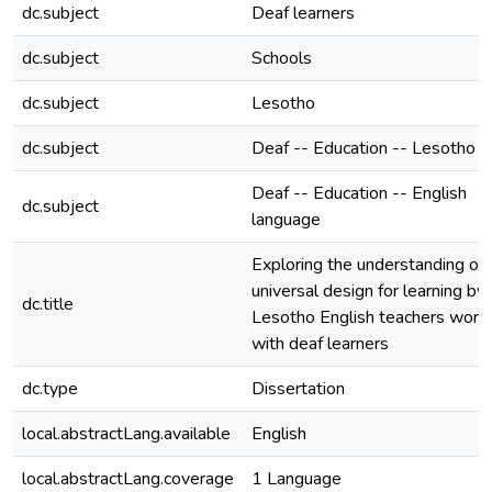
dc.subject
Deaf learners
dc.subject
Schools
dc.subject
Lesotho
dc.subject
Deaf -- Education -- Lesotho
Deaf -- Education -- English
dc.subject
language
Exploring the understanding of
universal design for learning by
dc.title
Lesotho English teachers work
with deaf learners
dc.type
Dissertation
local.abstractLang.available
English
local.abstractLang.coverage
1 Language