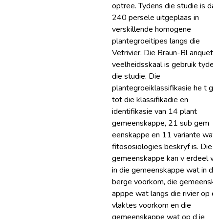
optree. Tydens die studie is daa
240 persele uitgeplaas in
verskillende homogene
plantegroeitipes langs die
Vetrivier. Die Braun-Bl anquet
veelheidsskaal is gebruik tyden
die studie. Die
plantegroeiklassifikasie he t gel
tot die klassifikadie en
identifikasie van 14 plant
gemeenskappe, 21 sub gem
eenskappe en 11 variante wat
fitososiologies beskryf is. Die
gemeenskappe kan v erdeel w
in die gemeenskappe wat in die
berge voorkom, die gemeensk
apppe wat langs die rivier op di
vlaktes voorkom en die
gemeenskappe wat op d ie