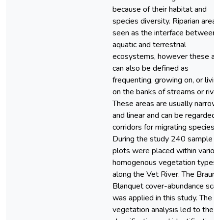
because of their habitat and
species diversity. Riparian areas
seen as the interface between
aquatic and terrestrial
ecosystems, however these ar
can also be defined as
frequenting, growing on, or livin
on the banks of streams or river
These areas are usually narrow
and linear and can be regarded 
corridors for migrating species.
During the study 240 sample
plots were placed within variou
homogenous vegetation types
along the Vet River. The Braun
Blanquet cover-abundance scal
was applied in this study. The
vegetation analysis led to the