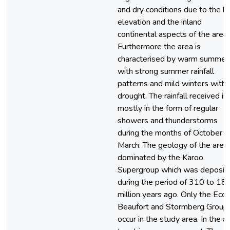
and dry conditions due to the h
elevation and the inland
continental aspects of the area.
Furthermore the area is
characterised by warm summer
with strong summer rainfall
patterns and mild winters with
drought. The rainfall received is
mostly in the form of regular
showers and thunderstorms
during the months of October t
March. The geology of the area 
dominated by the Karoo
Supergroup which was deposit
during the period of 310 to 18
million years ago. Only the Ecca
Beaufort and Stormberg Group
occur in the study area. In the ar