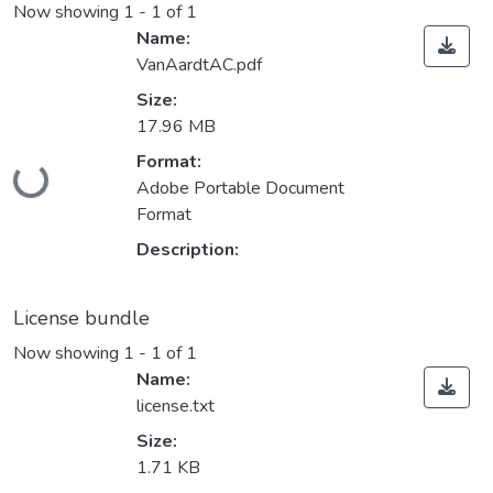
Now showing
1 - 1 of 1
Name:
VanAardtAC.pdf
Size:
17.96 MB
Format:
ding...
Adobe Portable Document
Format
Description:
License bundle
Now showing
1 - 1 of 1
Name:
license.txt
Size:
1.71 KB