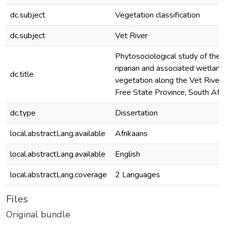
dc.subject
Vegetation classification
dc.subject
Vet River
Phytosociological study of the
riparian and associated wetland
dc.title
vegetation along the Vet River,
Free State Province, South Afri
dc.type
Dissertation
local.abstractLang.available
Afrikaans
local.abstractLang.available
English
local.abstractLang.coverage
2 Languages
Files
Original bundle