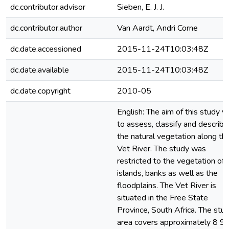
dc.contributor.advisor
Sieben, E. J. J.
dc.contributor.author
Van Aardt, Andri Corne
dc.date.accessioned
2015-11-24T10:03:48Z
dc.date.available
2015-11-24T10:03:48Z
dc.date.copyright
2010-05
English: The aim of this study 
to assess, classify and describe
the natural vegetation along th
Vet River. The study was
restricted to the vegetation of 
islands, banks as well as the
floodplains. The Vet River is
situated in the Free State
Province, South Africa. The stu
area covers approximately 8 9