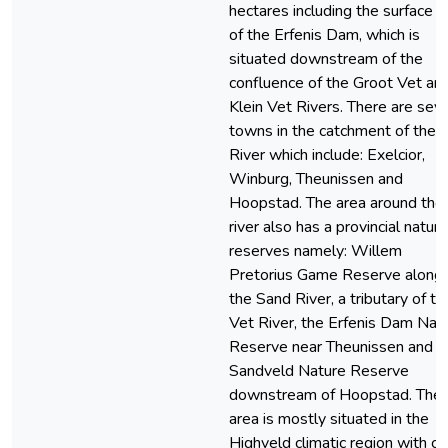
hectares including the surface a
of the Erfenis Dam, which is
situated downstream of the
confluence of the Groot Vet an
Klein Vet Rivers. There are seve
towns in the catchment of the 
River which include: Exelcior,
Winburg, Theunissen and
Hoopstad. The area around the
river also has a provincial nature
reserves namely: Willem
Pretorius Game Reserve along
the Sand River, a tributary of th
Vet River, the Erfenis Dam Nat
Reserve near Theunissen and t
Sandveld Nature Reserve
downstream of Hoopstad. The
area is mostly situated in the
Highveld climatic region with co