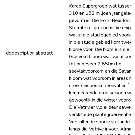
Karoo Supergroep wat tussen
310 en 182 miljoen jaar gelede
gevorm is. Die Ecca, Beaufort e
Stormberg-groepe is die enigs
wat in die studiegebied voorko
In die studie gebied kom twee
biome voor: Die biom e is die
dc.description.abstract
Grasveld bioom wat vanaf seev
tot ongeveer 2 850m bo
seevlakvoorkom en die Savann
bioom wat voorkom in areas m
sterk seisoenale reënval en `n
kenmerkende droë seisoen wa
gewoonlik in die winter voorko
Die Vetrivier vlo ei deur sewe
verskillede plantegroei eenhed
Verskillende soorte vleilande 
langs die Vetrive ir voor. Almal 