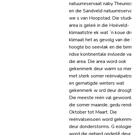
natuurreservaat naby Theuniss
en die Sandveld natuurreservaa
we s van Hoopstad. Die studie
area is geleë in die Hoëveld-
klimaatstre ek wat `n koue dro
klimaat het as gevolg van die h
hoogte bo seevlak en die binne
ndse kontinentale invloede van
die area. Die area word ook
gekenmerk deur warm so mers
met sterk somer reënvalpatron
en gematigde winters wat
gekenmerk w ord deur droogte
Die meeste reën val gewoonlik 
die somer maande, gedu rende
Oktober tot Maart. Die
reënvalseisoen word gekenme
deur donderstorms. G eologies
word die gebied onderlê deur d