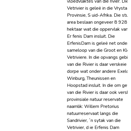
vloedvlaktes van die rivier. Die
Vetrivier is geleë in die Vrystaa
Provinsie, S uid-Afrika. Die stud
area beslaan ongeveer 8 928
hektaar wat die oppervlak van 
Er fenis Dam insluit. Die
ErfenisDam is geleë net onder 
sameloop van die Groot en Klei
Vetriviere. In die opvangs gebi
van die Rivier is daar verskeie
dorpe wat onder andere Exelcio
Winburg, Theunissen en
Hoopstad insluit. In die om gew
van die Rivier is daar ook versk
provinsiale natuur reservate
naamlik: Willem Pretorius
natuurreservaat langs die
Sandrivier, `n sytak van die
Vetrivier, d ie Erfenis Dam