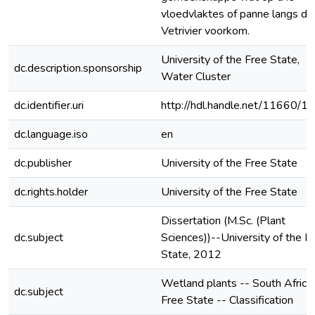
vloedvlaktes of panne langs di
Vetrivier voorkom.
University of the Free State,
dc.description.sponsorship
Water Cluster
dc.identifier.uri
http://hdl.handle.net/11660/1
dc.language.iso
en
dc.publisher
University of the Free State
dc.rights.holder
University of the Free State
Dissertation (M.Sc. (Plant
dc.subject
Sciences))--University of the F
State, 2012
Wetland plants -- South Africa 
dc.subject
Free State -- Classification