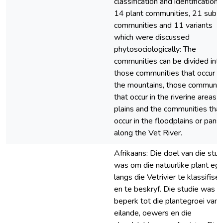
classification and identification 
14 plant communities, 21 sub-
communities and 11 variants
which were discussed
phytosociologically: The
communities can be divided int
those communities that occur in
the mountains, those communit
that occur in the riverine areas 
plains and the communities that
occur in the floodplains or pans
along the Vet River.
Afrikaans: Die doel van die stud
was om die natuurlike plant egr
langs die Vetrivier te klassifise
en te beskryf. Die studie was
beperk tot die plantegroei van
eilande, oewers en die