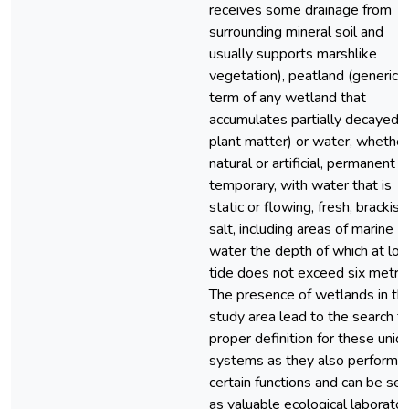
receives some drainage from
surrounding mineral soil and
usually supports marshlike
vegetation), peatland (generic
term of any wetland that
accumulates partially decayed
plant matter) or water, whether
natural or artificial, permanent o
temporary, with water that is
static or flowing, fresh, brackish
salt, including areas of marine
water the depth of which at lo
tide does not exceed six metres
The presence of wetlands in th
study area lead to the search fo
proper definition for these uniq
systems as they also perform
certain functions and can be se
as valuable ecological laborator