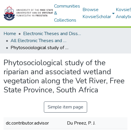
Communities
Browse
Kovsie
&
KovsieScholar
Analyti
Collections
Home
Electronic Theses and Dissertations
All Electronic Theses and Dissertations
Phytosociological study of the riparian and associated wetland vegetation along the Vet River, Free State Province, South Africa
Phytosociological study of the
riparian and associated wetland
vegetation along the Vet River, Free
State Province, South Africa
Simple item page
dc.contributor.advisor
Du Preez, P. J.