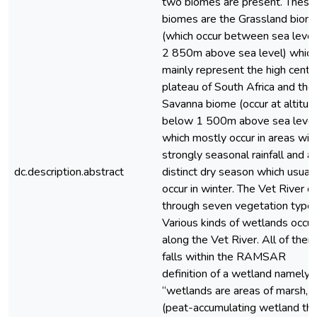
two biomes are present. These
biomes are the Grassland biom
(which occur between sea level
2 850m above sea level) which
mainly represent the high centr
plateau of South Africa and the
Savanna biome (occur at altitud
below 1 500m above sea level
which mostly occur in areas wit
strongly seasonal rainfall and a
dc.description.abstract
distinct dry season which usuall
occur in winter. The Vet River c
through seven vegetation types
Various kinds of wetlands occur
along the Vet River. All of them
falls within the RAMSAR
definition of a wetland namely:
“wetlands are areas of marsh, f
(peat-accumulating wetland tha