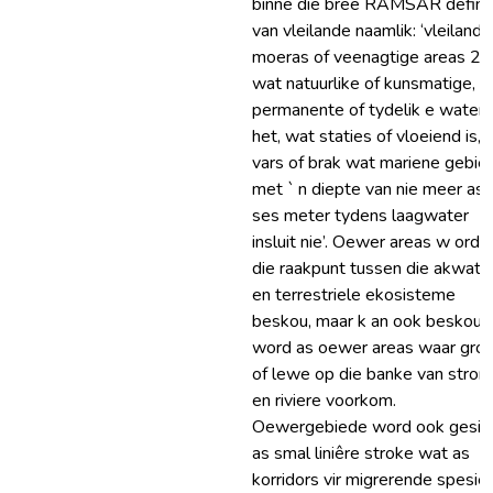
binne die breë RAMSAR definis
van vleilande naamlik: ‘vleilande
moeras of veenagtige areas 2
wat natuurlike of kunsmatige,
permanente of tydelik e water
het, wat staties of vloeiend is,
vars of brak wat mariene gebie
met ` n diepte van nie meer as
ses meter tydens laagwater
insluit nie’. Oewer areas w ord 
die raakpunt tussen die akwati
en terrestriele ekosisteme
beskou, maar k an ook beskou
word as oewer areas waar groe
of lewe op die banke van stro
en riviere voorkom.
Oewergebiede word ook gesie
as smal liniêre stroke wat as
korridors vir migrerende spesie