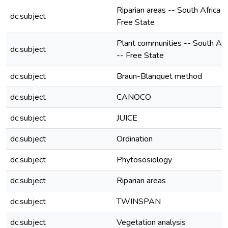
Riparian areas -- South Africa -
dc.subject
Free State
Plant communities -- South Afr
dc.subject
-- Free State
dc.subject
Braun-Blanquet method
dc.subject
CANOCO
dc.subject
JUICE
dc.subject
Ordination
dc.subject
Phytososiology
dc.subject
Riparian areas
dc.subject
TWINSPAN
dc.subject
Vegetation analysis