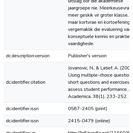
uitslag oor die akademiese
jaargroepe nie. Meerkeusevrae 
meer geskik vir groter klasse,
maar kortvrae en kortoefeninge
vergemaklik die evaluering van
konseptuele kennis en prakties
vaardighede.
dc.description.version
Publisher's version
Jovanovic, N., & Latief, A. (2006
Using multiple-choice questions
dc.identifier.citation
short questions and exercises t
assess student performance. A
Academica, 38(1), 233-252.
dc.identifier.issn
0587-2405 (print)
dc.identifier.issn
2415-0479 (online)