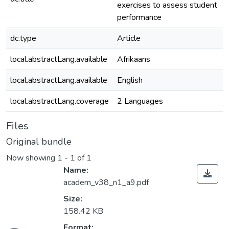
exercises to assess student
performance
dc.type
Article
local.abstractLang.available
Afrikaans
local.abstractLang.available
English
local.abstractLang.coverage
2 Languages
Files
Original bundle
Now showing
1 - 1 of 1
Name:
academ_v38_n1_a9.pdf
Size:
158.42 KB
Format: