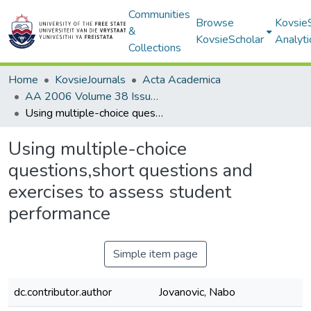
Communities
Browse
Kovsie
&
KovsieScholar
Analyti
Collections
Home
KovsieJournals
Acta Academica
AA 2006 Volume 38 Issue 1
Using multiple-choice questions,short questions and exercises to assess student performance
Using multiple-choice
questions,short questions and
exercises to assess student
performance
Simple item page
dc.contributor.author
Jovanovic, Nabo