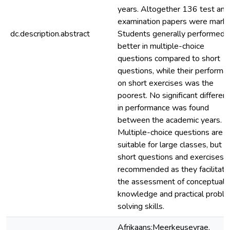
years. Altogether 136 test and
examination papers were marke
dc.description.abstract
Students generally performed
better in multiple-choice
questions compared to short
questions, while their performa
on short exercises was the
poorest. No significant differen
in performance was found
between the academic years.
Multiple-choice questions are
suitable for large classes, but
short questions and exercises a
recommended as they facilitate
the assessment of conceptual
knowledge and practical probl
solving skills.
Afrikaans:Meerkeusevrae,