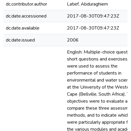
dc.contributor.author
Latief, Abduraghiem
dc.date.accessioned
2017-08-30T09:47:23Z
dc.date.available
2017-08-30T09:47:23Z
dc.date.issued
2006
English: Multiple-choice questio
short questions and exercises
were used to assess the
performance of students in
environmental and water scien
at the University of the Wester
Cape (Bellville, South Africa). T
objectives were to evaluate an
compare these three assessme
methods, and to indicate which
were particularly appropriate fo
the various modules and acade