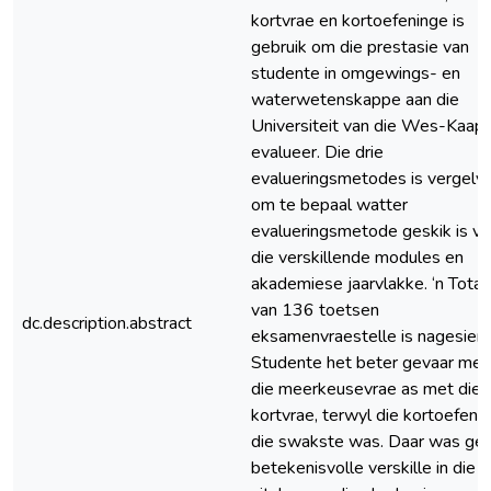
kortvrae en kortoefeninge is
gebruik om die prestasie van
studente in omgewings- en
waterwetenskappe aan die
Universiteit van die Wes-Kaap 
evalueer. Die drie
evalueringsmetodes is vergely
om te bepaal watter
evalueringsmetode geskik is vir
die verskillende modules en
akademiese jaarvlakke. ‘n Totaa
van 136 toetsen
dc.description.abstract
eksamenvraestelle is nagesien.
Studente het beter gevaar met
die meerkeusevrae as met die
kortvrae, terwyl die kortoefeni
die swakste was. Daar was ge
betekenisvolle verskille in die