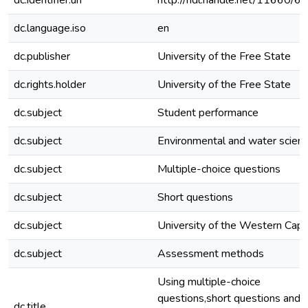
dc.identifier.uri
http://hdl.handle.net/11660/6
dc.language.iso
en
dc.publisher
University of the Free State
dc.rights.holder
University of the Free State
dc.subject
Student performance
dc.subject
Environmental and water scien
dc.subject
Multiple-choice questions
dc.subject
Short questions
dc.subject
University of the Western Cap
dc.subject
Assessment methods
Using multiple-choice
questions,short questions and
dc.title