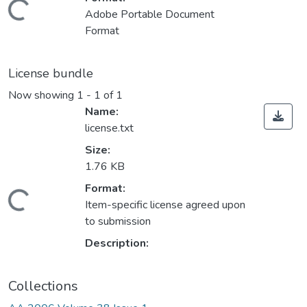
ding...
Adobe Portable Document
Format
License bundle
Now showing
1 - 1 of 1
Name:
license.txt
Size:
1.76 KB
Format:
ding...
Item-specific license agreed upon
to submission
Description:
Collections