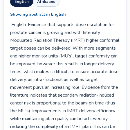
English
Afrikaans
Showing abstract in English
 English: Evidence that supports dose escalation for 
prostate cancer is growing and with Intensity 
Modulated Radiation Therapy (IMRT) higher conformal 
target doses can be delivered. With more segments 
and higher monitor units (MU’s), target conformity can 
be improved, however this results in longer delivery 
times, which makes it difficult to ensure accurate dose 
delivery, as intra-fractional as well as target 
movement plays an increasing role. Evidence from the 
literature indicates that secondary radiation-induced 
cancer risk is proportional to the beam-on time (thus 
the MU’s). Improvements in IMRT delivery efficiency 
while maintaining plan quality can be achieved by 
reducing the complexity of an IMRT plan. This can be 