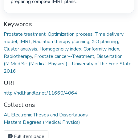
preparing complex IMRT plans. 
Keywords
Prostate treatment
,
Optimization process
,
Time delivery
model
,
IMRT
,
Radiation therapy planning
,
XiO planning
,
Cluster analysis
,
Homogeneity index
,
Conformity index
,
Radiotherapy
,
Prostate cancer--Treatment
,
Dissertation
(M.Med.Sc. (Medical Physics))--University of the Free State,
2016
URI
http://hdl.handle.net/11660/4064
Collections
All Electronic Theses and Dissertations
Masters Degrees (Medical Physics)
Full item page