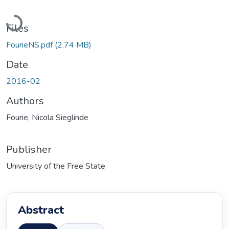
Loading...
Files
FourieNS.pdf
(2.74 MB)
Date
2016-02
Authors
Fourie, Nicola Sieglinde
Publisher
University of the Free State
Abstract