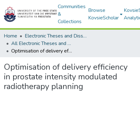
Communities
Browse
Kovsie
&
KovsieScholar
Analyti
Collections
Home
Electronic Theses and Dissertations
All Electronic Theses and Dissertations
Optimisation of delivery efficiency in prostate intensity modulated radiotherapy planning
Optimisation of delivery efficiency
in prostate intensity modulated
radiotherapy planning