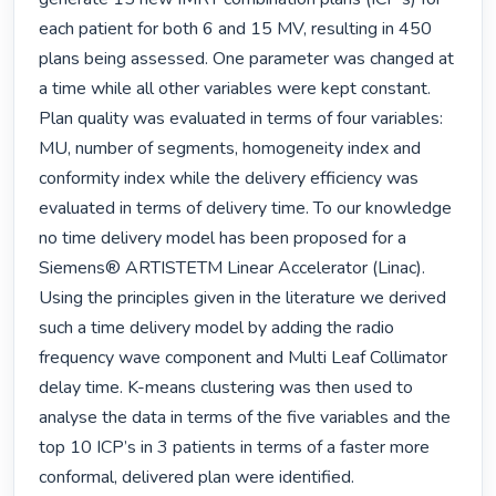
each patient for both 6 and 15 MV, resulting in 450 
plans being assessed. One parameter was changed at 
a time while all other variables were kept constant. 
Plan quality was evaluated in terms of four variables: 
MU, number of segments, homogeneity index and 
conformity index while the delivery efficiency was 
evaluated in terms of delivery time. To our knowledge 
no time delivery model has been proposed for a 
Siemens® ARTISTETM Linear Accelerator (Linac). 
Using the principles given in the literature we derived 
such a time delivery model by adding the radio 
frequency wave component and Multi Leaf Collimator 
delay time. K-means clustering was then used to 
analyse the data in terms of the five variables and the 
top 10 ICP’s in 3 patients in terms of a faster more 
conformal, delivered plan were identified.
