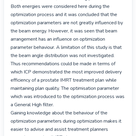
Both energies were considered here during the 
optimization process and it was concluded that the 
optimization parameters are not greatly influenced by 
the beam energy. However, it was seen that beam 
arrangement has an influence on optimization 
parameter behaviour. A limitation of this study is that 
the beam angle distribution was not investigated.

Thus recommendations could be made in terms of 
which ICP demonstrated the most improved delivery 
efficiency of a prostate IMRT treatment plan while 
maintaining plan quality. The optimisation parameter 
which was introduced to the optimization process was 
a General High filter.

Gaining knowledge about the behaviour of the 
optimization parameters during optimization makes it 
easier to advise and assist treatment planners 