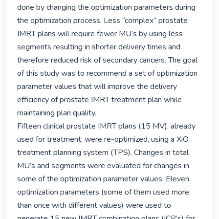
done by changing the optimization parameters during 
the optimization process. Less “complex” prostate 
IMRT plans will require fewer MU’s by using less 
segments resulting in shorter delivery times and 
therefore reduced risk of secondary cancers. The goal 
of this study was to recommend a set of optimization 
parameter values that will improve the delivery 
efficiency of prostate IMRT treatment plan while 
maintaining plan quality.

Fifteen clinical prostate IMRT plans (15 MV), already 
used for treatment, were re-optimized, using a XiO 
treatment planning system (TPS). Changes in total 
MU’s and segments were evaluated for changes in 
some of the optimization parameter values. Eleven 
optimization parameters (some of them used more 
than once with different values) were used to 
generate 15 new IMRT combination plans (ICP’s) for 