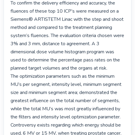
To confirm the delivery efficiency and accuracy, the 
fluences of these top 10 ICP’s were measured on a 
Siemens® ARTISTETM Linac with the step and shoot 
method and compared to the treatment planning 
system’s fluences. The evaluation criteria chosen were 
3% and 3 mm, distance to agreement. A 3 
dimensional dose volume histogram program was 
used to determine the percentage pass rates on the 
planned target volumes and the organs at risk.

The optimization parameters such as the minimum 
MU’s per segment, intensity level, minimum segment 
size and minimum segment area; demonstrated the 
greatest influence on the total number of segments, 
while the total MU’s was most greatly influenced by 
the filters and intensity level optimization parameter. 
Controversy exists regarding which energy should be 
used, 6 MV or 15 MV, when treating prostate cancer. 