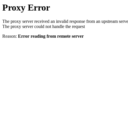
Proxy Error
The proxy server received an invalid response from an upstream serve
The proxy server could not handle the request
Reason:
Error reading from remote server