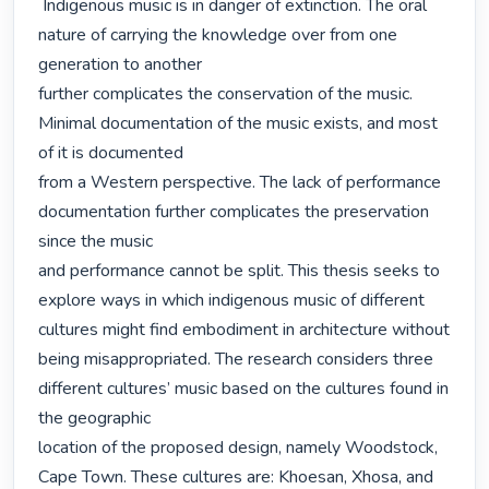
 Indigenous music is in danger of extinction. The oral 
nature of carrying the knowledge over from one 
generation to another

further complicates the conservation of the music. 
Minimal documentation of the music exists, and most 
of it is documented

from a Western perspective. The lack of performance 
documentation further complicates the preservation 
since the music

and performance cannot be split. This thesis seeks to 
explore ways in which indigenous music of different 
cultures might find embodiment in architecture without

being misappropriated. The research considers three 
different cultures’ music based on the cultures found in 
the geographic

location of the proposed design, namely Woodstock, 
Cape Town. These cultures are: Khoesan, Xhosa, and 