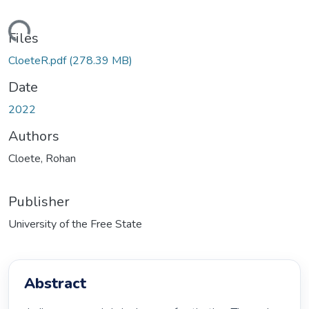
ading...
Files
CloeteR.pdf
(278.39 MB)
Date
2022
Authors
Cloete, Rohan
Publisher
University of the Free State
Abstract