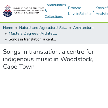
Communities
Browse
Kovsie
&
KovsieScholar
Analyti
Collections
Home
Natural and Agricultural Sciences
Architecture
Masters Degrees (Architecture)
Songs in translation: a centre for indigenous music in Woodstock, Cape Town
Songs in translation: a centre for
indigenous music in Woodstock,
Cape Town