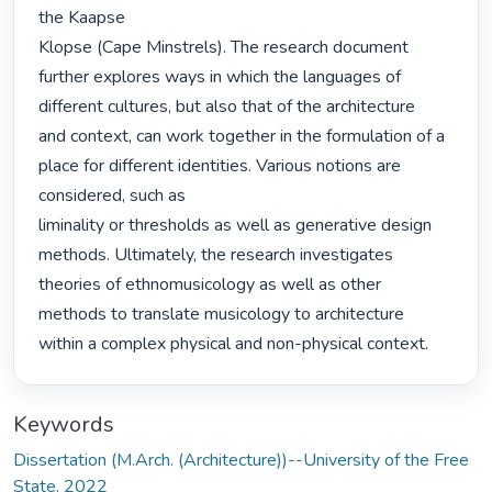
the Kaapse

Klopse (Cape Minstrels). The research document 
further explores ways in which the languages of 
different cultures, but also that of the architecture

and context, can work together in the formulation of a 
place for different identities. Various notions are 
considered, such as

liminality or thresholds as well as generative design 
methods. Ultimately, the research investigates 
theories of ethnomusicology as well as other 
methods to translate musicology to architecture

within a complex physical and non-physical context. 
Keywords
Dissertation (M.Arch. (Architecture))--University of the Free
State, 2022