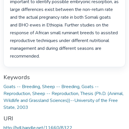
important to identify possible embryonic resorption, as 
large differences exist between the non-return rate 
and the actual pregnancy rate in both Somali goats 
and BHO ewes in Ethiopia. Further studies on the 
response of African small ruminant breeds to assisted 
reproductive techniques under different nutritional 
management and during different seasons are 
recommended. 
Keywords
Goats -- Breeding
,
Sheep -- Breeding
,
Goats --
Reproduction
,
Sheep -- Reproduction
,
Thesis (Ph.D. (Animal,
Wildlife and Grassland Sciences))--University of the Free
State, 2003
URI
http://hdl.handle.net/11660/8322