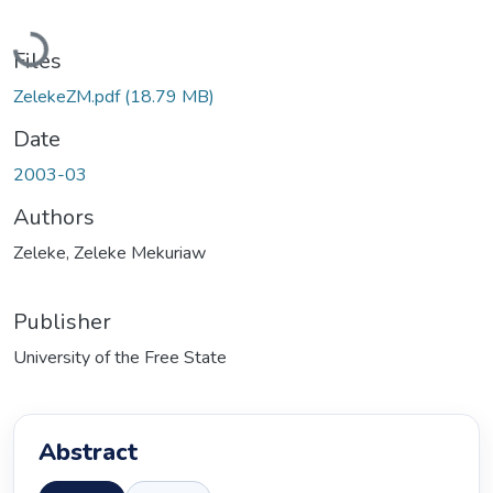
Loading...
Files
ZelekeZM.pdf
(18.79 MB)
Date
2003-03
Authors
Zeleke, Zeleke Mekuriaw
Publisher
University of the Free State
Abstract