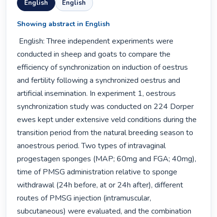
English
English
Showing abstract in English
 English: Three independent experiments were 
conducted in sheep and goats to compare the 
efficiency of synchronization on induction of oestrus 
and fertility following a synchronized oestrus and 
artificial insemination. In experiment 1, oestrous 
synchronization study was conducted on 224 Dorper 
ewes kept under extensive veld conditions during the 
transition period from the natural breeding season to 
anoestrous period. Two types of intravaginal 
progestagen sponges (MAP; 60mg and FGA; 40mg), 
time of PMSG administration relative to sponge 
withdrawal (24h before, at or 24h after), different 
routes of PMSG injection (intramuscular, 
subcutaneous) were evaluated, and the combination 