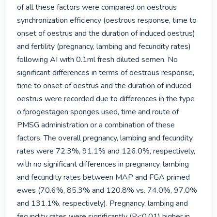
of all these factors were compared on oestrous 
synchronization efficiency (oestrous response, time to 
onset of oestrus and the duration of induced oestrus) 
and fertility (pregnancy, lambing and fecundity rates) 
following AI with 0.1ml fresh diluted semen. No 
significant differences in terms of oestrous response, 
time to onset of oestrus and the duration of induced 
oestrus were recorded due to differences in the type 
o.fprogestagen sponges used, time and route of 
PMSG administration or a combination of these 
factors. The overall pregnancy, lambing and fecundity 
rates were 72.3%, 91.1% and 126.0%, respectively, 
with no significant differences in pregnancy, lambing 
and fecundity rates between MAP and FGA primed 
ewes (70.6%, 85.3% and 120.8% vs. 74.0%, 97.0% 
and 131.1%, respectively). Pregnancy, lambing and 
fecundity rates were significantly (P<0.01) higher in 