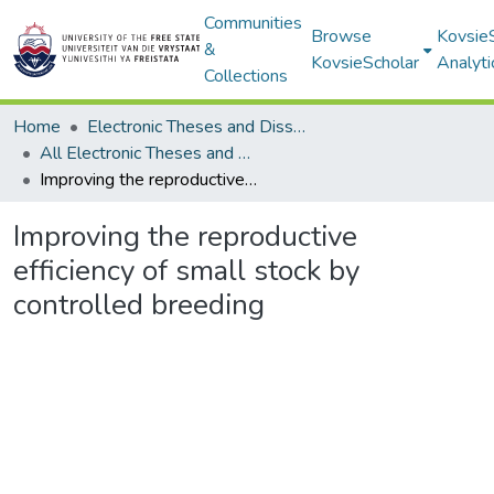
Communities
Browse
Kovsie
&
KovsieScholar
Analyti
Collections
Home
Electronic Theses and Dissertations
All Electronic Theses and Dissertations
Improving the reproductive efficiency of small stock by controlled breeding
Improving the reproductive
efficiency of small stock by
controlled breeding