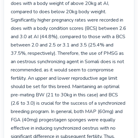
does with a body weight of above 20kg at AI, 
compared to does below 20kg body weight. 
Significantly higher pregnancy rates were recorded in 
does with a body condition scores (BCS) between 2.6 
and 3.0 at AI (44.8%), compared to those with a BCS 
between 2.0 and 2.5 or 3.1 and 3.5 (25.4% and 
37.5%, respectively). Therefore, the use of PMSG as 
an oestrous synchronizing agent in Somali does is not 
recommended, as it would seem to compromise 
fertility. An upper and lower reproductive age limit 
should be set for this breed. Maintaining an optimal 
pre-mating BW (21 to 30kg in this case) and BCS 
(2.6 to 3.0) is crucial for the success of a synchronized 
breeding program. In general, both MAP (60mg) and 
FGA (40mg) progestagen sponges were equally 
effective in inducing synchronized oestrus with no 
significant difference in subsequent fertility. Thus, 