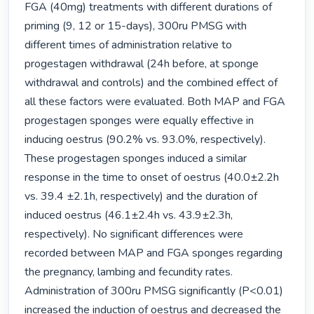
FGA (40mg) treatments with different durations of 
priming (9, 12 or 15-days), 300ru PMSG with 
different times of administration relative to 
progestagen withdrawal (24h before, at sponge 
withdrawal and controls) and the combined effect of 
all these factors were evaluated. Both MAP and FGA 
progestagen sponges were equally effective in 
inducing oestrus (90.2% vs. 93.0%, respectively). 
These progestagen sponges induced a similar 
response in the time to onset of oestrus (40.0±2.2h 
vs. 39.4 ±2.1h, respectively) and the duration of 
induced oestrus (46.1±2.4h vs. 43.9±2.3h, 
respectively). No significant differences were 
recorded between MAP and FGA sponges regarding 
the pregnancy, lambing and fecundity rates. 
Administration of 300ru PMSG significantly (P<0.01) 
increased the induction of oestrus and decreased the 