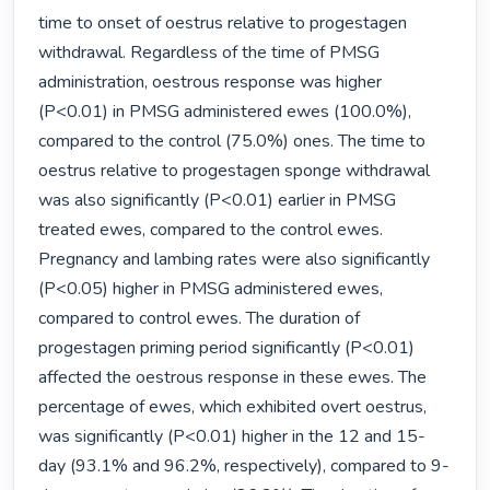
time to onset of oestrus relative to progestagen 
withdrawal. Regardless of the time of PMSG 
administration, oestrous response was higher 
(P<0.01) in PMSG administered ewes (100.0%), 
compared to the control (75.0%) ones. The time to 
oestrus relative to progestagen sponge withdrawal 
was also significantly (P<0.01) earlier in PMSG 
treated ewes, compared to the control ewes. 
Pregnancy and lambing rates were also significantly 
(P<0.05) higher in PMSG administered ewes, 
compared to control ewes. The duration of 
progestagen priming period significantly (P<0.01) 
affected the oestrous response in these ewes. The 
percentage of ewes, which exhibited overt oestrus, 
was significantly (P<0.01) higher in the 12 and 15-
day (93.1% and 96.2%, respectively), compared to 9-