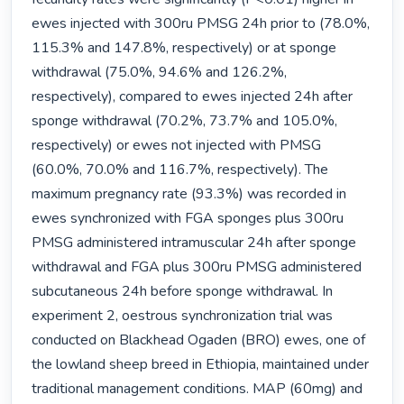
ewes injected with 300ru PMSG 24h prior to (78.0%, 
115.3% and 147.8%, respectively) or at sponge 
withdrawal (75.0%, 94.6% and 126.2%, 
respectively), compared to ewes injected 24h after 
sponge withdrawal (70.2%, 73.7% and 105.0%, 
respectively) or ewes not injected with PMSG 
(60.0%, 70.0% and 116.7%, respectively). The 
maximum pregnancy rate (93.3%) was recorded in 
ewes synchronized with FGA sponges plus 300ru 
PMSG administered intramuscular 24h after sponge 
withdrawal and FGA plus 300ru PMSG administered 
subcutaneous 24h before sponge withdrawal. In 
experiment 2, oestrous synchronization trial was 
conducted on Blackhead Ogaden (BRO) ewes, one of 
the lowland sheep breed in Ethiopia, maintained under 
traditional management conditions. MAP (60mg) and 