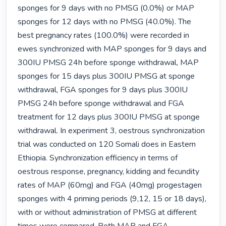
sponges for 9 days with no PMSG (0.0%) or MAP 
sponges for 12 days with no PMSG (40.0%). The 
best pregnancy rates (100.0%) were recorded in 
ewes synchronized with MAP sponges for 9 days and 
300IU PMSG 24h before sponge withdrawal, MAP 
sponges for 15 days plus 300IU PMSG at sponge 
withdrawal, FGA sponges for 9 days plus 300IU 
PMSG 24h before sponge withdrawal and FGA 
treatment for 12 days plus 300IU PMSG at sponge 
withdrawal. In experiment 3, oestrous synchronization 
trial was conducted on 120 Somali does in Eastern 
Ethiopia. Synchronization efficiency in terms of 
oestrous response, pregnancy, kidding and fecundity 
rates of MAP (60mg) and FGA (40mg) progestagen 
sponges with 4 priming periods (9,12, 15 or 18 days), 
with or without administration of PMSG at different 