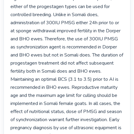
either of the progestagen types can be used for 
controlled breeding. Unlike in Somali does, 
administration of 300IU PMSG either 24h prior to or 
at sponge withdrawal improved fertility in the Dorper 
and BHO ewes. Therefore, the use of 300IU PMSG 
as synchronization agent is recommended in Dorper 
and BHO ewes but not in Somali does. The duration of 
progestagen treatment did not affect subsequent 
fertility both in Somali does and BHO ewes. 
Maintaining an optimal BCS (3.1 to 3.5) prior to AI is 
recommended in BHO ewes. Reproductive maturity 
age and the maximum age limit for culling should be 
implemented in Somali female goats. In all cases, the 
effect of nutritional status, dose of PMSG and season 
of synchronization warrant further investigation. Early 
pregnancy diagnosis by use of ultrasonic equipment is 