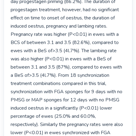
day progestagen priming (86.2%). The duration of 
progestagen treatment, however, had no significant 
effect on time to onset of oestrus, the duration of 
induced oestrus, pregnancy and lambing rates. 
Pregnancy rate was higher (P<0.01) in ewes with a 
BCS of between 3.1 and 3.5 (82.6%), compared to 
ewes with a BeS of>3.5 (4l.7%). The lambing rate 
was also higher (P<0.01) in ewes with a BeS of 
between 3.1 and 3.5 (87%), compared to ewes with 
a BeS of>3.5 (4l.7%). From 18 synchronization 
treatment combinations compared in this trial, 
synchronization with FGA sponges for 9 days with no 
PMSG or MAP sponges for 12 days with no PMSG 
induced oestrus in a significantly (P<0.01) lower 
percentage of ewes (25.0% and 60.0%, 
respectively). Similarly the pregnancy rates were also 
lower (P<0.01) in ewes synchronized with FGA 