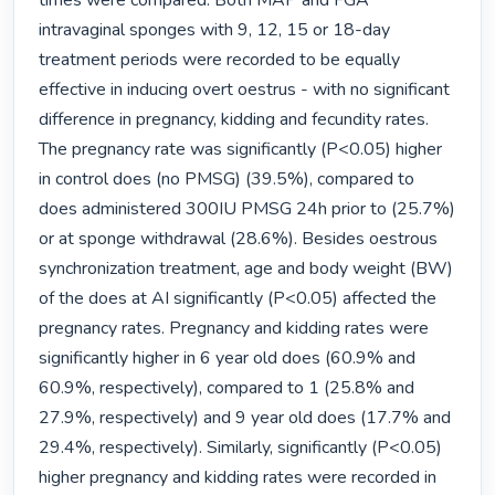
times were compared. Both MAP and FGA 
intravaginal sponges with 9, 12, 15 or 18-day 
treatment periods were recorded to be equally 
effective in inducing overt oestrus - with no significant 
difference in pregnancy, kidding and fecundity rates. 
The pregnancy rate was significantly (P<0.05) higher 
in control does (no PMSG) (39.5%), compared to 
does administered 300IU PMSG 24h prior to (25.7%) 
or at sponge withdrawal (28.6%). Besides oestrous 
synchronization treatment, age and body weight (BW) 
of the does at AI significantly (P<0.05) affected the 
pregnancy rates. Pregnancy and kidding rates were 
significantly higher in 6 year old does (60.9% and 
60.9%, respectively), compared to 1 (25.8% and 
27.9%, respectively) and 9 year old does (17.7% and 
29.4%, respectively). Similarly, significantly (P<0.05) 
higher pregnancy and kidding rates were recorded in 