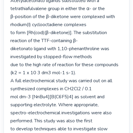
Acetylacetonato ligands substituted with a 
tetrathiafulvalene group in either the α- or the

β-position of the β-diketone were complexed with 
rhodium(I) cyclooctadiene complexes

to form [Rh(cod)(β-diketone)]. The substitution 
reaction of the TTF-containing β-

diketonato ligand with 1,10-phenanthroline was 
investigated by stopped-flow methods

due to the high rate of reaction for these compounds 
(k2 = 1 x 10 3 dm3 mol-1 s-1).

A full electrochemical study was carried out on all 
synthesized complexes in CH2Cl2 / 0.1

mol dm-3 [NnBu4][B(C6F5)4] as solvent and 
supporting electrolyte. Where appropriate,

spectro-electrochemical investigations were also 
performed. This study was also the first

to develop techniques able to investigate slow 