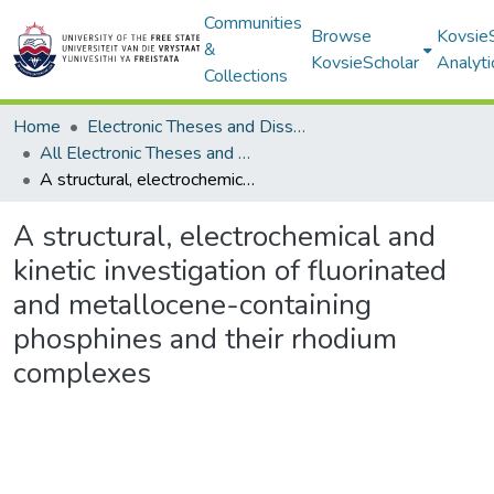
Communities
Browse
Kovsie
&
KovsieScholar
Analyti
Collections
Home
Electronic Theses and Dissertations
All Electronic Theses and Dissertations
A structural, electrochemical and kinetic investigation of fluorinated and metallocene-containing phosphines and their rhodium complexes
A structural, electrochemical and
kinetic investigation of fluorinated
and metallocene-containing
phosphines and their rhodium
complexes