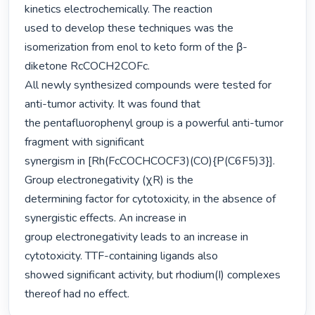
kinetics electrochemically. The reaction

used to develop these techniques was the 
isomerization from enol to keto form of the β-

diketone RcCOCH2COFc.

All newly synthesized compounds were tested for 
anti-tumor activity. It was found that

the pentafluorophenyl group is a powerful anti-tumor 
fragment with significant

synergism in [Rh(FcCOCHCOCF3)(CO){P(C6F5)3}]. 
Group electronegativity (χR) is the

determining factor for cytotoxicity, in the absence of 
synergistic effects. An increase in

group electronegativity leads to an increase in 
cytotoxicity. TTF-containing ligands also

showed significant activity, but rhodium(I) complexes 
thereof had no effect. 