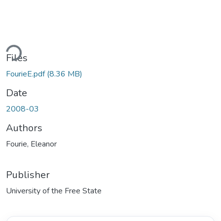
Loading...
Files
FourieE.pdf
(8.36 MB)
Date
2008-03
Authors
Fourie, Eleanor
Publisher
University of the Free State