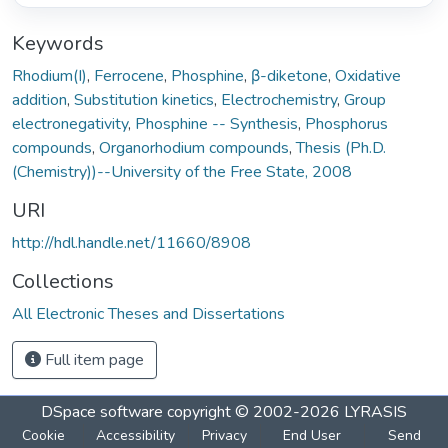
Keywords
Rhodium(I)
,
Ferrocene
,
Phosphine
,
β-diketone
,
Oxidative
addition
,
Substitution kinetics
,
Electrochemistry
,
Group
electronegativity
,
Phosphine -- Synthesis
,
Phosphorus
compounds
,
Organorhodium compounds
,
Thesis (Ph.D.
(Chemistry))--University of the Free State, 2008
URI
http://hdl.handle.net/11660/8908
Collections
All Electronic Theses and Dissertations
Full item page
DSpace software
copyright © 2002-2026
LYRASIS
Cookie
Accessibility
Privacy
End User
Send