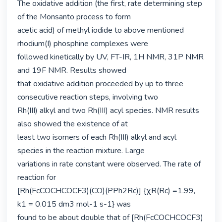
The oxidative addition (the first, rate determining step 
of the Monsanto process to form

acetic acid) of methyl iodide to above mentioned 
rhodium(I) phosphine complexes were

followed kinetically by UV, FT-IR, 1H NMR, 31P NMR 
and 19F NMR. Results showed

that oxidative addition proceeded by up to three 
consecutive reaction steps, involving two

Rh(III) alkyl and two Rh(III) acyl species. NMR results 
also showed the existence of at

least two isomers of each Rh(III) alkyl and acyl 
species in the reaction mixture. Large

variations in rate constant were observed. The rate of 
reaction for

[Rh(FcCOCHCOCF3)(CO)(PPh2Rc)] {χR(Rc) =1.99, 
k1 = 0.015 dm3 mol-1 s-1} was

found to be about double that of [Rh(FcCOCHCOCF3)