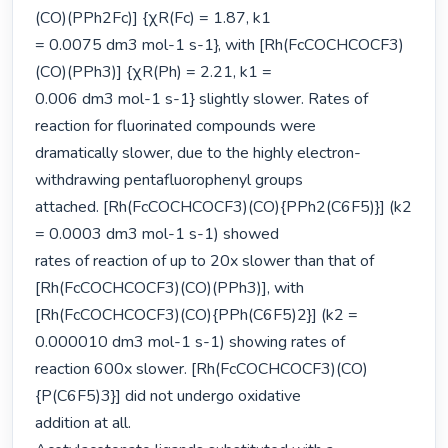
(CO)(PPh2Fc)] {χR(Fc) = 1.87, k1

= 0.0075 dm3 mol-1 s-1}, with [Rh(FcCOCHCOCF3)
(CO)(PPh3)] {χR(Ph) = 2.21, k1 =

0.006 dm3 mol-1 s-1} slightly slower. Rates of 
reaction for fluorinated compounds were

dramatically slower, due to the highly electron-
withdrawing pentafluorophenyl groups

attached. [Rh(FcCOCHCOCF3)(CO){PPh2(C6F5)}] (k2 
= 0.0003 dm3 mol-1 s-1) showed

rates of reaction of up to 20x slower than that of 
[Rh(FcCOCHCOCF3)(CO)(PPh3)], with

[Rh(FcCOCHCOCF3)(CO){PPh(C6F5)2}] (k2 = 
0.000010 dm3 mol-1 s-1) showing rates of

reaction 600x slower. [Rh(FcCOCHCOCF3)(CO)
{P(C6F5)3}] did not undergo oxidative

addition at all.
