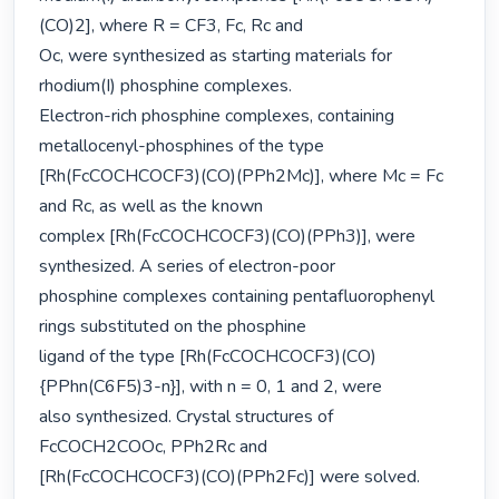
(CO)2], where R = CF3, Fc, Rc and

Oc, were synthesized as starting materials for 
rhodium(I) phosphine complexes.

Electron-rich phosphine complexes, containing 
metallocenyl-phosphines of the type

[Rh(FcCOCHCOCF3)(CO)(PPh2Mc)], where Mc = Fc 
and Rc, as well as the known

complex [Rh(FcCOCHCOCF3)(CO)(PPh3)], were 
synthesized. A series of electron-poor

phosphine complexes containing pentafluorophenyl 
rings substituted on the phosphine

ligand of the type [Rh(FcCOCHCOCF3)(CO)
{PPhn(C6F5)3-n}], with n = 0, 1 and 2, were

also synthesized. Crystal structures of 
FcCOCH2COOc, PPh2Rc and

[Rh(FcCOCHCOCF3)(CO)(PPh2Fc)] were solved.
