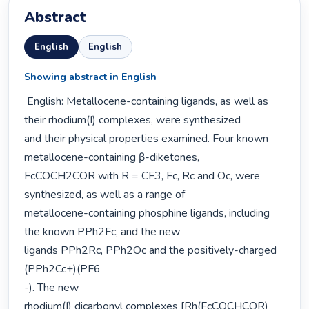
Abstract
English
English
Showing abstract in English
 English: Metallocene-containing ligands, as well as 
their rhodium(I) complexes, were synthesized

and their physical properties examined. Four known 
metallocene-containing β-diketones,

FcCOCH2COR with R = CF3, Fc, Rc and Oc, were 
synthesized, as well as a range of

metallocene-containing phosphine ligands, including 
the known PPh2Fc, and the new

ligands PPh2Rc, PPh2Oc and the positively-charged 
(PPh2Cc+)(PF6

-). The new

rhodium(I) dicarbonyl complexes [Rh(FcCOCHCOR)