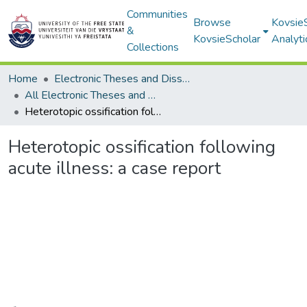
Communities
Browse
Kovsie
&
KovsieScholar
Analyti
Collections
Home
Electronic Theses and Dissertations
All Electronic Theses and Dissertations
Heterotopic ossification following acute illness: a case report
Heterotopic ossification following
acute illness: a case report