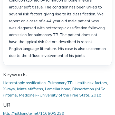
condition typified by formation of bone in extra 
articular soft tissue. The condition has been linked to 
several risk factors giving rise to its classification. We 
report on a case of a 44 year old male patient who 
was diagnosed with heterotopic ossification following 
admission for pulmonary TB. The patient does not 
have the typical risk factors described in recent 
English language literature. His case is also uncommon 
due to the diffuse involvement of his joints. 
Keywords
Heterotopic ossification
,
Pulmonary TB
,
Health risk factors
,
X-rays
,
Joints stiffness
,
Lamellar bone
,
Dissertation (M.Sc.
(Internal Medicine)--University of the Free State, 2018
URI
http://hdl.handle.net/11660/9299