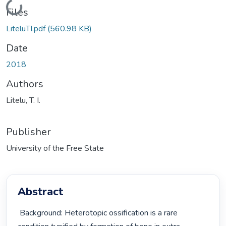
Loading...
Files
LiteluTI.pdf
(560.98 KB)
Date
2018
Authors
Litelu, T. I.
Publisher
University of the Free State
Abstract
 Background: Heterotopic ossification is a rare 