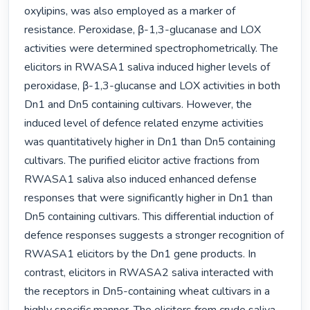
oxylipins, was also employed as a marker of 
resistance. Peroxidase, β-1,3-glucanase and LOX 
activities were determined spectrophometrically. The 
elicitors in RWASA1 saliva induced higher levels of 
peroxidase, β-1,3-glucanse and LOX activities in both 
Dn1 and Dn5 containing cultivars. However, the 
induced level of defence related enzyme activities 
was quantitatively higher in Dn1 than Dn5 containing 
cultivars. The purified elicitor active fractions from 
RWASA1 saliva also induced enhanced defense 
responses that were significantly higher in Dn1 than 
Dn5 containing cultivars. This differential induction of 
defence responses suggests a stronger recognition of 
RWASA1 elicitors by the Dn1 gene products. In 
contrast, elicitors in RWASA2 saliva interacted with 
the receptors in Dn5-containing wheat cultivars in a 