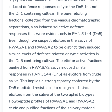
highly specific manner. The elicitors from crude saliva 
induced defence responses only in the Dn5, but not 
the Dn1 containing cultivar. The purer eliciting 
fractions, collected from the various chromatographic 
separations, also induced selective defence 
responses that were evident only in PAN 3144 (Dn5) 
Even though we suspect elicitors in the saliva of 
RWASA1 and RWASA2 to be distinct, they induced 
similar levels of defence related enzyme activities in 
the Dn5 containing cultivar. The elicitor active fractions 
purified from RWASA2 saliva induced similar 
responses in PAN 3144 (Dn5) as elicitors from crude 
saliva. This implies a strong capacity conferred by the 
Dn5 mediated resistance, to recognize distinct 
elicitors from the saliva of the two aphid biotypes. 
Polypeptide profiles of RWASA1 and RWASA2 
crude and purified fractions of the salivary material, 