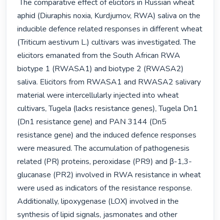
 The comparative effect of elicitors in Russian wheat 
aphid (Diuraphis noxia, Kurdjumov, RWA) saliva on the 
inducible defence related responses in different wheat 
(Triticum aestivum L.) cultivars was investigated. The 
elicitors emanated from the South African RWA 
biotype 1 (RWASA1) and biotype 2 (RWASA2) 
saliva. Elicitors from RWASA1 and RWASA2 salivary 
material were intercellularly injected into wheat 
cultivars, Tugela (lacks resistance genes), Tugela Dn1 
(Dn1 resistance gene) and PAN 3144 (Dn5 
resistance gene) and the induced defence responses 
were measured. The accumulation of pathogenesis 
related (PR) proteins, peroxidase (PR9) and β-1,3-
glucanase (PR2) involved in RWA resistance in wheat 
were used as indicators of the resistance response. 
Additionally, lipoxygenase (LOX) involved in the 
synthesis of lipid signals, jasmonates and other 