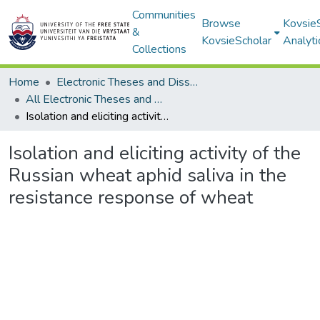
Communities
Browse
Kovsie
&
KovsieScholar
Analyti
Collections
Home
Electronic Theses and Dissertations
All Electronic Theses and Dissertations
Isolation and eliciting activity of the Russian wheat aphid saliva in the resistance response of wheat
Isolation and eliciting activity of the
Russian wheat aphid saliva in the
resistance response of wheat