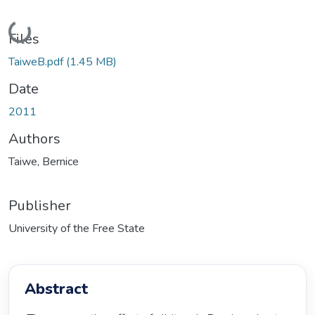
Loading...
Files
TaiweB.pdf
(1.45 MB)
Date
2011
Authors
Taiwe, Bernice
Publisher
University of the Free State
Abstract