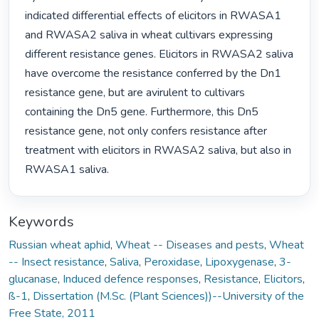
indicated differential effects of elicitors in RWASA1 
and RWASA2 saliva in wheat cultivars expressing 
different resistance genes. Elicitors in RWASA2 saliva 
have overcome the resistance conferred by the Dn1 
resistance gene, but are avirulent to cultivars 
containing the Dn5 gene. Furthermore, this Dn5 
resistance gene, not only confers resistance after 
treatment with elicitors in RWASA2 saliva, but also in 
RWASA1 saliva. 
Keywords
Russian wheat aphid
,
Wheat -- Diseases and pests
,
Wheat
-- Insect resistance
,
Saliva
,
Peroxidase
,
Lipoxygenase
,
3-
glucanase
,
Induced defence responses
,
Resistance
,
Elicitors
,
ß-1
,
Dissertation (M.Sc. (Plant Sciences))--University of the
Free State, 2011