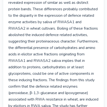
revealed expression of similar as well as distinct 
protein bands. These differences probably contributed 
to the disparity in the expression of defence related 
enzyme activities by saliva of RWASA1 and 
RWASA2 in wheat cultivars. Boiling of these fractions 
abolished the induced defence related activities, 
suggesting their proteinaceous character. Furthermore, 
the differential presence of carbohydrates and amino 
acids in elicitor active fractions originating from 
RWASA1 and RWASA2 saliva implies that in 
addition to proteins, carbohydrates or at least 
glycoproteins, could be one of active components in 
these inducing fractions. The findings from this study 
confirm that the defence related enzymes 
(peroxidase, β-1,3-glucanase and lipoxygenase) 
associated with RWA resistance in wheat, are induced 
by elicitors in RWA saliva. The study has further 