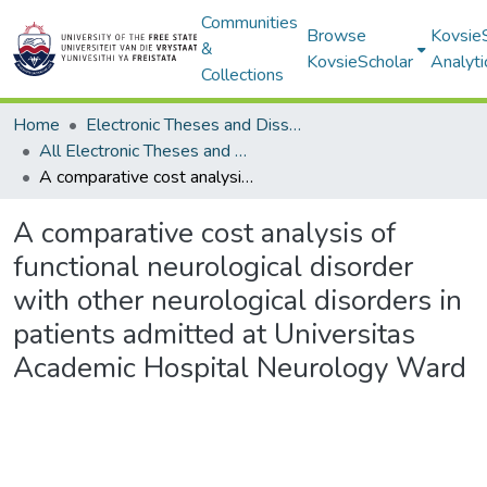
Communities
Browse
Kovsie
&
KovsieScholar
Analyti
Collections
Home
Electronic Theses and Dissertations
All Electronic Theses and Dissertations
A comparative cost analysis of functional neurological disorder with other neurological disorders in patients admitted at Universitas Academic Hospital Neurology Ward
A comparative cost analysis of
functional neurological disorder
with other neurological disorders in
patients admitted at Universitas
Academic Hospital Neurology Ward