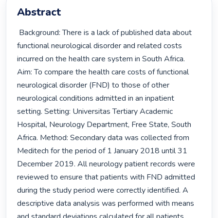
Abstract
 Background: There is a lack of published data about 
functional neurological disorder and related costs 
incurred on the health care system in South Africa. 
Aim: To compare the health care costs of functional 
neurological disorder (FND) to those of other 
neurological conditions admitted in an inpatient 
setting. Setting: Universitas Tertiary Academic 
Hospital, Neurology Department, Free State, South 
Africa. Method: Secondary data was collected from 
Meditech for the period of 1 January 2018 until 31 
December 2019. All neurology patient records were 
reviewed to ensure that patients with FND admitted 
during the study period were correctly identified. A 
descriptive data analysis was performed with means 
and standard deviations calculated for all patients 