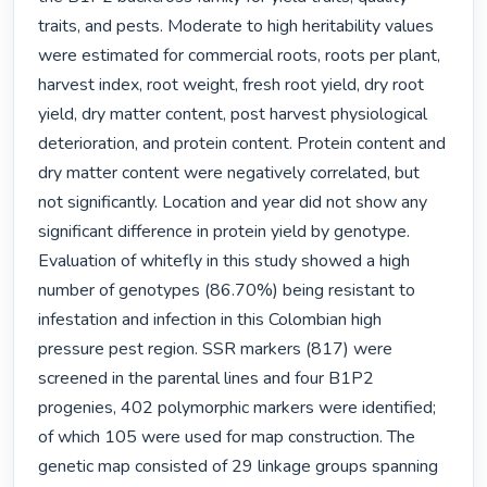
traits, and pests. Moderate to high heritability values 
were estimated for commercial roots, roots per plant, 
harvest index, root weight, fresh root yield, dry root 
yield, dry matter content, post harvest physiological 
deterioration, and protein content. Protein content and 
dry matter content were negatively correlated, but 
not significantly. Location and year did not show any 
significant difference in protein yield by genotype. 
Evaluation of whitefly in this study showed a high 
number of genotypes (86.70%) being resistant to 
infestation and infection in this Colombian high 
pressure pest region. SSR markers (817) were 
screened in the parental lines and four B1P2 
progenies, 402 polymorphic markers were identified; 
of which 105 were used for map construction. The 
genetic map consisted of 29 linkage groups spanning 