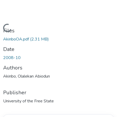
Loading...
Files
AkinboOA.pdf
(2.31 MB)
Date
2008-10
Authors
Akinbo, Olalekan Abiodun
Publisher
University of the Free State