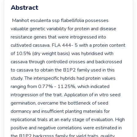
Abstract
 Manihot esculenta ssp flabellifolia possesses 
valuable genetic variability for protein and disease 
resistance genes that were introgressed into 
cultivated cassava. FLA 444- 5 with a protein content 
of 10.5% (dry weight basis) was hybridised with 
cassava through controlled crosses and backcrossed 
to cassava to obtain the B1P2 family used in this 
study. The interspecific hybrids had protein values 
ranging from 0.77% - 11.25%, which indicated 
introgression of the trait. Application of in vitro seed 
germination, overcame the bottleneck of seed 
dormancy and insufficient planting materials for 
replicational trials at an early stage of evaluation. High 
positive and negative correlations were estimated in 
the B1P2 backcross family for yield traits, quality 