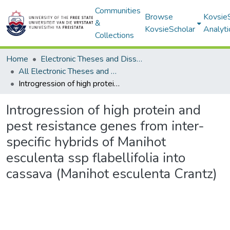
Communities
Browse
Kovsie
&
KovsieScholar
Analyti
Collections
Home
Electronic Theses and Dissertations
All Electronic Theses and Dissertations
Introgression of high protein and pest resistance genes from inter-specific hybrids of Manihot esculenta ssp flabellifolia into cassava (Manihot esculenta Crantz)
Introgression of high protein and
pest resistance genes from inter-
specific hybrids of Manihot
esculenta ssp flabellifolia into
cassava (Manihot esculenta Crantz)