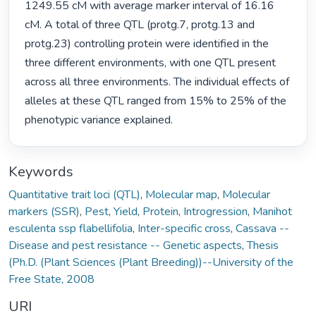
1249.55 cM with average marker interval of 16.16 
cM. A total of three QTL (protg.7, protg.13 and 
protg.23) controlling protein were identified in the 
three different environments, with one QTL present 
across all three environments. The individual effects of 
alleles at these QTL ranged from 15% to 25% of the 
phenotypic variance explained. 
Keywords
Quantitative trait loci (QTL)
,
Molecular map
,
Molecular
markers (SSR)
,
Pest
,
Yield
,
Protein
,
Introgression
,
Manihot
esculenta ssp flabellifolia
,
Inter-specific cross
,
Cassava --
Disease and pest resistance -- Genetic aspects
,
Thesis
(Ph.D. (Plant Sciences (Plant Breeding))--University of the
Free State, 2008
URI