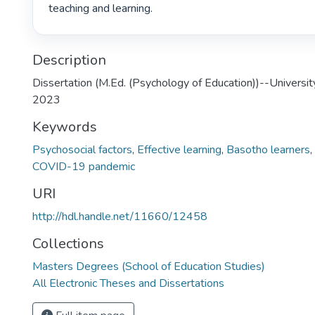
teaching and learning. 
Description
Dissertation (M.Ed. (Psychology of Education))--Universit
2023
Keywords
Psychosocial factors
,
Effective learning
,
Basotho learners
,
COVID-19 pandemic
URI
http://hdl.handle.net/11660/12458
Collections
Masters Degrees (School of Education Studies)
All Electronic Theses and Dissertations