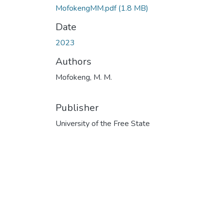
MofokengMM.pdf
(1.8 MB)
Date
2023
Authors
Mofokeng, M. M.
Publisher
University of the Free State