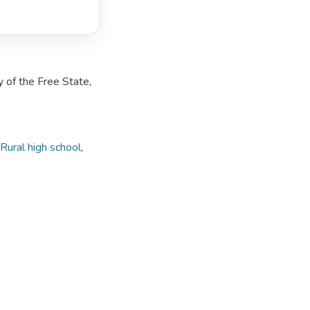
y of the Free State,
Rural high school
,