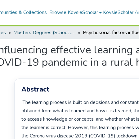
unities & Collections
Browse KovsieScholar
KovsieScholar An
ies
Masters Degrees (School of Education Studies)
influencing effective learnin
OVID-19 pandemic in a rural 
Abstract
 The learning process is built on decisions and constant assessments 
obtained from what is learned and how it is learned, th
to access knowledge or concepts, and whether what i
the learner is correct. However, this learning process 
the Corona virus disease 2019 (COVID-19) lockdown re