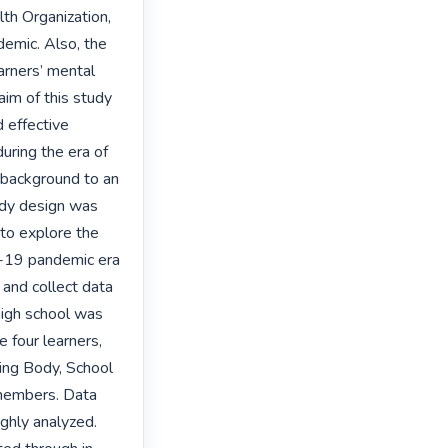
th Organization, 
emic. Also, the 
rners’ mental 
im of this study 
 effective 
uring the era of 
background to an 
udy design was 
to explore the 
-19 pandemic era 
and collect data 
igh school was 
 four learners, 
ing Body, School 
embers. Data 
hly analyzed. 