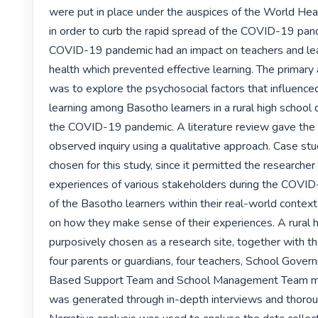
were put in place under the auspices of the World Heal
in order to curb the rapid spread of the COVID-19 pand
COVID-19 pandemic had an impact on teachers and lea
health which prevented effective learning. The primary a
was to explore the psychosocial factors that influenced
learning among Basotho learners in a rural high school d
the COVID-19 pandemic. A literature review gave the 
observed inquiry using a qualitative approach. Case st
chosen for this study, since it permitted the researcher 
experiences of various stakeholders during the COVID
of the Basotho learners within their real-world context 
on how they make sense of their experiences. A rural h
purposively chosen as a research site, together with the
four parents or guardians, four teachers, School Govern
Based Support Team and School Management Team m
was generated through in-depth interviews and thoroug