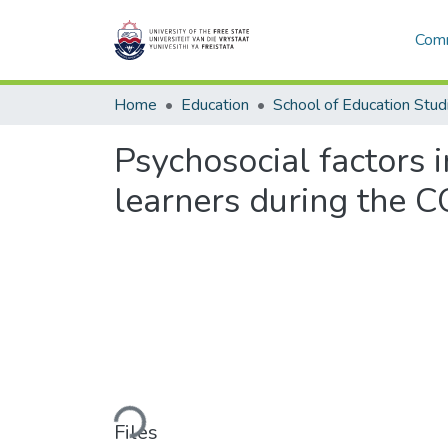
Comm
Home
Education
School of Education Stud
Psychosocial factors 
learners during the C
Loading...
Files