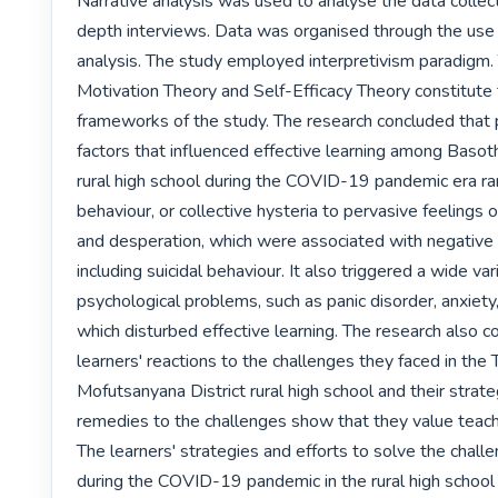
Narrative analysis was used to analyse the data collec
depth interviews. Data was organised through the use 
analysis. The study employed interpretivism paradigm. 
Motivation Theory and Self-Efficacy Theory constitute t
frameworks of the study. The research concluded that 
factors that influenced effective learning among Basotho
rural high school during the COVID-19 pandemic era ra
behaviour, or collective hysteria to pervasive feelings 
and desperation, which were associated with negative
including suicidal behaviour. It also triggered a wide vari
psychological problems, such as panic disorder, anxiety
which disturbed effective learning. The research also c
learners' reactions to the challenges they faced in the 
Mofutsanyana District rural high school and their strate
remedies to the challenges show that they value teachi
The learners' strategies and efforts to solve the chall
during the COVID-19 pandemic in the rural high school