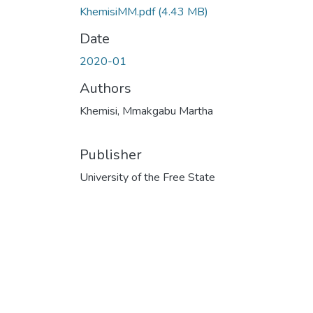
KhemisiMM.pdf
(4.43 MB)
Date
2020-01
Authors
Khemisi, Mmakgabu Martha
Publisher
University of the Free State