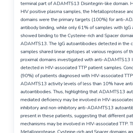
terminal part of ADAMTS13 Disintegrin-like domain. H
HIV positive plasma samples, the Metalloprotease and 
domains were the primary targets (100%) for anti-
antibody binding, while only 61% of samples with IgG a
showed binding to the Cysteine-rich and Spacer domain
ADAMTS13. The IgG autoantibodies detected in the co
samples shared linear epitopes at various regions o
proximal domains investigated with anti-ADAMTS13 Ig
detected in HIV-associated TTP patient samples. Conc
(90%) of patients diagnosed with HIV-associated TTP 
ADAMTS13 activity levels of less than 10% have a
autoantibodies. Thus, highlighting that ADAMTS13 au
mediated deficiency may be involved in HIV-associated
inhibitory and non-inhibitory anti-ADAMTS13 autoantib
present in these patients, suggesting that different pa
mechanisms may be involved in HIV-associated TTP. T
Metalloprotease, Cysteine-rich and Spacer domains are