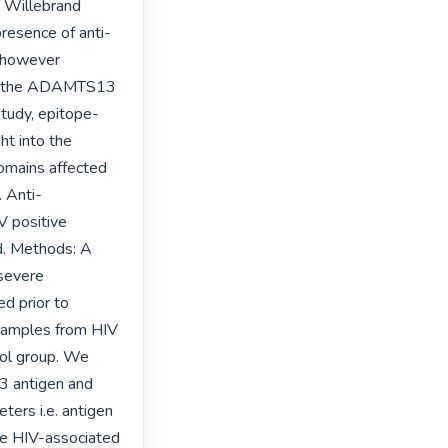
 Willebrand 
esence of anti-
 however 
 of the ADAMTS13 
study, epitope-
t into the 
mains affected 
. Anti-
 positive 
d. Methods: A 
severe 
 prior to 
amples from HIV 
ol group. We 
antigen and 
ers i.e. antigen 
e HIV-associated 