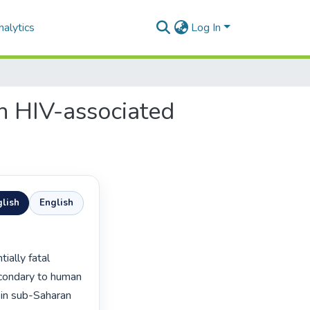
alytics
Log In
n HIV-associated
lish
English
condary to human 
 in sub-Saharan 