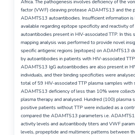
Africa. The pathogenesis involves deficiency of the von
factor (VWF) cleaving protease ADAMTS13 and the pr
ADAMTS13 autoantibodies. Insufficient information is
available regarding epitope specificity and reactivity
autoantibodies present in HIV-associated TTP. In this 
mapping analysis was performed to provide novel insigh
specific antigenic regions (epitopes) on ADAMTS13 do
by autoantibodies in patients with HIV-associated TTP
ADAMTS13 IgG autoantibodies are also present in HIV
individuals, and their binding specificities were analyse
total of 59 HIV-associated TTP plasma samples with 
ADAMTS13 deficiency of less than 10% were collected
plasma therapy and analysed. Hundred (100) plasma s
positive patients without TTP were included as a contr
compared the ADAMTS13 parameters i.e. ADAMTS13 
activity levels and autoantibody titers and VWF paramet
levels, propeptide and multimeric patterns between th