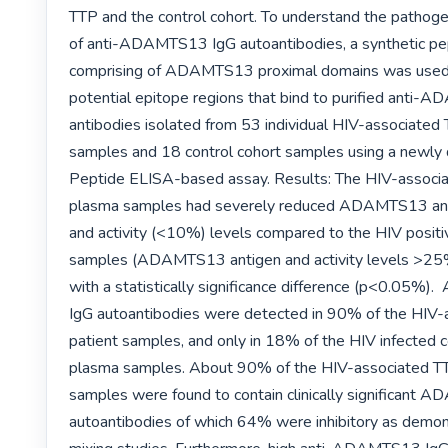
TTP and the control cohort. To understand the pathog
of anti-ADAMTS13 IgG autoantibodies, a synthetic pept
comprising of ADAMTS13 proximal domains was used
potential epitope regions that bind to purified anti-
antibodies isolated from 53 individual HIV-associated 
samples and 18 control cohort samples using a newly
Peptide ELISA-based assay. Results: The HIV-associa
plasma samples had severely reduced ADAMTS13 ant
and activity (<10%) levels compared to the HIV positiv
samples (ADAMTS13 antigen and activity levels >25
with a statistically significance difference (p<0.05%
IgG autoantibodies were detected in 90% of the HIV-
patient samples, and only in 18% of the HIV infected co
plasma samples. About 90% of the HIV-associated TT
samples were found to contain clinically significant 
autoantibodies of which 64% were inhibitory as demon