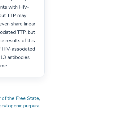
nts with HIV-
hout TTP may 
en share linear 
ociated TTP, but 
e results of this 
f HIV-associated 
3 antibodies 
yme. 
 of the Free State,
cytopenic purpura
,