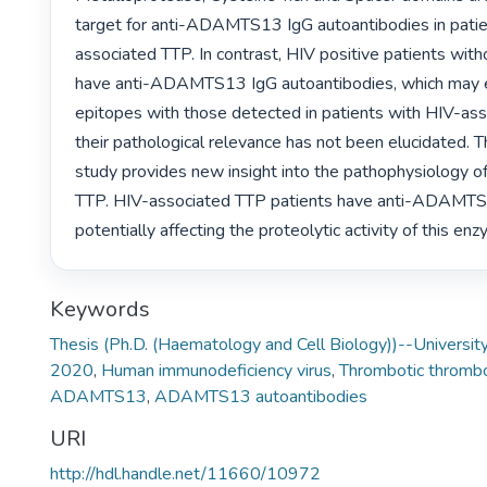
target for anti-ADAMTS13 IgG autoantibodies in patie
associated TTP. In contrast, HIV positive patients wit
have anti-ADAMTS13 IgG autoantibodies, which may ev
epitopes with those detected in patients with HIV-ass
their pathological relevance has not been elucidated. Th
study provides new insight into the pathophysiology o
TTP. HIV-associated TTP patients have anti-ADAMTS1
potentially affecting the proteolytic activity of this enz
Keywords
Thesis (Ph.D. (Haematology and Cell Biology))--University
2020
,
Human immunodeficiency virus
,
Thrombotic thrombo
ADAMTS13
,
ADAMTS13 autoantibodies
URI
http://hdl.handle.net/11660/10972