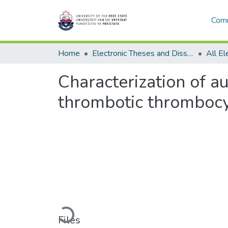
Comm
Home
Electronic Theses and Dissertations
Characterization of 
thrombotic thrombocy
Loading...
Files