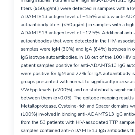
mixing studies. Furthermore, high anti-ADAMTS13 IgG
titers (≥50µg/mL) were detected in samples with a lo
ADAMTS13 antigen level of ~4.5% and low anti-AD
autoantibody titers (<50µg/mL) in samples with a high
ADAMTS13 antigen level of ~12.5%. Additional ant
autoantibodies that were detected in the HIV-associat
samples were IgM (30%) and IgA (64%) isotypes in co
IgG isotype autoantibodies. In 18 out of the 100 HIV po
patient samples positive for anti-ADAMTS13 IgG auto
were positive for IgM and 22% for IgA autoantibody is
groups presented with normal to significantly increas
VWFpp levels (>200%), and no statistically significant 
between them (p>0.05). The epitope mapping results r
Metalloprotease, Cysteine-rich and Spacer domains we
(100%) involved in binding anti-ADAMTS13 IgG antibo
from the 53 patients with HIV-associated TTP sample
samples contained anti-ADAMTS13 IgG antibodies tha