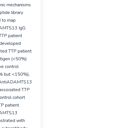
enic mechanisms 
ide library 
 to map 
ADAMTS13 IgG 
TTP patient 
 developed 
ted TTP patient 
igen (<50%) 
e control 
% but <150%), 
).  AntiADAMTS13 
associated TTP 
ntrol cohort 
P patient 
ADAMTS13 
strated with 