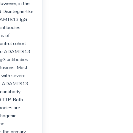
owever, in the 
Disintegrin-like 
ADAMTS13 IgG 
ntibodies 
s of 
ntrol cohort 
f the ADAMTS13 
G antibodies 
lusions: Most 
with severe 
nti-ADAMTS13 
toantibody-
 TTP. Both 
odies are 
thogenic 
he 
 the primary 