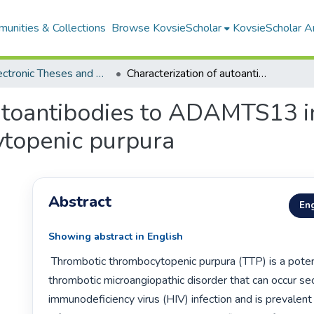
unities & Collections
Browse KovsieScholar
KovsieScholar An
All Electronic Theses and Dissertations
Characterization of autoantibodies to ADAMTS13 in HIV-associated thrombotic thrombocytopenic purpura
autoantibodies to ADAMTS13 i
topenic purpura
Abstract
Eng
Showing abstract in English
 Thrombotic thrombocytopenic purpura (TTP) is a potentially fatal 
thrombotic microangiopathic disorder that can occur se
immunodeficiency virus (HIV) infection and is prevalent