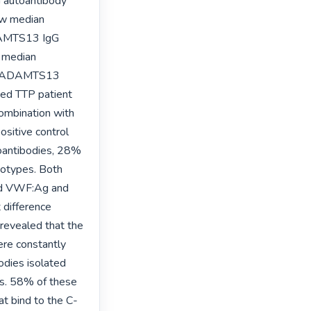
 autoantibody 
w median 
AMTS13 IgG 
 median 
i-ADAMTS13 
ed TTP patient 
mbination with 
sitive control 
antibodies, 28% 
otypes. Both 
ed VWF:Ag and 
difference 
evealed that the 
re constantly 
dies isolated 
s. 58% of these 
t bind to the C-