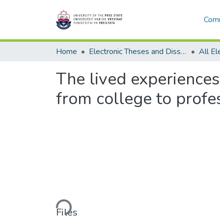
Comm
Home
Electronic Theses and Dissertations
The lived experiences
from college to profe
Loading...
Files