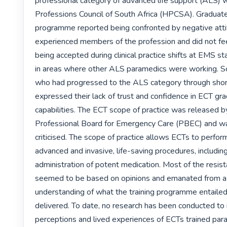
professional category of advanced life support (ALS) w
Professions Council of South Africa (HPCSA). Graduat
programme reported being confronted by negative atti
experienced members of the profession and did not fee
being accepted during clinical practice shifts at EMS sta
in areas where other ALS paramedics were working. 
who had progressed to the ALS category through short
expressed their lack of trust and confidence in ECT gra
capabilities. The ECT scope of practice was released by
Professional Board for Emergency Care (PBEC) and was
criticised. The scope of practice allows ECTs to perform
advanced and invasive, life-saving procedures, including
administration of potent medication. Most of the resista
seemed to be based on opinions and emanated from a l
understanding of what the training programme entailed
delivered. To date, no research has been conducted to 
perceptions and lived experiences of ECTs trained para