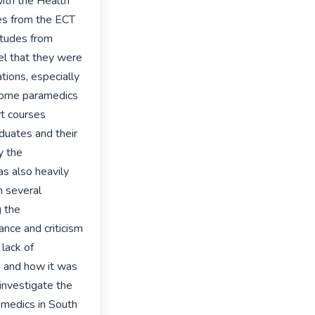
ith the Health 
es from the ECT 
tudes from 
l that they were 
tions, especially 
Some paramedics 
 courses 
duates and their 
 the 
 also heavily 
 several 
 the 
nce and criticism 
ack of 
 and how it was 
investigate the 
medics in South 