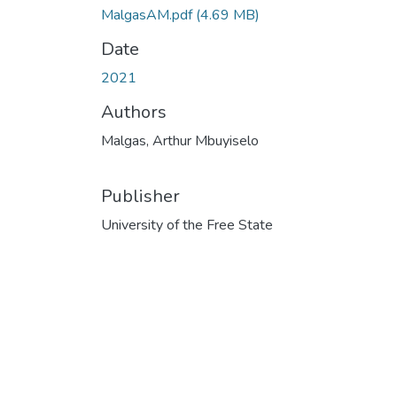
MalgasAM.pdf
(4.69 MB)
Date
2021
Authors
Malgas, Arthur Mbuyiselo
Publisher
University of the Free State