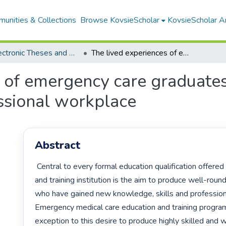
unities & Collections
Browse KovsieScholar
KovsieScholar An
All Electronic Theses and Dissertations
The lived experiences of emergency care graduates as they transition from college to professional workplace
 of emergency care graduates 
ssional workplace
Abstract
 Central to every formal education qualification offered by any education 
and training institution is the aim to produce well-roun
who have gained new knowledge, skills and professional
Emergency medical care education and training progra
exception to this desire to produce highly skilled and w