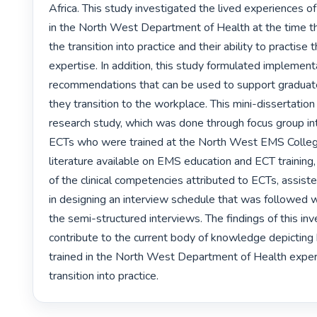
Africa. This study investigated the lived experiences o
in the North West Department of Health at the time t
the transition into practice and their ability to practise t
expertise. In addition, this study formulated implement
recommendations that can be used to support graduat
they transition to the workplace. This mini-dissertation
research study, which was done through focus group in
ECTs who were trained at the North West EMS College
literature available on EMS education and ECT training, 
of the clinical competencies attributed to ECTs, assiste
in designing an interview schedule that was followed 
the semi-structured interviews. The findings of this inve
contribute to the current body of knowledge depicting
trained in the North West Department of Health experi
transition into practice. 