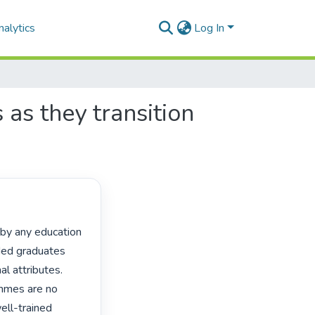
alytics
Log In
as they transition
ded graduates 
 attributes. 
mmes are no 
ell-trained 