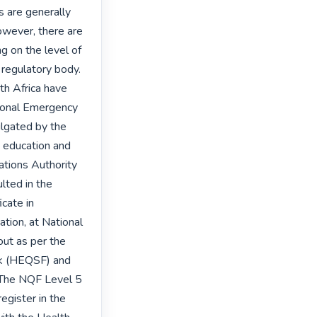
are generally 
wever, there are 
g on the level of 
 regulatory body. 
th Africa have 
tional Emergency 
lgated by the 
 education and 
ations Authority 
ted in the 
cate in 
tion, at National 
ut as per the 
k (HEQSF) and 
 The NQF Level 5 
gister in the 