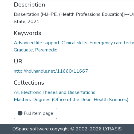
Description
Dissertation (M.HPE. (Health Professions Education))--Un
State, 2021
Keywords
Advanced life support
,
Clinical skills
,
Emergency care techn
Graduate
,
Paramedic
URI
http://hdl.handle.net/11660/11667
Collections
All Electronic Theses and Dissertations
Masters Degrees (Office of the Dean: Health Sciences)
Full item page
DSpace software
copyright © 2002-2026
LYRASIS