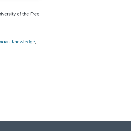
iversity of the Free
ician
,
Knowledge
,