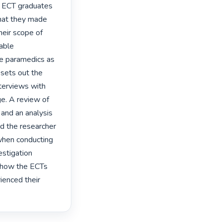
f ECT graduates 
hat they made 
heir scope of 
able 
e paramedics as 
 sets out the 
terviews with 
. A review of 
and an analysis 
d the researcher 
when conducting 
stigation 
 how the ECTs 
enced their 