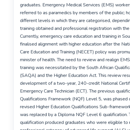
graduates. Emergency Medical Services (EMS) workers 
referred to as paramedics by members of the public; ho
different levels in which they are categorised, dependin
training obtained and professional registration with the
Currently, emergency care education and training in Sou
finalised alignment with higher education after the Na
Care Education and Training (NECET) policy was promu
minister of health. The need to review and realign EMS
training was necessitated by the South African Qualific
(SAQA) and the Higher Education Act. This review resul
development of a two-year, 240-credit National Certifi
Emergency Care Technician (ECT). The previous qualifica
Qualifications Framework (NQF) Level 5, was phased o
revised Higher Education Qualifications Sub-framewor
was replaced by a Diploma NQF Level 6 qualification.
qualification produced graduates who were eligible to re