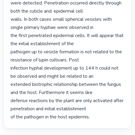
were detected. Penetration occurred directly through 
both the cuticle and. epidermal cell

walls. In both cases small spherical vesicles with 
single primary hyphae were observed in

the first penetrated epidermal cells. It will appear that 
the initial establishment of the

pathogen up to vesicle formation is not related to the 
resistance of lupin cultivars. Post

infection hyphal development up to 144 h could not 
be observed and might be related to an

extended biotrophic relationship between the fungus 
and the host. Furthermore it seems like

defense reactions by the plant are only activated after 
penetration and initial establishment

of the pathogen in the host epidermis. 