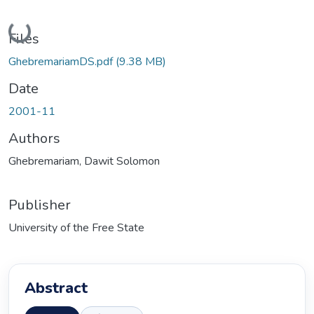
Loading...
Files
GhebremariamDS.pdf
(9.38 MB)
Date
2001-11
Authors
Ghebremariam, Dawit Solomon
Publisher
University of the Free State
Abstract