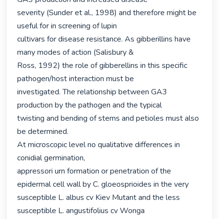
severity (Sunder et al., 1998) and therefore might be 
useful for in screening of lupin

cultivars for disease resistance. As gibberillins have 
many modes of action (Salisbury &

Ross, 1992) the role of gibberellins in this specific 
pathogen/host interaction must be

investigated. The relationship between GA3 
production by the pathogen and the typical

twisting and bending of stems and petioles must also 
be determined.

At microscopic level no qualitative differences in 
conidial germination,

appressori urn formation or penetration of the 
epidermal cell wall by C. gloeosprioides in the very 
susceptible L. albus cv Kiev Mutant and the less 
susceptible L. angustifolius cv Wonga
