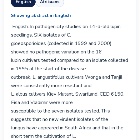
English
Afrikaans
Showing abstract in English
 English: In pathogenicity studies on 14-d-old lupin 
seedlings, SIX isolates of C.

gloeosporioides (collected in 1999 and 2000) 
showed no pathogenic variation on the 16

lupin cultivars tested compared to an isolate collected 
in 1995 at the start of the disease

outbreak. L. angustifolius cultivars Wonga and Tanjil 
were consistently more resistant and

L. albus cultvars Kiev Mutant, Swartland, CED 6150, 
Eisa and Vladimir were more

susceptible to the seven isolates tested. This 
suggests that no new virulent isolates of the

fungus have appeared in South Africa and that in the 
short term the cultivation of L.
