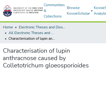
Communities
Browse
Kovsie
&
KovsieScholar
Analyti
Collections
Home
Electronic Theses and Dissertations
All Electronic Theses and Dissertations
Characterisation of lupin anthracnose caused by Colletotrichum gloeosporioides
Characterisation of lupin
anthracnose caused by
Colletotrichum gloeosporioides