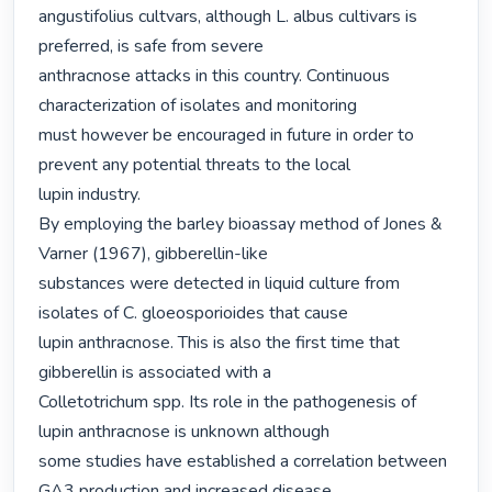
angustifolius cultvars, although L. albus cultivars is 
preferred, is safe from severe

anthracnose attacks in this country. Continuous 
characterization of isolates and monitoring

must however be encouraged in future in order to 
prevent any potential threats to the local

lupin industry.

By employing the barley bioassay method of Jones & 
Varner (1967), gibberellin-like

substances were detected in liquid culture from 
isolates of C. gloeosporioides that cause

lupin anthracnose. This is also the first time that 
gibberellin is associated with a

Colletotrichum spp. Its role in the pathogenesis of 
lupin anthracnose is unknown although

some studies have established a correlation between 
GA3 production and increased disease
