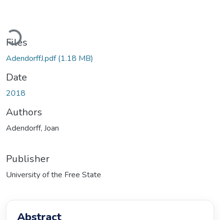
Loading...
Files
AdendorffJ.pdf
(1.18 MB)
Date
2018
Authors
Adendorff, Joan
Publisher
University of the Free State
Abstract