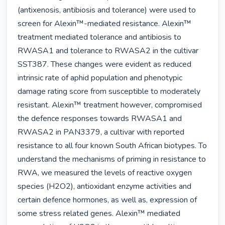
(antixenosis, antibiosis and tolerance) were used to 
screen for Alexin™-mediated resistance. Alexin™ 
treatment mediated tolerance and antibiosis to 
RWASA1 and tolerance to RWASA2 in the cultivar 
SST387. These changes were evident as reduced 
intrinsic rate of aphid population and phenotypic 
damage rating score from susceptible to moderately 
resistant. Alexin™ treatment however, compromised 
the defence responses towards RWASA1 and 
RWASA2 in PAN3379, a cultivar with reported 
resistance to all four known South African biotypes. To 
understand the mechanisms of priming in resistance to 
RWA, we measured the levels of reactive oxygen 
species (H2O2), antioxidant enzyme activities and 
certain defence hormones, as well as, expression of 
some stress related genes. Alexin™ mediated 