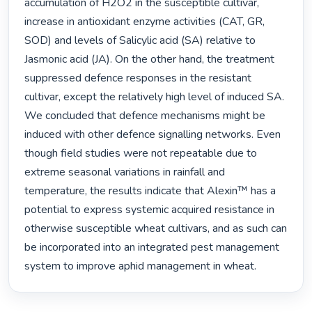
accumulation of H2O2 in the susceptible cultivar, 
increase in antioxidant enzyme activities (CAT, GR, 
SOD) and levels of Salicylic acid (SA) relative to 
Jasmonic acid (JA). On the other hand, the treatment 
suppressed defence responses in the resistant 
cultivar, except the relatively high level of induced SA. 
We concluded that defence mechanisms might be 
induced with other defence signalling networks. Even 
though field studies were not repeatable due to 
extreme seasonal variations in rainfall and 
temperature, the results indicate that Alexin™ has a 
potential to express systemic acquired resistance in 
otherwise susceptible wheat cultivars, and as such can 
be incorporated into an integrated pest management 
system to improve aphid management in wheat. 