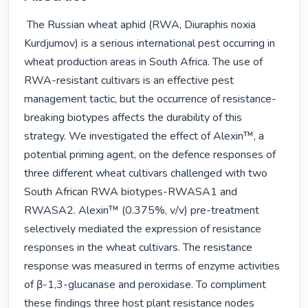
 The Russian wheat aphid (RWA, Diuraphis noxia 
Kurdjumov) is a serious international pest occurring in 
wheat production areas in South Africa. The use of 
RWA-resistant cultivars is an effective pest 
management tactic, but the occurrence of resistance-
breaking biotypes affects the durability of this 
strategy. We investigated the effect of Alexin™, a 
potential priming agent, on the defence responses of 
three different wheat cultivars challenged with two 
South African RWA biotypes-RWASA1 and 
RWASA2. Alexin™ (0.375%, v/v) pre-treatment 
selectively mediated the expression of resistance 
responses in the wheat cultivars. The resistance 
response was measured in terms of enzyme activities 
of β-1,3-glucanase and peroxidase. To compliment 
these findings three host plant resistance nodes 