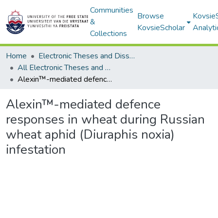
Communities
Browse
Kovsie
&
KovsieScholar
Analyti
Collections
Home
Electronic Theses and Dissertations
All Electronic Theses and Dissertations
Alexin™-mediated defence responses in wheat during Russian wheat aphid (Diuraphis noxia) infestation
Alexin™-mediated defence
responses in wheat during Russian
wheat aphid (Diuraphis noxia)
infestation