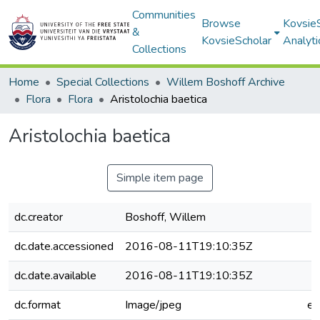
Communities
Browse
Kovsie
&
KovsieScholar
Analyti
Collections
Home
Special Collections
Willem Boshoff Archive
Flora
Flora
Aristolochia baetica
Aristolochia baetica
Simple item page
dc.creator
Boshoff, Willem
dc.date.accessioned
2016-08-11T19:10:35Z
dc.date.available
2016-08-11T19:10:35Z
dc.format
Image/jpeg
e