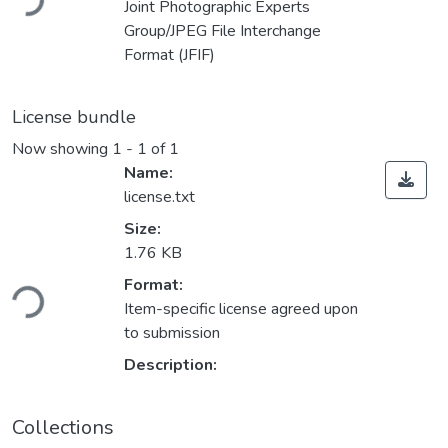
Joint Photographic Experts
Group/JPEG File Interchange
Format (JFIF)
License bundle
Now showing
1 - 1 of 1
Name:
license.txt
Size:
1.76 KB
Format:
ding...
Item-specific license agreed upon
to submission
Description:
Collections