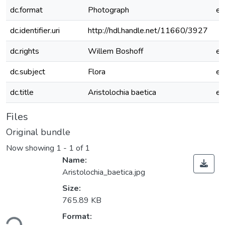
dc.format
Photograph
e
dc.identifier.uri
http://hdl.handle.net/11660/3927
dc.rights
Willem Boshoff
e
dc.subject
Flora
e
dc.title
Aristolochia baetica
e
Files
Original bundle
Now showing
1 - 1 of 1
Name:
Aristolochia_baetica.jpg
Size:
765.89 KB
Format:
ding...