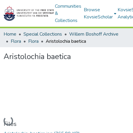
Communities
Browse
Kovsie
&
KovsieScholar
Analyti
Collections
Home
Special Collections
Willem Boshoff Archive
Flora
Flora
Aristolochia baetica
Aristolochia baetica
Loading...
Files