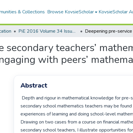
unities & Collections
Browse KovsieScholar
KovsieScholar An
cation
PiE 2016 Volume 34 Issue 1
e secondary teachers’ mathem
gaging with peers’ mathemati
Abstract
 Depth and rigour in mathematical knowledge for pre-service

secondary school mathematics teachers may be found in
experiences of learning and doing school-level mathema
Drawing on two cases from a course on financial mathe
secondary school teachers, I illustrate opportunities for