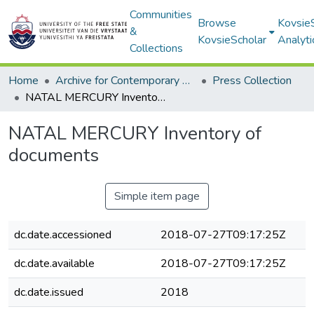
Communities
Browse
Kovsie
&
KovsieScholar
Analyti
Collections
Home
Archive for Contemporary Affairs (ARCA)
Press Collection
NATAL MERCURY Inventory of documents
NATAL MERCURY Inventory of
documents
Simple item page
dc.date.accessioned
2018-07-27T09:17:25Z
dc.date.available
2018-07-27T09:17:25Z
dc.date.issued
2018