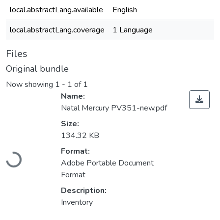
local.abstractLang.available
English
local.abstractLang.coverage
1 Language
Files
Original bundle
Now showing
1 - 1 of 1
Name:
Natal Mercury PV351-new.pdf
Size:
134.32 KB
Loading...
Format:
Adobe Portable Document
Format
Description:
Inventory