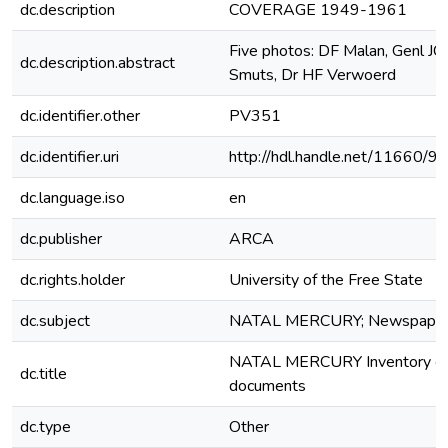
dc.description
COVERAGE 1949-1961
Five photos: DF Malan, Genl JC
dc.description.abstract
Smuts, Dr HF Verwoerd
dc.identifier.other
PV351
dc.identifier.uri
http://hdl.handle.net/11660/9
dc.language.iso
en
dc.publisher
ARCA
dc.rights.holder
University of the Free State
dc.subject
NATAL MERCURY; Newspape
NATAL MERCURY Inventory o
dc.title
documents
dc.type
Other