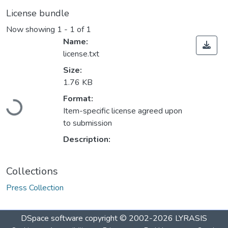
License bundle
Now showing
1 - 1 of 1
Name:
license.txt
Size:
1.76 KB
Loading...
Format:
Item-specific license agreed upon
to submission
Description:
Collections
Press Collection
DSpace software
copyright © 2002-2026
LYRASIS