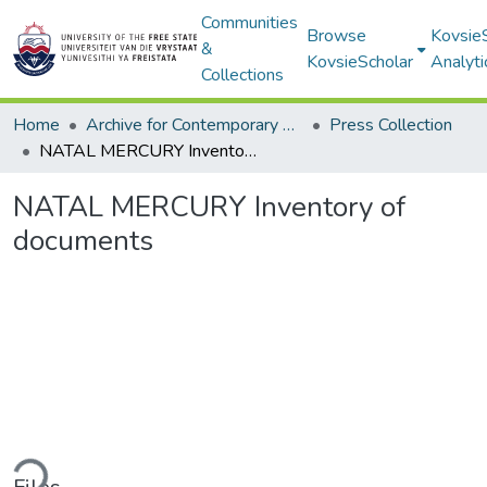
Communities
Browse
Kovsie
&
KovsieScholar
Analyti
Collections
Home
Archive for Contemporary Affairs (ARCA)
Press Collection
NATAL MERCURY Inventory of documents
NATAL MERCURY Inventory of
documents
ding...