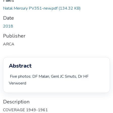
Files
Natal Mercury PV351-new.pdf
(134.32 KB)
Date
2018
Publisher
ARCA
Abstract
 Five photos: DF Malan, Genl JC Smuts, Dr HF 
Verwoerd 
Description
COVERAGE 1949-1961