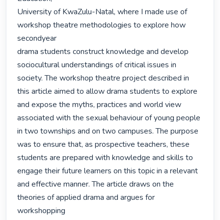
University of KwaZulu-Natal, where I made use of 
workshop theatre methodologies to explore how 
secondyear

drama students construct knowledge and develop 
sociocultural understandings of critical issues in

society. The workshop theatre project described in 
this article aimed to allow drama students to explore

and expose the myths, practices and world view 
associated with the sexual behaviour of young people

in two townships and on two campuses. The purpose 
was to ensure that, as prospective teachers, these

students are prepared with knowledge and skills to 
engage their future learners on this topic in a relevant

and effective manner. The article draws on the 
theories of applied drama and argues for 
workshopping
