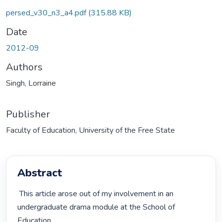
persed_v30_n3_a4.pdf
(315.88 KB)
Date
2012-09
Authors
Singh, Lorraine
Publisher
Faculty of Education, University of the Free State
Abstract
 This article arose out of my involvement in an 
undergraduate drama module at the School of 
Education,
