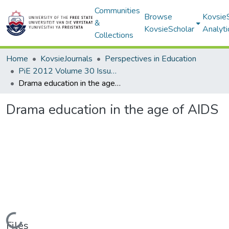
Communities
Browse
Kovsie
&
KovsieScholar
Analyti
Collections
Home
KovsieJournals
Perspectives in Education
PiE 2012 Volume 30 Issue 3
Drama education in the age of AIDS
Drama education in the age of AIDS
Loading...
Files