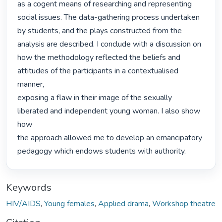
as a cogent means of researching and representing 
social issues. The data-gathering process undertaken

by students, and the plays constructed from the 
analysis are described. I conclude with a discussion on

how the methodology reflected the beliefs and 
attitudes of the participants in a contextualised 
manner,

exposing a flaw in their image of the sexually 
liberated and independent young woman. I also show 
how

the approach allowed me to develop an emancipatory 
pedagogy which endows students with authority. 
Keywords
HIV/AIDS
,
Young females
,
Applied drama
,
Workshop theatre