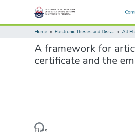
Comm
Home
Electronic Theses and Dissertations
A framework for arti
certificate and the e
Loading...
Files