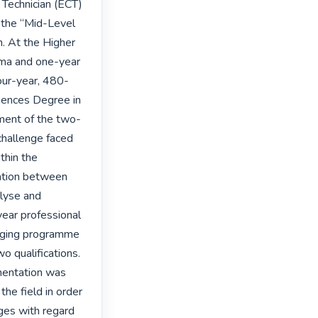
Technician (ECT) 
the “Mid-Level 
 At the Higher 
oma and one-year 
our-year, 480-
iences Degree in 
ment of the two-
hallenge faced 
hin the 
lation between 
lyse and 
ear professional 
dging programme 
 qualifications. 
mentation was 
he field in order 
ges with regard 