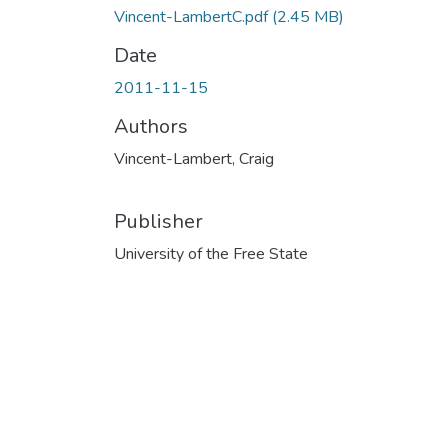
Vincent-LambertC.pdf
(2.45 MB)
Date
2011-11-15
Authors
Vincent-Lambert, Craig
Publisher
University of the Free State