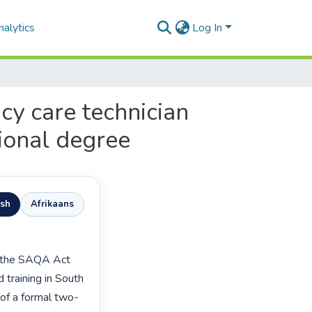
alytics
Log In
y care technician
ional degree
ish
Afrikaans
training in South 
 of a formal two-