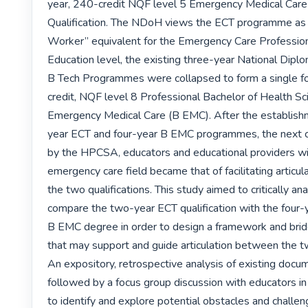
year, 240-credit NQF level 5 Emergency Medical Care 
Qualification. The NDoH views the ECT programme as 
Worker” equivalent for the Emergency Care Profession.
Education level, the existing three-year National Dipl
B Tech Programmes were collapsed to form a single f
credit, NQF level 8 Professional Bachelor of Health Sc
Emergency Medical Care (B EMC). After the establish
year ECT and four-year B EMC programmes, the next c
by the HPCSA, educators and educational providers wit
emergency care field became that of facilitating articu
the two qualifications. This study aimed to critically ana
compare the two-year ECT qualification with the four-y
B EMC degree in order to design a framework and bri
that may support and guide articulation between the two
An expository, retrospective analysis of existing docu
followed by a focus group discussion with educators in t
to identify and explore potential obstacles and challen