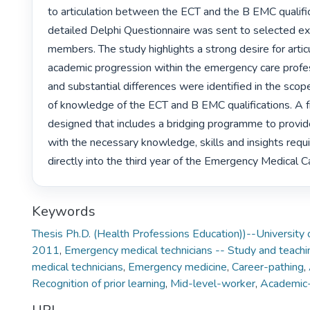
to articulation between the ECT and the B EMC qualificat
detailed Delphi Questionnaire was sent to selected ex
members. The study highlights a strong desire for articu
academic progression within the emergency care professi
and substantial differences were identified in the scope
of knowledge of the ECT and B EMC qualifications. A
designed that includes a bridging programme to provi
with the necessary knowledge, skills and insights requi
directly into the third year of the Emergency Medical 
Keywords
Thesis Ph.D. (Health Professions Education))--University 
2011
,
Emergency medical technicians -- Study and teachi
medical technicians
,
Emergency medicine
,
Career-pathing
,
Recognition of prior learning
,
Mid-level-worker
,
Academic-