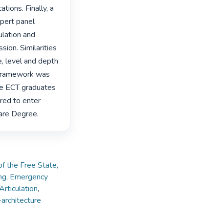
ions. Finally, a 
pert panel 
lation and 
on. Similarities 
, level and depth 
 framework was 
de ECT graduates 
red to enter 
Care Degree. 
of the Free State,
ng
,
Emergency
Articulation
,
architecture