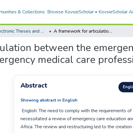
unities & Collections
Browse KovsieScholar
KovsieScholar An
All Electronic Theses and Dissertations
A framework for articulation between the emergency care technician certificate and the emergency medical care professional degree
culation between the emergenc
mergency medical care profess
Abstract
Engl
Showing abstract in English
 English: The need to comply with the requirements of the SAQA Act 
necessitated a review of emergency care education and 
Africa. The review and restructuring led to the creation