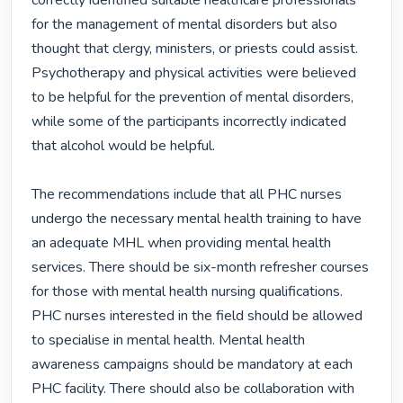
correctly identified suitable healthcare professionals 
for the management of mental disorders but also 
thought that clergy, ministers, or priests could assist. 
Psychotherapy and physical activities were believed 
to be helpful for the prevention of mental disorders, 
while some of the participants incorrectly indicated 
that alcohol would be helpful.

The recommendations include that all PHC nurses 
undergo the necessary mental health training to have 
an adequate MHL when providing mental health 
services. There should be six-month refresher courses 
for those with mental health nursing qualifications. 
PHC nurses interested in the field should be allowed 
to specialise in mental health. Mental health 
awareness campaigns should be mandatory at each 
PHC facility. There should also be collaboration with 