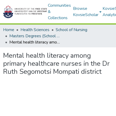
Communities
Browse
Kovsie
&
KovsieScholar
Analyti
Collections
Home
Health Sciences
School of Nursing
Masters Degrees (School of Nursing)
Mental health literacy among primary healthcare nurses in the Dr Ruth Segomotsi Mompati district
Mental health literacy among
primary healthcare nurses in the Dr
Ruth Segomotsi Mompati district