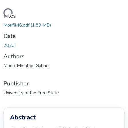
ding...
Files
MorifiMG.pdf
(1.89 MB)
Date
2023
Authors
Morifi, Mmatlou Gabriel
Publisher
University of the Free State
Abstract