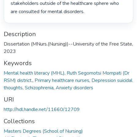
stakeholders outside of the healthcare sphere who 
are consulted for mental disorders. 
Description
Dissertation (MNurs.(Nursing))--University of the Free State,
2023
Keywords
Mental health literacy (MHL)
,
Ruth Segomotsi Mompati (Dr
RSM) district.
,
Primary healthcare nurses
,
Depression suicidal
thoughts
,
Schizophrenia
,
Anxiety disorders
URI
http://hdl.handle.net/11660/12709
Collections
Masters Degrees (School of Nursing)