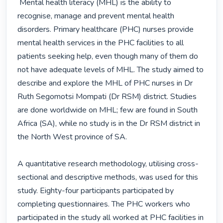
 Mental health literacy (MHL) is the ability to 
recognise, manage and prevent mental health 
disorders. Primary healthcare (PHC) nurses provide 
mental health services in the PHC facilities to all 
patients seeking help, even though many of them do 
not have adequate levels of MHL. The study aimed to 
describe and explore the MHL of PHC nurses in Dr 
Ruth Segomotsi Mompati (Dr RSM) district. Studies 
are done worldwide on MHL; few are found in South 
Africa (SA), while no study is in the Dr RSM district in 
the North West province of SA.

A quantitative research methodology, utilising cross-
sectional and descriptive methods, was used for this 
study. Eighty-four participants participated by 
completing questionnaires. The PHC workers who 
participated in the study all worked at PHC facilities in 