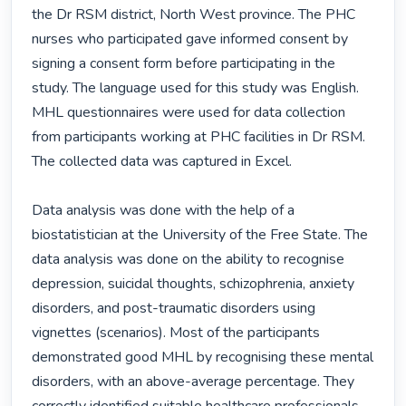
the Dr RSM district, North West province. The PHC 
nurses who participated gave informed consent by 
signing a consent form before participating in the 
study. The language used for this study was English. 
MHL questionnaires were used for data collection 
from participants working at PHC facilities in Dr RSM. 
The collected data was captured in Excel.

Data analysis was done with the help of a 
biostatistician at the University of the Free State. The 
data analysis was done on the ability to recognise 
depression, suicidal thoughts, schizophrenia, anxiety 
disorders, and post-traumatic disorders using 
vignettes (scenarios). Most of the participants 
demonstrated good MHL by recognising these mental 
disorders, with an above-average percentage. They 