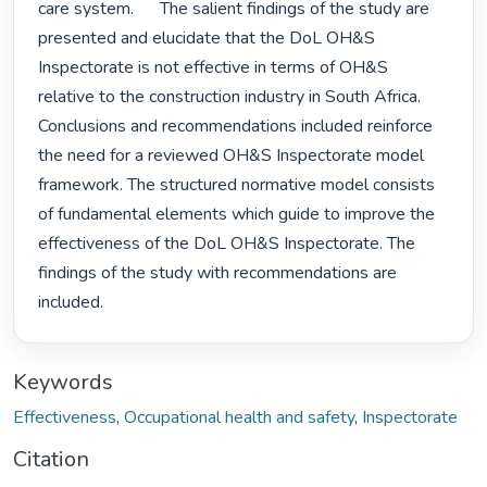
care system.      The salient findings of the study are 
presented and elucidate that the DoL OH&S 
Inspectorate is not effective in terms of OH&S 
relative to the construction industry in South Africa. 
Conclusions and recommendations included reinforce 
the need for a reviewed OH&S Inspectorate model 
framework. The structured normative model consists 
of fundamental elements which guide to improve the 
effectiveness of the DoL OH&S Inspectorate. The 
findings of the study with recommendations are 
included. 
Keywords
Effectiveness
,
Occupational health and safety
,
Inspectorate
Citation