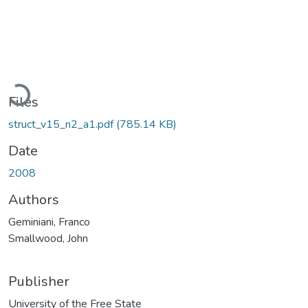
Loading...
Files
struct_v15_n2_a1.pdf
(785.14 KB)
Date
2008
Authors
Geminiani, Franco
Smallwood, John
Publisher
University of the Free State