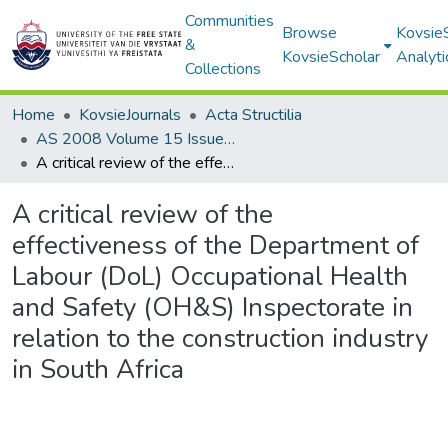
Communities
Browse
Kovsie
&
KovsieScholar
Analyti
Collections
Home
KovsieJournals
Acta Structilia
AS 2008 Volume 15 Issue 2
A critical review of the effectiveness of the Department of Labour (DoL) Occupational Health and Safety (OH&S) Inspectorate in relation to the construction industry in South Africa
A critical review of the
effectiveness of the Department of
Labour (DoL) Occupational Health
and Safety (OH&S) Inspectorate in
relation to the construction industry
in South Africa