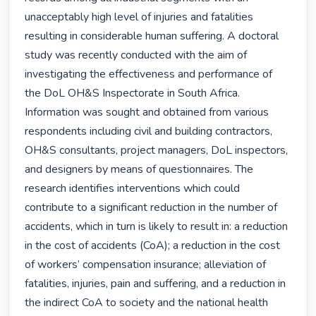
unacceptably high level of injuries and fatalities 
resulting in considerable human suffering. A doctoral 
study was recently conducted with the aim of 
investigating the effectiveness and performance of 
the DoL OH&S Inspectorate in South Africa. 
Information was sought and obtained from various 
respondents including civil and building contractors, 
OH&S consultants, project managers, DoL inspectors, 
and designers by means of questionnaires. The 
research identifies interventions which could 
contribute to a significant reduction in the number of 
accidents, which in turn is likely to result in: a reduction 
in the cost of accidents (CoA); a reduction in the cost 
of workers’ compensation insurance; alleviation of 
fatalities, injuries, pain and suffering, and a reduction in 
the indirect CoA to society and the national health 