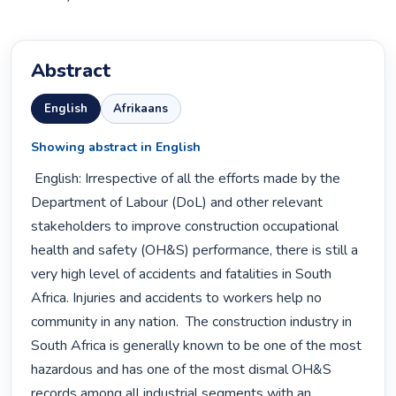
Abstract
English
Afrikaans
Showing abstract in English
 English: Irrespective of all the efforts made by the 
Department of Labour (DoL) and other relevant 
stakeholders to improve construction occupational 
health and safety (OH&S) performance, there is still a 
very high level of accidents and fatalities in South 
Africa. Injuries and accidents to workers help no 
community in any nation.  The construction industry in 
South Africa is generally known to be one of the most 
hazardous and has one of the most dismal OH&S 
records among all industrial segments with an 