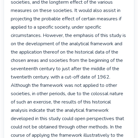
societies, and the longterm effect of the various 
measures on these societies. It would also assist in 
projecting the probable effect of certain measures if 
applied to a specific society, under specific 
circumstances. However, the emphasis of this study is 
on the development of the analytical framework and 
the application thereof on the historical data of the 
chosen areas and societies from the beginning of the 
seventeenth century to just after the middle of the 
twentieth century, with a cut-off date of 1962. 
Although the framework was not applied to other 
societies, in other periods, due to the colossal nature 
of such an exercise, the results of this historical 
analysis indicate that the analytical framework 
developed in this study could open perspectives that 
could not be obtained through other methods. In the 
course of applying the framework illustratively to the 