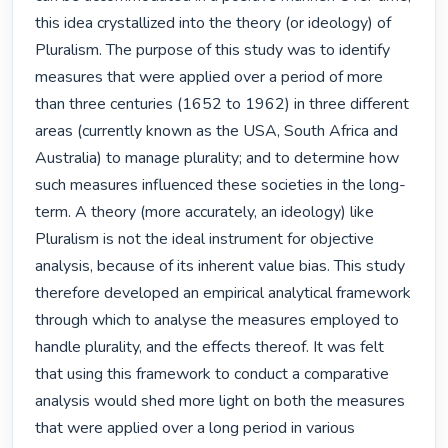
this idea crystallized into the theory (or ideology) of 
Pluralism. The purpose of this study was to identify 
measures that were applied over a period of more 
than three centuries (1652 to 1962) in three different 
areas (currently known as the USA, South Africa and 
Australia) to manage plurality; and to determine how 
such measures influenced these societies in the long-
term. A theory (more accurately, an ideology) like 
Pluralism is not the ideal instrument for objective 
analysis, because of its inherent value bias. This study 
therefore developed an empirical analytical framework 
through which to analyse the measures employed to 
handle plurality, and the effects thereof. It was felt 
that using this framework to conduct a comparative 
analysis would shed more light on both the measures 
that were applied over a long period in various 