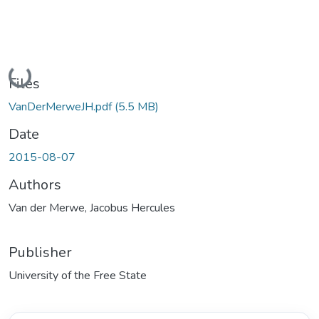
Loading...
Files
VanDerMerweJH.pdf
(5.5 MB)
Date
2015-08-07
Authors
Van der Merwe, Jacobus Hercules
Publisher
University of the Free State