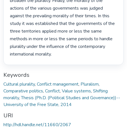
broaden the plurality. Finally, the morality of the 
actions of the various governments was judged 
against the prevailing morality of their times. In this 
study it was established that the governments of the 
three territories applied more or less the same 
methods in more or less the same periods to handle 
plurality under the influence of the contemporary 
international morality. 
Keywords
Cultural plurality
,
Conflict management
,
Pluralism
,
Comparative politics
,
Conflict
,
Value systems
,
Shifting
morality
,
Thesis (Ph.D. (Political Studies and Governance))--
University of the Free State, 2014
URI
http://hdl.handle.net/11660/2067