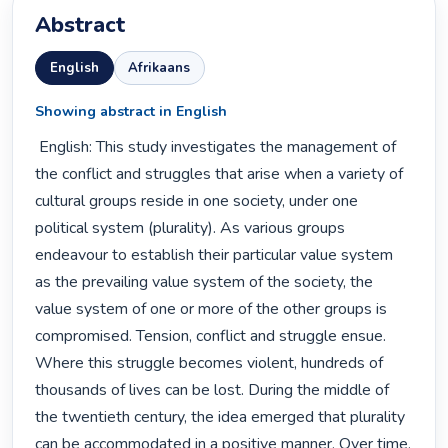
Abstract
English
Afrikaans
Showing abstract in English
 English: This study investigates the management of 
the conflict and struggles that arise when a variety of 
cultural groups reside in one society, under one 
political system (plurality). As various groups 
endeavour to establish their particular value system 
as the prevailing value system of the society, the 
value system of one or more of the other groups is 
compromised. Tension, conflict and struggle ensue. 
Where this struggle becomes violent, hundreds of 
thousands of lives can be lost. During the middle of 
the twentieth century, the idea emerged that plurality 
can be accommodated in a positive manner. Over time, 