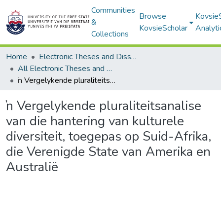
Communities
Browse
Kovsie
&
KovsieScholar
Analyti
Collections
Home
Electronic Theses and Dissertations
All Electronic Theses and Dissertations
ŉ Vergelykende pluraliteitsanalise van die hantering van kulturele diversiteit, toegepas op Suid-Afrika, die Verenigde State van Amerika en Australië
ŉ Vergelykende pluraliteitsanalise
van die hantering van kulturele
diversiteit, toegepas op Suid-Afrika,
die Verenigde State van Amerika en
Australië