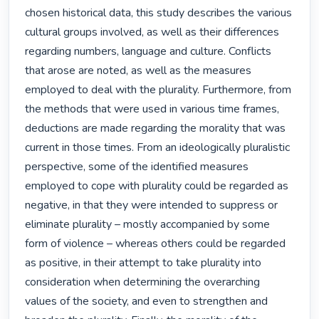
chosen historical data, this study describes the various 
cultural groups involved, as well as their differences 
regarding numbers, language and culture. Conflicts 
that arose are noted, as well as the measures 
employed to deal with the plurality. Furthermore, from 
the methods that were used in various time frames, 
deductions are made regarding the morality that was 
current in those times. From an ideologically pluralistic 
perspective, some of the identified measures 
employed to cope with plurality could be regarded as 
negative, in that they were intended to suppress or 
eliminate plurality – mostly accompanied by some 
form of violence – whereas others could be regarded 
as positive, in their attempt to take plurality into 
consideration when determining the overarching 
values of the society, and even to strengthen and 