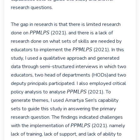
research questions.

The gap in research is that there is limited research 
done on 𝘗𝘗𝘔𝘓𝘗𝘚 (2021). and there is a lack of 
research done on what sets of skills are needed by 
educators to implement the 𝘗𝘗𝘔𝘓𝘗𝘚 (2021). In this 
study, I used a qualitative approach and generated 
data through semi-structured interviews in which two 
educators, two head of departments (HODs)and two 
deputy principals participated. I also employed critical 
policy analysis to analyse 𝘗𝘗𝘔𝘓𝘗𝘚 (2021). To 
generate themes, I used Amartya Sen's capability 
sets to guide this study in answering the primary 
research question. The findings indicated challenges 
with the implementation of 𝘗𝘗𝘔𝘓𝘗𝘚 (2021). namely 
lack of training, lack of support, and lack of ability to 