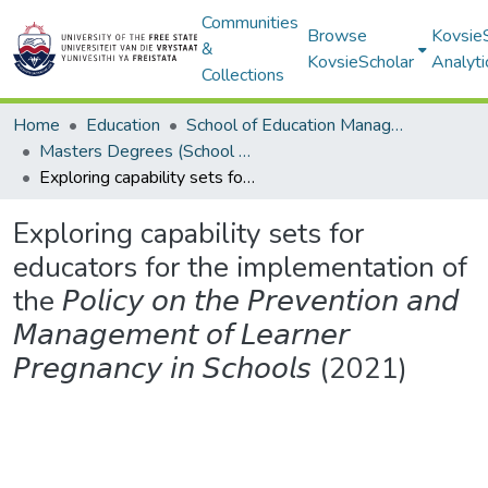
Communities
Browse
Kovsie
&
KovsieScholar
Analyti
Collections
Home
Education
School of Education Management, Policy, and Comparative Education
Masters Degrees (School of Education Management, Policy, and Comparative Education)
Exploring capability sets for educators for the implementation of the 𝘗𝘰𝘭𝘪𝘤𝘺 𝘰𝘯 𝘵𝘩𝘦 𝘗𝘳𝘦𝘷𝘦𝘯𝘵𝘪𝘰𝘯 𝘢𝘯𝘥 𝘔𝘢𝘯𝘢𝘨𝘦𝘮𝘦𝘯𝘵 𝘰𝘧 𝘓𝘦𝘢𝘳𝘯𝘦𝘳 𝘗𝘳𝘦𝘨𝘯𝘢𝘯𝘤𝘺 𝘪𝘯 𝘚𝘤𝘩𝘰𝘰𝘭𝘴 (2021)
Exploring capability sets for
educators for the implementation of
the 𝘗𝘰𝘭𝘪𝘤𝘺 𝘰𝘯 𝘵𝘩𝘦 𝘗𝘳𝘦𝘷𝘦𝘯𝘵𝘪𝘰𝘯 𝘢𝘯𝘥
𝘔𝘢𝘯𝘢𝘨𝘦𝘮𝘦𝘯𝘵 𝘰𝘧 𝘓𝘦𝘢𝘳𝘯𝘦𝘳
𝘗𝘳𝘦𝘨𝘯𝘢𝘯𝘤𝘺 𝘪𝘯 𝘚𝘤𝘩𝘰𝘰𝘭𝘴 (2021)