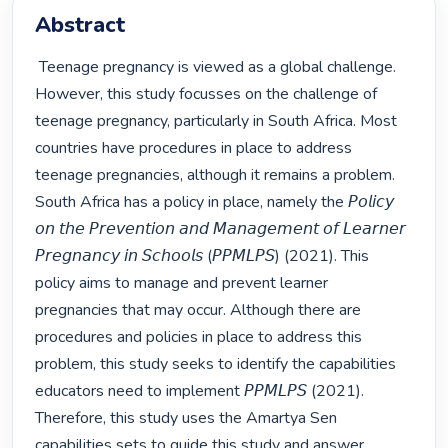
Abstract
 Teenage pregnancy is viewed as a global challenge. 
However, this study focusses on the challenge of 
teenage pregnancy, particularly in South Africa. Most 
countries have procedures in place to address 
teenage pregnancies, although it remains a problem. 
South Africa has a policy in place, namely the 𝘗𝘰𝘭𝘪𝘤𝘺 
𝘰𝘯 𝘵𝘩𝘦 𝘗𝘳𝘦𝘷𝘦𝘯𝘵𝘪𝘰𝘯 𝘢𝘯𝘥 𝘔𝘢𝘯𝘢𝘨𝘦𝘮𝘦𝘯𝘵 𝘰𝘧 𝘓𝘦𝘢𝘳𝘯𝘦𝘳 
𝘗𝘳𝘦𝘨𝘯𝘢𝘯𝘤𝘺 𝘪𝘯 𝘚𝘤𝘩𝘰𝘰𝘭𝘴 (𝘗𝘗𝘔𝘓𝘗𝘚) (2021). This 
policy aims to manage and prevent learner 
pregnancies that may occur. Although there are 
procedures and policies in place to address this 
problem, this study seeks to identify the capabilities 
educators need to implement 𝘗𝘗𝘔𝘓𝘗𝘚 (2021). 
Therefore, this study uses the Amartya Sen 
capabilities sets to guide this study and answer 