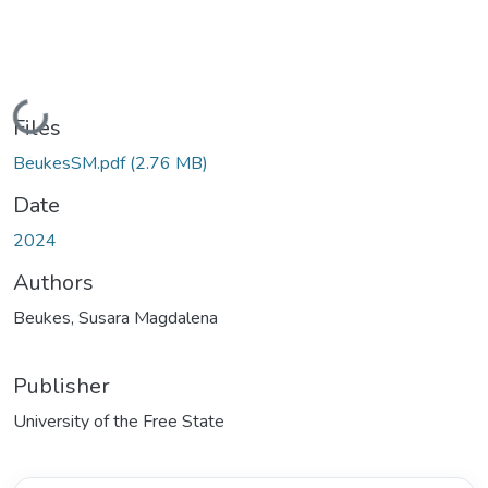
Loading...
Files
BeukesSM.pdf
(2.76 MB)
Date
2024
Authors
Beukes, Susara Magdalena
Publisher
University of the Free State