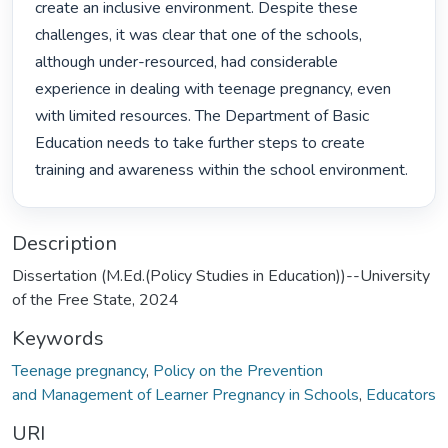
create an inclusive environment. Despite these 
challenges, it was clear that one of the schools, 
although under-resourced, had considerable 
experience in dealing with teenage pregnancy, even 
with limited resources. The Department of Basic 
Education needs to take further steps to create 
training and awareness within the school environment. 
Description
Dissertation (M.Ed.(Policy Studies in Education))--University
of the Free State, 2024
Keywords
Teenage pregnancy
,
Policy on the Prevention
and Management of Learner Pregnancy in Schools
,
Educators
URI