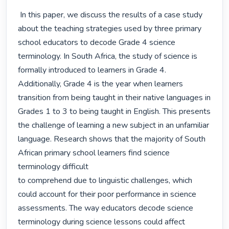
 In this paper, we discuss the results of a case study 
about the teaching strategies used by three primary 
school educators to decode Grade 4 science 
terminology. In South Africa, the study of science is 
formally introduced to learners in Grade 4. 
Additionally, Grade 4 is the year when learners 
transition from being taught in their native languages in 
Grades 1 to 3 to being taught in English. This presents 
the challenge of learning a new subject in an unfamiliar 
language. Research shows that the majority of South 
African primary school learners find science 
terminology difficult

to comprehend due to linguistic challenges, which 
could account for their poor performance in science 
assessments. The way educators decode science 
terminology during science lessons could affect 