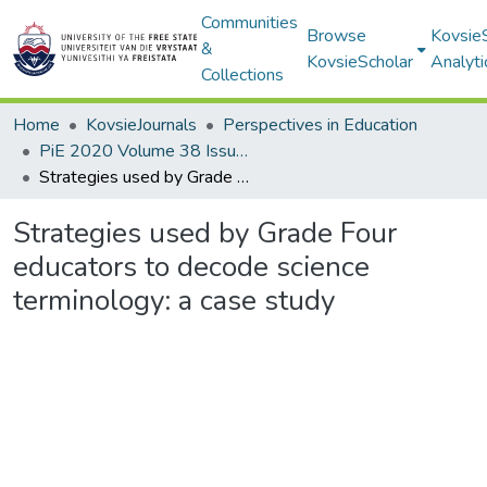
Communities
Browse
Kovsie
&
KovsieScholar
Analyti
Collections
Home
KovsieJournals
Perspectives in Education
PiE 2020 Volume 38 Issue 1
Strategies used by Grade Four educators to decode science terminology: a case study
Strategies used by Grade Four
educators to decode science
terminology: a case study