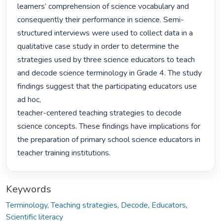
learners’ comprehension of science vocabulary and 
consequently their performance in science. Semi-
structured interviews were used to collect data in a 
qualitative case study in order to determine the 
strategies used by three science educators to teach 
and decode science terminology in Grade 4. The study 
findings suggest that the participating educators use 
ad hoc,

teacher-centered teaching strategies to decode 
science concepts. These findings have implications for 
the preparation of primary school science educators in 
teacher training institutions. 
Keywords
Terminology
,
Teaching strategies
,
Decode
,
Educators
,
Scientific literacy