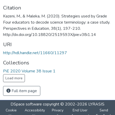
Citation
Kazeni, M., & Maleka, M. (2020). Strategies used by Grade
Four educators to decode science terminology: a case study.
Perspectives in Education, 38(1), 197-210.
http://dx.doi.org/10.18820/2519593X/pie.v38i1.14
URI
http://hdl.handle.net/11660/11297
Collections
PiE 2020 Volume 38 Issue 1
Load more
Full item page
DSpace software
copyright © 2002-2026
LYRASIS
Cookie
Accessibility
Privacy
End User
Send