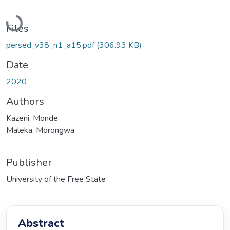
Loading...
Files
persed_v38_n1_a15.pdf
(306.93 KB)
Date
2020
Authors
Kazeni, Monde
Maleka, Morongwa
Publisher
University of the Free State
Abstract