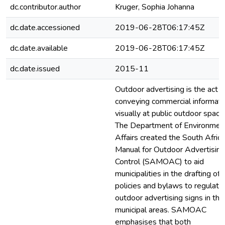
dc.contributor.author
Kruger, Sophia Johanna
dc.date.accessioned
2019-06-28T06:17:45Z
dc.date.available
2019-06-28T06:17:45Z
dc.date.issued
2015-11
Outdoor advertising is the act o
conveying commercial informati
visually at public outdoor space
The Department of Environmen
Affairs created the South Afric
Manual for Outdoor Advertising
Control (SAMOAC) to aid
municipalities in the drafting of
policies and bylaws to regulate
outdoor advertising signs in thei
municipal areas. SAMOAC
emphasises that both