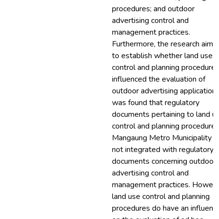
procedures; and outdoor
advertising control and
management practices.
Furthermore, the research aime
to establish whether land use
control and planning procedure
influenced the evaluation of
outdoor advertising applications.
was found that regulatory
documents pertaining to land u
control and planning procedures
Mangaung Metro Municipality a
not integrated with regulatory
documents concerning outdoor
advertising control and
management practices. Howeve
land use control and planning
procedures do have an influenc