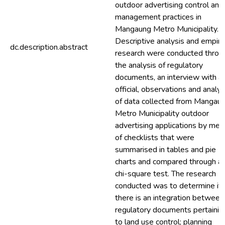
outdoor advertising control and
management practices in
Mangaung Metro Municipality.
Descriptive analysis and empiric
dc.description.abstract
research were conducted throu
the analysis of regulatory
documents, an interview with a
official, observations and analys
of data collected from Mangau
Metro Municipality outdoor
advertising applications by mea
of checklists that were
summarised in tables and pie
charts and compared through a
chi-square test. The research
conducted was to determine if
there is an integration between
regulatory documents pertainin
to land use control; planning