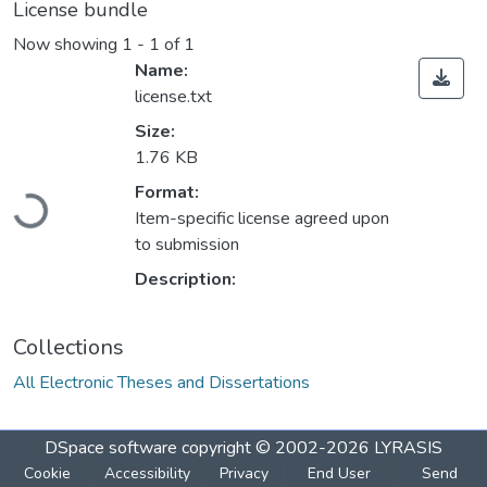
License bundle
Now showing
1 - 1 of 1
Name:
license.txt
Size:
1.76 KB
Format:
Loading...
Item-specific license agreed upon
to submission
Description:
Collections
All Electronic Theses and Dissertations
DSpace software
copyright © 2002-2026
LYRASIS
Cookie
Accessibility
Privacy
End User
Send