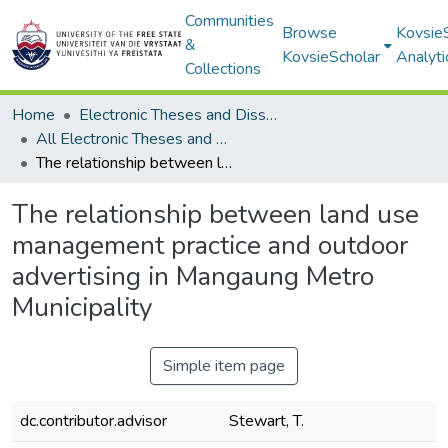
Communities
Browse
Kovsie
&
KovsieScholar
Analyti
Collections
Home
Electronic Theses and Dissertations
All Electronic Theses and Dissertations
The relationship between land use management practice and outdoor advertising in Mangaung Metro Municipality
The relationship between land use
management practice and outdoor
advertising in Mangaung Metro
Municipality
Simple item page
dc.contributor.advisor
Stewart, T.