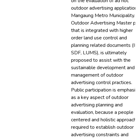
on the evaluation of ad hoc
outdoor advertising applications
Mangaung Metro Municipality. 
Outdoor Advertising Master pl
that is integrated with higher
order land use control and
planning related documents (ID
SDF, LUMS), is ultimately
proposed to assist with the
sustainable development and
management of outdoor
advertising control practices.
Public participation is emphasi
as a key aspect of outdoor
advertising planning and
evaluation, because a people
centered and holistic approach i
required to establish outdoor
advertising constraints and