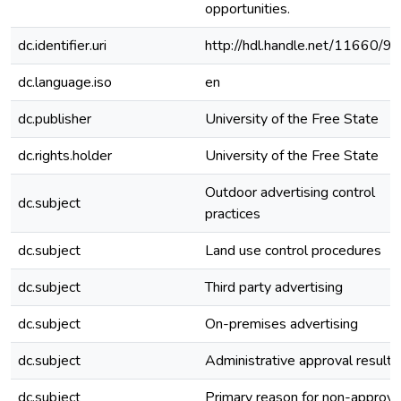
opportunities.
dc.identifier.uri
http://hdl.handle.net/11660/9
dc.language.iso
en
dc.publisher
University of the Free State
dc.rights.holder
University of the Free State
Outdoor advertising control
dc.subject
practices
dc.subject
Land use control procedures
dc.subject
Third party advertising
dc.subject
On-premises advertising
dc.subject
Administrative approval results
dc.subject
Primary reason for non-approva