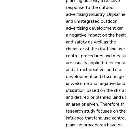
planning but only a reactive
response to the outdoor
advertising industry. Unplanned
and unintegrated outdoor
advertising development can h
a negative impact on the health
and safety as well as the
character of the city. Land use
control procedures and measur
are usually applied to encourag
and attract positive land use
development and discourage
unwelcome and negative land 
utilization, based on the charact
and desired or planned land use
an area or erven. Therefore this
research study focuses on the
influence that land use control 
planning procedures have on