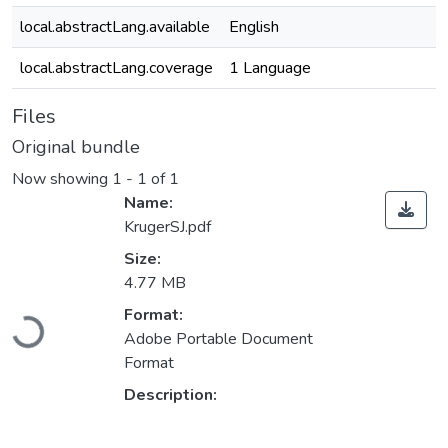
local.abstractLang.available
English
local.abstractLang.coverage
1 Language
Files
Original bundle
Now showing
1 - 1 of 1
Name:
KrugerSJ.pdf
Size:
4.77 MB
Format:
Loading...
Adobe Portable Document
Format
Description: