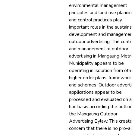
environmental management
principles and land use planning
and control practices play
important roles in the sustainab
development and management 
outdoor advertising. The contro
and management of outdoor
advertising in Mangaung Metro
Municipality appears to be
operating in isolation from othe
higher order plans, frameworks
and schemes. Outdoor advertis
applications appear to be
processed and evaluated on an
hoc basis according the outline 
the Mangaung Outdoor
Advertising Bylaw. This creates
concern that there is no pro-act