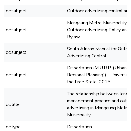
dc.subject
Outdoor advertising control are
Mangaung Metro Municipality
dc.subject
Outdoor advertising Policy and
Bylaw
South African Manual for Outdo
dc.subject
Advertising Control
Dissertation (M.U.R.P. (Urban a
dc.subject
Regional Planning))--University
the Free State, 2015
The relationship between land 
management practice and outd
dc.title
advertising in Mangaung Metro
Municipality
dc.type
Dissertation