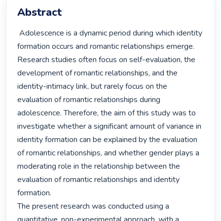
Abstract
 Adolescence is a dynamic period during which identity 
formation occurs and romantic relationships emerge. 
Research studies often focus on self-evaluation, the 
development of romantic relationships, and the 
identity-intimacy link, but rarely focus on the 
evaluation of romantic relationships during 
adolescence. Therefore, the aim of this study was to 
investigate whether a significant amount of variance in 
identity formation can be explained by the evaluation 
of romantic relationships, and whether gender plays a 
moderating role in the relationship between the 
evaluation of romantic relationships and identity 
formation.

The present research was conducted using a 
quantitative, non-experimental approach, with a 