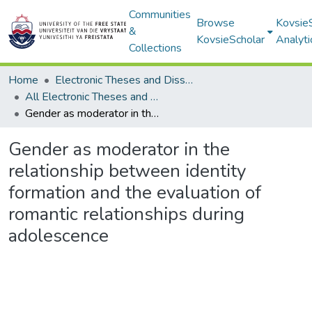
Communities
Browse
Kovsie
&
KovsieScholar
Analyti
Collections
Home
Electronic Theses and Dissertations
All Electronic Theses and Dissertations
Gender as moderator in the relationship between identity formation and the evaluation of romantic relationships during adolescence
Gender as moderator in the
relationship between identity
formation and the evaluation of
romantic relationships during
adolescence