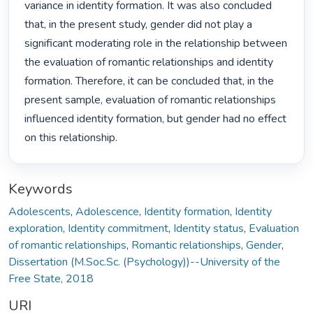
variance in identity formation. It was also concluded 
that, in the present study, gender did not play a 
significant moderating role in the relationship between 
the evaluation of romantic relationships and identity 
formation. Therefore, it can be concluded that, in the 
present sample, evaluation of romantic relationships 
influenced identity formation, but gender had no effect 
on this relationship. 
Keywords
Adolescents
,
Adolescence
,
Identity formation
,
Identity
exploration
,
Identity commitment
,
Identity status
,
Evaluation
of romantic relationships
,
Romantic relationships
,
Gender
,
Dissertation (M.Soc.Sc. (Psychology))--University of the
Free State, 2018
URI