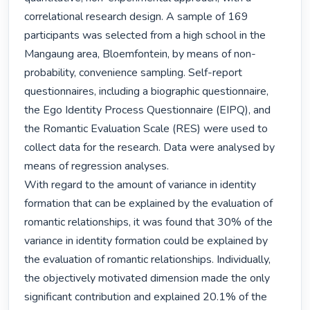
correlational research design. A sample of 169 
participants was selected from a high school in the 
Mangaung area, Bloemfontein, by means of non-
probability, convenience sampling. Self-report 
questionnaires, including a biographic questionnaire, 
the Ego Identity Process Questionnaire (EIPQ), and 
the Romantic Evaluation Scale (RES) were used to 
collect data for the research. Data were analysed by 
means of regression analyses.

With regard to the amount of variance in identity 
formation that can be explained by the evaluation of 
romantic relationships, it was found that 30% of the 
variance in identity formation could be explained by 
the evaluation of romantic relationships. Individually, 
the objectively motivated dimension made the only 
significant contribution and explained 20.1% of the 