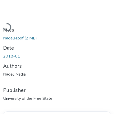
Loading...
Files
NagelN.pdf
(2 MB)
Date
2018-01
Authors
Nagel, Nadia
Publisher
University of the Free State