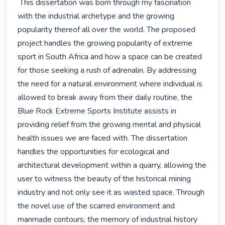
 This dissertation was born through my fascination 
with the industrial archetype and the growing 
popularity thereof all over the world. The proposed 
project han­dles the growing popularity of extreme 
sport in South Africa and how a space can be created 
for those seeking a rush of adrenalin. By addressing 
the need for a natural environment where individual is 
allowed to break away from their daily routine, the 
Blue Rock Ex­treme Sports Institute assists in 
providing relief from the growing mental and physical 
health issues we are faced with. The dissertation 
handles the opportunities for ecologi­cal and 
architectural development within a quarry, al­lowing the 
user to witness the beauty of the historical mining 
industry and not only see it as wasted space. Through 
the novel use of the scarred environment and 
manmade contours, the memory of industrial history 