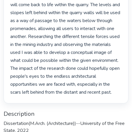
will come back to life within the quarry. The levels and 
slopes left behind within the quarry walls will be used 
as a way of passage to the waters below through 
prome­nades, allowing all users to interact with one 
another. Researching the different tensile forces used 
in the mining industry and observing the materials 
used I was able to develop a conceptual image of 
what could be possible within the given environment. 
The impact of the research done could hopefully open 
people's eyes to the endless architectural 
opportunities we are faced with, especially in the 
scars left behind from the distant and recent past. 
Description
Dissertation(M.Arch. (Architecture))--University of the Free
State, 2022