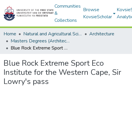
Communities
Browse
Kovsie
&
KovsieScholar
Analyti
Collections
Home
Natural and Agricultural Sciences
Architecture
Masters Degrees (Architecture)
Blue Rock Extreme Sport Eco Institute for the Western Cape, Sir Lowry's pass
Blue Rock Extreme Sport Eco
Institute for the Western Cape, Sir
Lowry's pass