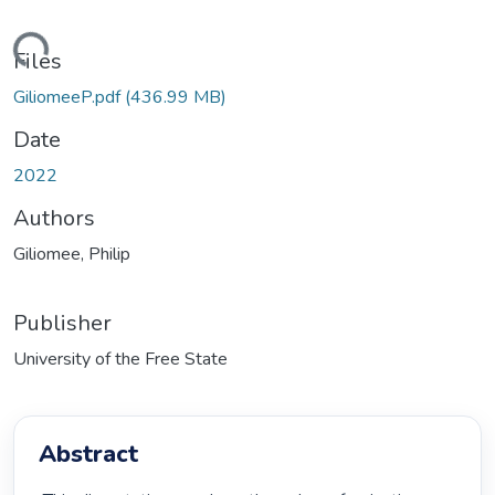
oading...
Files
GiliomeeP.pdf
(436.99 MB)
Date
2022
Authors
Giliomee, Philip
Publisher
University of the Free State
Abstract