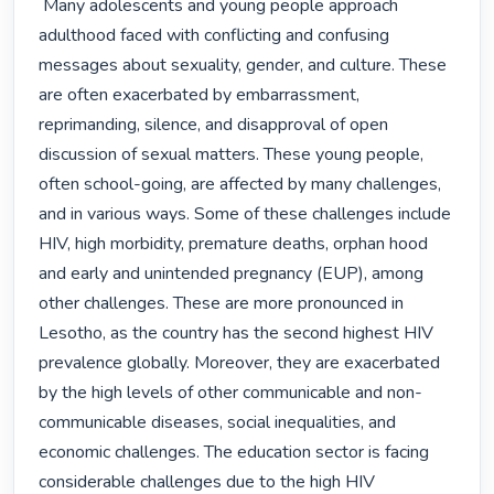
 Many adolescents and young people approach 
adulthood faced with conflicting and confusing 
messages about sexuality, gender, and culture. These 
are often exacerbated by embarrassment, 
reprimanding, silence, and disapproval of open 
discussion of sexual matters. These young people, 
often school-going, are affected by many challenges, 
and in various ways. Some of these challenges include 
HIV, high morbidity, premature deaths, orphan hood 
and early and unintended pregnancy (EUP), among 
other challenges. These are more pronounced in 
Lesotho, as the country has the second highest HIV 
prevalence globally. Moreover, they are exacerbated 
by the high levels of other communicable and non-
communicable diseases, social inequalities, and 
economic challenges. The education sector is facing 
considerable challenges due to the high HIV 