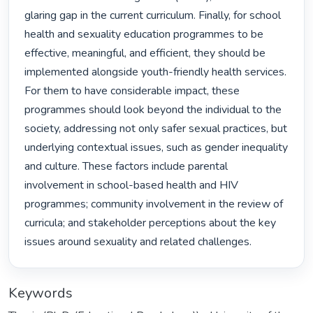
glaring gap in the current curriculum. Finally, for school 
health and sexuality education programmes to be 
effective, meaningful, and efficient, they should be 
implemented alongside youth-friendly health services. 
For them to have considerable impact, these 
programmes should look beyond the individual to the 
society, addressing not only safer sexual practices, but 
underlying contextual issues, such as gender inequality 
and culture. These factors include parental 
involvement in school-based health and HIV 
programmes; community involvement in the review of 
curricula; and stakeholder perceptions about the key 
issues around sexuality and related challenges. 
Keywords