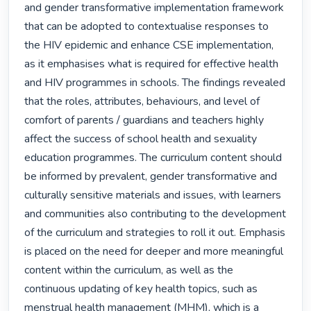
and gender transformative implementation framework 
that can be adopted to contextualise responses to 
the HIV epidemic and enhance CSE implementation, 
as it emphasises what is required for effective health 
and HIV programmes in schools. The findings revealed 
that the roles, attributes, behaviours, and level of 
comfort of parents / guardians and teachers highly 
affect the success of school health and sexuality 
education programmes. The curriculum content should 
be informed by prevalent, gender transformative and 
culturally sensitive materials and issues, with learners 
and communities also contributing to the development 
of the curriculum and strategies to roll it out. Emphasis 
is placed on the need for deeper and more meaningful 
content within the curriculum, as well as the 
continuous updating of key health topics, such as 
menstrual health management (MHM), which is a 