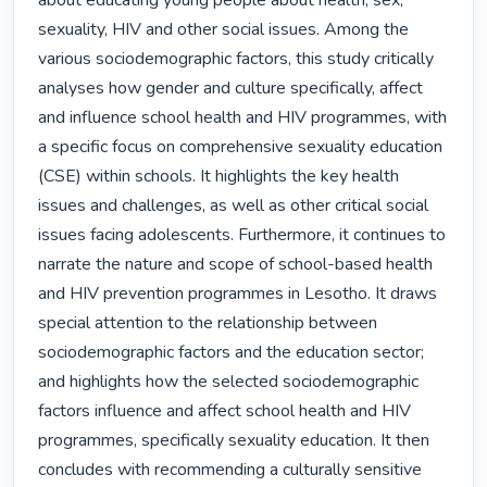
about educating young people about health, sex, 
sexuality, HIV and other social issues. Among the 
various sociodemographic factors, this study critically 
analyses how gender and culture specifically, affect 
and influence school health and HIV programmes, with 
a specific focus on comprehensive sexuality education 
(CSE) within schools. It highlights the key health 
issues and challenges, as well as other critical social 
issues facing adolescents. Furthermore, it continues to 
narrate the nature and scope of school-based health 
and HIV prevention programmes in Lesotho. It draws 
special attention to the relationship between 
sociodemographic factors and the education sector; 
and highlights how the selected sociodemographic 
factors influence and affect school health and HIV 
programmes, specifically sexuality education. It then 
concludes with recommending a culturally sensitive 