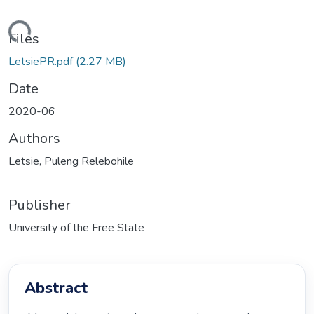
ding...
Files
LetsiePR.pdf
(2.27 MB)
Date
2020-06
Authors
Letsie, Puleng Relebohile
Publisher
University of the Free State
Abstract