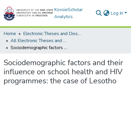
KovsieScholar
Log In
Analytics
Home
Electronic Theses and Dissertations
All Electronic Theses and Dissertations
Sociodemographic factors and their influence on school health and HIV programmes: the case of Lesotho
Sociodemographic factors and their
influence on school health and HIV
programmes: the case of Lesotho