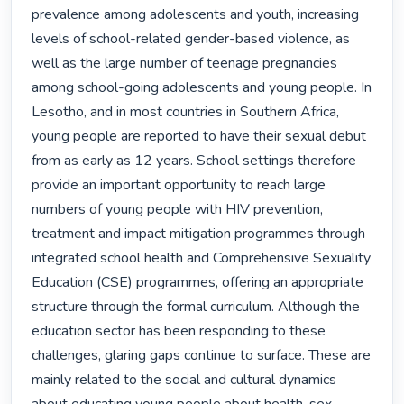
prevalence among adolescents and youth, increasing 
levels of school-related gender-based violence, as 
well as the large number of teenage pregnancies 
among school-going adolescents and young people. In 
Lesotho, and in most countries in Southern Africa, 
young people are reported to have their sexual debut 
from as early as 12 years. School settings therefore 
provide an important opportunity to reach large 
numbers of young people with HIV prevention, 
treatment and impact mitigation programmes through 
integrated school health and Comprehensive Sexuality 
Education (CSE) programmes, offering an appropriate 
structure through the formal curriculum. Although the 
education sector has been responding to these 
challenges, glaring gaps continue to surface. These are 
mainly related to the social and cultural dynamics 