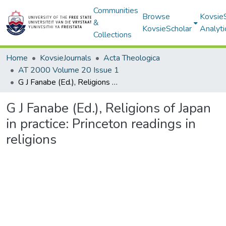
Communities
Browse
Kovsie
&
KovsieScholar
Analyti
Collections
Home
KovsieJournals
Acta Theologica
AT 2000 Volume 20 Issue 1
G J Fanabe (Ed.), Religions of Japan in practice: Princeton readings in religions
G J Fanabe (Ed.), Religions of Japan
in practice: Princeton readings in
religions