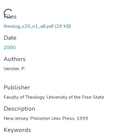
Loading...
Files
theolog_v20_n1_a8.pdf
(29 KB)
Date
2000
Authors
Verster, P.
Publisher
Faculty of Theology, University of the Free State
Description
New Jersey: Princeton Univ. Press. 1999
Keywords