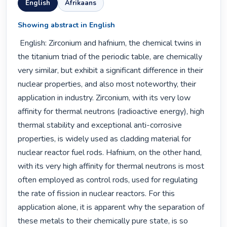
English
Afrikaans
Showing abstract in English
 English: Zirconium and hafnium, the chemical twins in 
the titanium triad of the periodic table, are chemically 
very similar, but exhibit a significant difference in their 
nuclear properties, and also most noteworthy, their 
application in industry. Zirconium, with its very low 
affinity for thermal neutrons (radioactive energy), high 
thermal stability and exceptional anti-corrosive 
properties, is widely used as cladding material for 
nuclear reactor fuel rods. Hafnium, on the other hand, 
with its very high affinity for thermal neutrons is most 
often employed as control rods, used for regulating 
the rate of fission in nuclear reactors. For this 
application alone, it is apparent why the separation of 
these metals to their chemically pure state, is so 