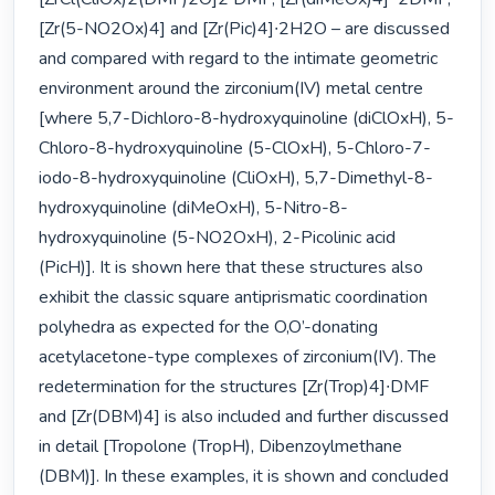
[Zr(5-NO2Ox)4] and [Zr(Pic)4]∙2H2O – are discussed 
and compared with regard to the intimate geometric 
environment around the zirconium(IV) metal centre 
[where 5,7-Dichloro-8-hydroxyquinoline (diClOxH), 5-
Chloro-8-hydroxyquinoline (5-ClOxH), 5-Chloro-7-
iodo-8-hydroxyquinoline (CliOxH), 5,7-Dimethyl-8-
hydroxyquinoline (diMeOxH), 5-Nitro-8-
hydroxyquinoline (5-NO2OxH), 2-Picolinic acid 
(PicH)]. It is shown here that these structures also 
exhibit the classic square antiprismatic coordination 
polyhedra as expected for the O,O’-donating 
acetylacetone-type complexes of zirconium(IV). The 
redetermination for the structures [Zr(Trop)4]∙DMF 
and [Zr(DBM)4] is also included and further discussed 
in detail [Tropolone (TropH), Dibenzoylmethane 
(DBM)]. In these examples, it is shown and concluded 