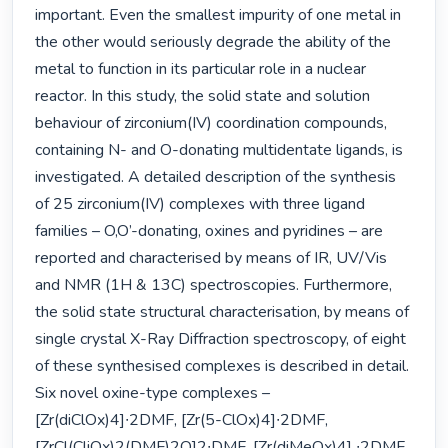
important. Even the smallest impurity of one metal in 
the other would seriously degrade the ability of the 
metal to function in its particular role in a nuclear 
reactor. In this study, the solid state and solution 
behaviour of zirconium(IV) coordination compounds, 
containing N- and O-donating multidentate ligands, is 
investigated. A detailed description of the synthesis 
of 25 zirconium(IV) complexes with three ligand 
families – O,O’-donating, oxines and pyridines – are 
reported and characterised by means of IR, UV/Vis 
and NMR (1H & 13C) spectroscopies. Furthermore, 
the solid state structural characterisation, by means of 
single crystal X-Ray Diffraction spectroscopy, of eight 
of these synthesised complexes is described in detail. 
Six novel oxine-type complexes – 
[Zr(diClOx)4]∙2DMF, [Zr(5-ClOx)4]∙2DMF, 
[ZrCl(CliOx)2(DMF)2O]2∙DMF, [Zr(diMeOx)4] ∙2DMF, 