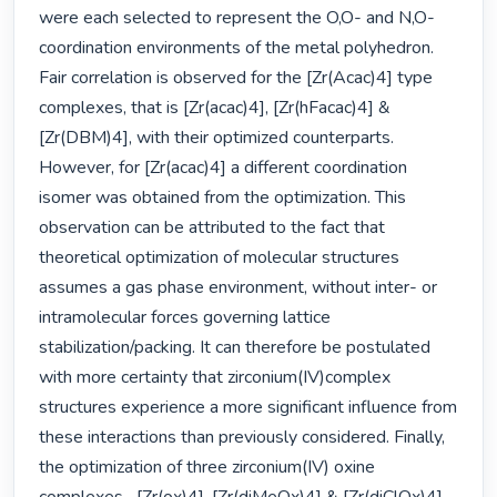
were each selected to represent the O,O- and N,O- 
coordination environments of the metal polyhedron. 
Fair correlation is observed for the [Zr(Acac)4] type 
complexes, that is [Zr(acac)4], [Zr(hFacac)4] & 
[Zr(DBM)4], with their optimized counterparts. 
However, for [Zr(acac)4] a different coordination 
isomer was obtained from the optimization. This 
observation can be attributed to the fact that 
theoretical optimization of molecular structures 
assumes a gas phase environment, without inter- or 
intramolecular forces governing lattice 
stabilization/packing. It can therefore be postulated 
with more certainty that zirconium(IV)complex 
structures experience a more significant influence from 
these interactions than previously considered. Finally, 
the optimization of three zirconium(IV) oxine 