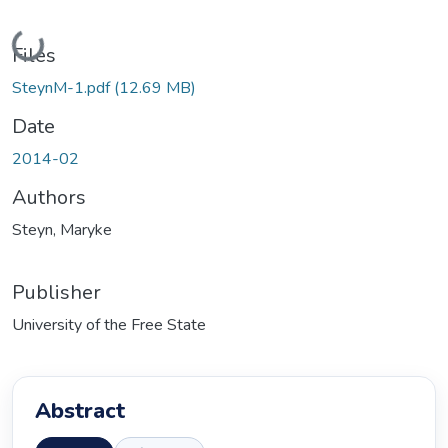
Loading...
Files
SteynM-1.pdf
(12.69 MB)
Date
2014-02
Authors
Steyn, Maryke
Publisher
University of the Free State
Abstract