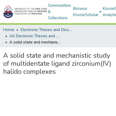
Communities
Browse
Kovsie
&
KovsieScholar
Analyti
Collections
Home
Electronic Theses and Dissertations
All Electronic Theses and Dissertations
A solid state and mechanistic study of multidentate ligand zirconium(IV) halido complexes
A solid state and mechanistic study
of multidentate ligand zirconium(IV)
halido complexes