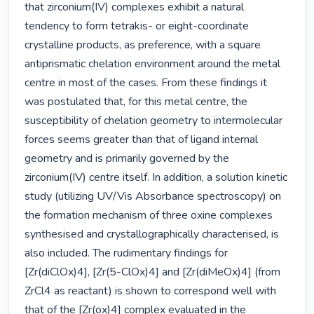
that zirconium(IV) complexes exhibit a natural 
tendency to form tetrakis- or eight-coordinate 
crystalline products, as preference, with a square 
antiprismatic chelation environment around the metal 
centre in most of the cases. From these findings it 
was postulated that, for this metal centre, the 
susceptibility of chelation geometry to intermolecular 
forces seems greater than that of ligand internal 
geometry and is primarily governed by the 
zirconium(IV) centre itself. In addition, a solution kinetic 
study (utilizing UV/Vis Absorbance spectroscopy) on 
the formation mechanism of three oxine complexes 
synthesised and crystallographically characterised, is 
also included. The rudimentary findings for 
[Zr(diClOx)4], [Zr(5-ClOx)4] and [Zr(diMeOx)4] (from 
ZrCl4 as reactant) is shown to correspond well with 
that of the [Zr(ox)4] complex evaluated in the 