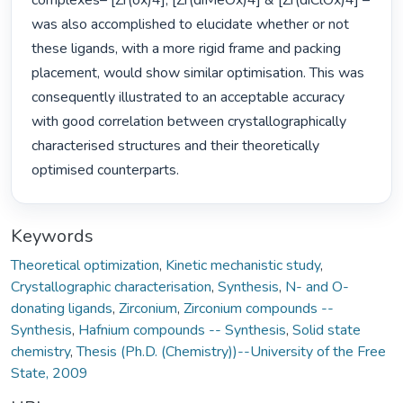
complexes– [Zr(ox)4], [Zr(diMeOx)4] & [Zr(diClOx)4] – 
was also accomplished to elucidate whether or not 
these ligands, with a more rigid frame and packing 
placement, would show similar optimisation. This was 
consequently illustrated to an acceptable accuracy 
with good correlation between crystallographically 
characterised structures and their theoretically 
optimised counterparts. 
Keywords
Theoretical optimization
,
Kinetic mechanistic study
,
Crystallographic characterisation
,
Synthesis
,
N- and O-
donating ligands
,
Zirconium
,
Zirconium compounds --
Synthesis
,
Hafnium compounds -- Synthesis
,
Solid state
chemistry
,
Thesis (Ph.D. (Chemistry))--University of the Free
State, 2009