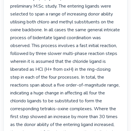
preliminary M.Sc. study. The entering ligands were 
selected to span a range of increasing donor ability 
utilising both chloro and methyl substituents on the 
oxine backbone. In all cases the same general intricate 
process of bidentate ligand coordination was 
observed. This process involves a fast initial reaction, 
followed by three slower multi-phase reaction steps 
wherein it is assumed that the chloride ligand is 
liberated as HCl (H+ from oxH) in the ring-closing 
step in each of the four processes. In total, the 
reactions span about a five order-of-magnitude range, 
indicating a huge change in affecting all four the 
chlorido ligands to be substituted to form the 
corresponding tetrakis-oxine complexes. Where the 
first step showed an increase by more than 30 times 
as the donor ability of the entering ligand increased, 