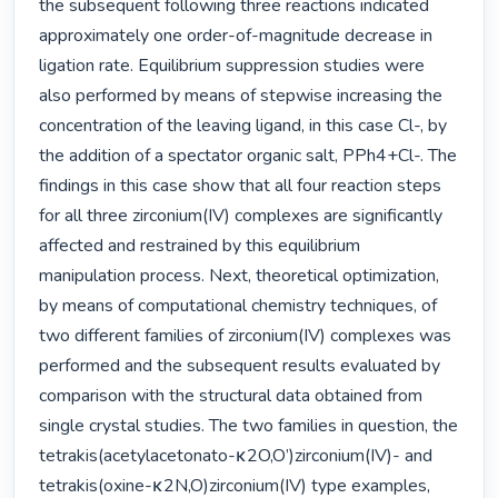
the subsequent following three reactions indicated 
approximately one order-of-magnitude decrease in 
ligation rate. Equilibrium suppression studies were 
also performed by means of stepwise increasing the 
concentration of the leaving ligand, in this case Cl-, by 
the addition of a spectator organic salt, PPh4+Cl-. The 
findings in this case show that all four reaction steps 
for all three zirconium(IV) complexes are significantly 
affected and restrained by this equilibrium 
manipulation process. Next, theoretical optimization, 
by means of computational chemistry techniques, of 
two different families of zirconium(IV) complexes was 
performed and the subsequent results evaluated by 
comparison with the structural data obtained from 
single crystal studies. The two families in question, the 
tetrakis(acetylacetonato-κ2O,O’)zirconium(IV)- and 
tetrakis(oxine-κ2N,O)zirconium(IV) type examples, 