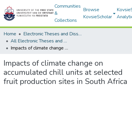
Communities
Browse
Kovsie
&
KovsieScholar
Analyti
Collections
Home
Electronic Theses and Dissertations
All Electronic Theses and Dissertations
Impacts of climate change on accumulated chill units at selected fruit production sites in South Africa
Impacts of climate change on
accumulated chill units at selected
fruit production sites in South Africa