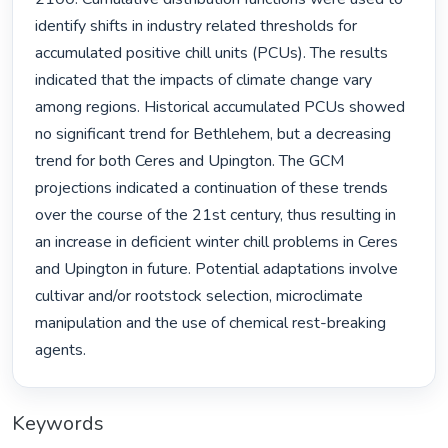
identify shifts in industry related thresholds for 
accumulated positive chill units (PCUs). The results 
indicated that the impacts of climate change vary 
among regions. Historical accumulated PCUs showed 
no significant trend for Bethlehem, but a decreasing 
trend for both Ceres and Upington. The GCM 
projections indicated a continuation of these trends 
over the course of the 21st century, thus resulting in 
an increase in deficient winter chill problems in Ceres 
and Upington in future. Potential adaptations involve 
cultivar and/or rootstock selection, microclimate 
manipulation and the use of chemical rest-breaking 
agents. 
Keywords