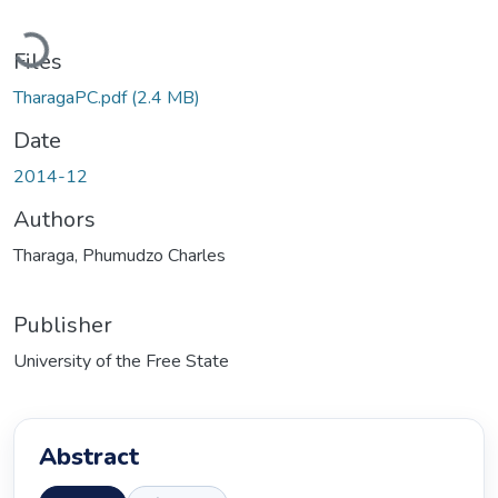
Loading...
Files
TharagaPC.pdf
(2.4 MB)
Date
2014-12
Authors
Tharaga, Phumudzo Charles
Publisher
University of the Free State
Abstract