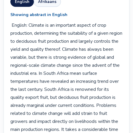
English
Afrikaans
Showing abstract in English
 English: Climate is an important aspect of crop 
production, determining the suitability of a given region 
to deciduous fruit production and largely controls the 
yield and quality thereof. Climate has always been 
variable, but there is strong evidence of global and 
regional-scale climate change since the advent of the 
industrial era. In South Africa mean surface 
temperatures have revealed an increasing trend over 
the last century. South Africa is renowned for its 
quality export fruit, but deciduous fruit production is 
already marginal under current conditions. Problems 
related to climate change will add strain to fruit 
growers and impact directly on livelihoods within the 
main production regions. It takes a considerable time 