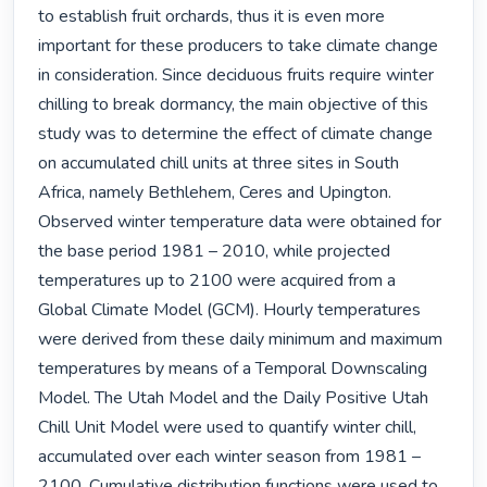
to establish fruit orchards, thus it is even more 
important for these producers to take climate change 
in consideration. Since deciduous fruits require winter 
chilling to break dormancy, the main objective of this 
study was to determine the effect of climate change 
on accumulated chill units at three sites in South 
Africa, namely Bethlehem, Ceres and Upington.

Observed winter temperature data were obtained for 
the base period 1981 – 2010, while projected 
temperatures up to 2100 were acquired from a 
Global Climate Model (GCM). Hourly temperatures 
were derived from these daily minimum and maximum 
temperatures by means of a Temporal Downscaling 
Model. The Utah Model and the Daily Positive Utah 
Chill Unit Model were used to quantify winter chill, 
accumulated over each winter season from 1981 – 
2100. Cumulative distribution functions were used to 