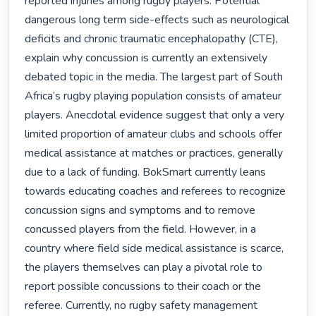
reported injuries among rugby players. Potential 
dangerous long term side-effects such as neurological 
deficits and chronic traumatic encephalopathy (CTE), 
explain why concussion is currently an extensively 
debated topic in the media. The largest part of South 
Africa’s rugby playing population consists of amateur 
players. Anecdotal evidence suggest that only a very 
limited proportion of amateur clubs and schools offer 
medical assistance at matches or practices, generally 
due to a lack of funding. BokSmart currently leans 
towards educating coaches and referees to recognize 
concussion signs and symptoms and to remove 
concussed players from the field. However, in a 
country where field side medical assistance is scarce, 
the players themselves can play a pivotal role to 
report possible concussions to their coach or the 
referee. Currently, no rugby safety management 