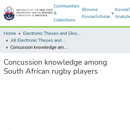
Communities
Browse
Kovsie
&
KovsieScholar
Analyti
Collections
Home
Electronic Theses and Dissertations
All Electronic Theses and Dissertations
Concussion knowledge among South African rugby players
Concussion knowledge among
South African rugby players