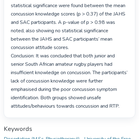
statistical significance were found between the mean 
concussion knowledge scores (p > 0.37) of the JAHS 
and SAC participants. A p-value of p > 0.98 was 
noted, also showing no statistical significance 
between the JAHS and SAC participants’ mean 
concussion attitude scores.

Conclusion: It was concluded that both junior and 
senior South African amateur rugby players had 
insufficient knowledge on concussion. The participants’ 
lack of concussion knowledge were further 
emphasised during the poor concussion symptom 
identification. Both groups showed unsafe 
attitudes/behaviours towards concussion and RTP. 
Keywords
Dissertation (M.Sc. Physiotherapy))--University of the Free