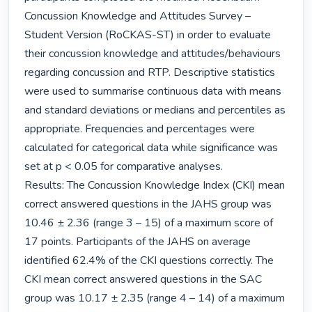
Concussion Knowledge and Attitudes Survey – 
Student Version (RoCKAS-ST) in order to evaluate 
their concussion knowledge and attitudes/behaviours 
regarding concussion and RTP. Descriptive statistics 
were used to summarise continuous data with means 
and standard deviations or medians and percentiles as 
appropriate. Frequencies and percentages were 
calculated for categorical data while significance was 
set at p < 0.05 for comparative analyses.

Results: The Concussion Knowledge Index (CKI) mean 
correct answered questions in the JAHS group was 
10.46 ± 2.36 (range 3 – 15) of a maximum score of 
17 points. Participants of the JAHS on average 
identified 62.4% of the CKI questions correctly. The 
CKI mean correct answered questions in the SAC 
group was 10.17 ± 2.35 (range 4 – 14) of a maximum 