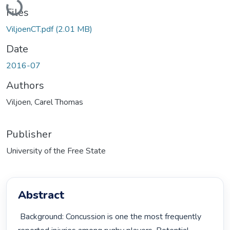
Loading...
Files
ViljoenCT.pdf
(2.01 MB)
Date
2016-07
Authors
Viljoen, Carel Thomas
Publisher
University of the Free State
Abstract
 Background: Concussion is one the most frequently 