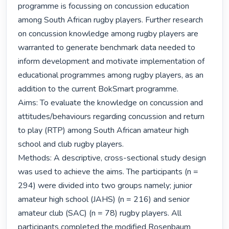
programme is focussing on concussion education 
among South African rugby players. Further research 
on concussion knowledge among rugby players are 
warranted to generate benchmark data needed to 
inform development and motivate implementation of 
educational programmes among rugby players, as an 
addition to the current BokSmart programme.

Aims: To evaluate the knowledge on concussion and 
attitudes/behaviours regarding concussion and return 
to play (RTP) among South African amateur high 
school and club rugby players.

Methods: A descriptive, cross-sectional study design 
was used to achieve the aims. The participants (n = 
294) were divided into two groups namely; junior 
amateur high school (JAHS) (n = 216) and senior 
amateur club (SAC) (n = 78) rugby players. All 
participants completed the modified Rosenbaum 