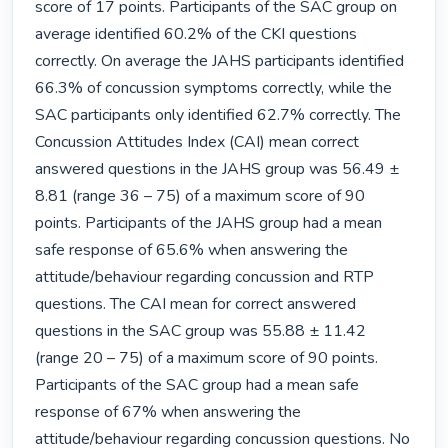
score of 17 points. Participants of the SAC group on 
average identified 60.2% of the CKI questions 
correctly. On average the JAHS participants identified 
66.3% of concussion symptoms correctly, while the 
SAC participants only identified 62.7% correctly. The 
Concussion Attitudes Index (CAI) mean correct 
answered questions in the JAHS group was 56.49 ± 
8.81 (range 36 – 75) of a maximum score of 90 
points. Participants of the JAHS group had a mean 
safe response of 65.6% when answering the 
attitude/behaviour regarding concussion and RTP 
questions. The CAI mean for correct answered 
questions in the SAC group was 55.88 ± 11.42 
(range 20 – 75) of a maximum score of 90 points. 
Participants of the SAC group had a mean safe 
response of 67% when answering the 
attitude/behaviour regarding concussion questions. No 