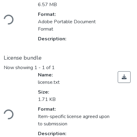
6.57 MB
Format:
ading...
Adobe Portable Document
Format
Description:
License bundle
Now showing
1 - 1 of 1
Name:
license.txt
Size:
1.71 KB
Format:
ading...
Item-specific license agreed upon
to submission
Description: