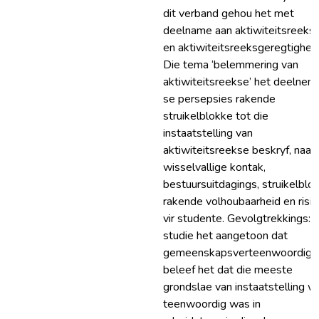
dit verband gehou het met
deelname aan aktiwiteitsreeks
en aktiwiteitsreeksgeregtigheid
Die tema ‘belemmering van
aktiwiteitsreekse’ het deelnem
se persepsies rakende
struikelblokke tot die
instaatstelling van
aktiwiteitsreekse beskryf, naam
wisselvallige kontak,
bestuursuitdagings, struikelblo
rakende volhoubaarheid en risik
vir studente. Gevolgtrekkings: 
studie het aangetoon dat
gemeenskapsverteenwoordige
beleef het dat die meeste
grondslae van instaatstelling w
teenwoordig was in