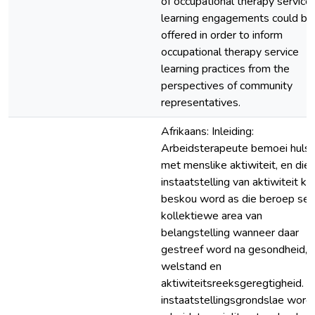
of occupational therapy service
learning engagements could be
offered in order to inform
occupational therapy service
learning practices from the
perspectives of community
representatives.
Afrikaans: Inleiding:
Arbeidsterapeute bemoei hulse
met menslike aktiwiteit, en die
instaatstelling van aktiwiteit ka
beskou word as die beroep se
kollektiewe area van
belangstelling wanneer daar
gestreef word na gesondheid,
welstand en
aktiwiteitsreeksgeregtigheid. 
instaatstellingsgrondslae word 