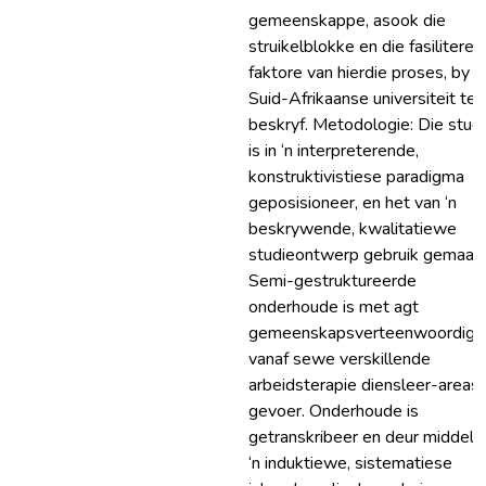
gemeenskappe, asook die
struikelblokke en die fasilitere
faktore van hierdie proses, by ‘n
Suid-Afrikaanse universiteit te
beskryf. Metodologie: Die stud
is in ‘n interpreterende,
konstruktivistiese paradigma
geposisioneer, en het van ‘n
beskrywende, kwalitatiewe
studieontwerp gebruik gemaak.
Semi-gestruktureerde
onderhoude is met agt
gemeenskapsverteenwoordige
vanaf sewe verskillende
arbeidsterapie diensleer-areas
gevoer. Onderhoude is
getranskribeer en deur middel 
‘n induktiewe, sistematiese