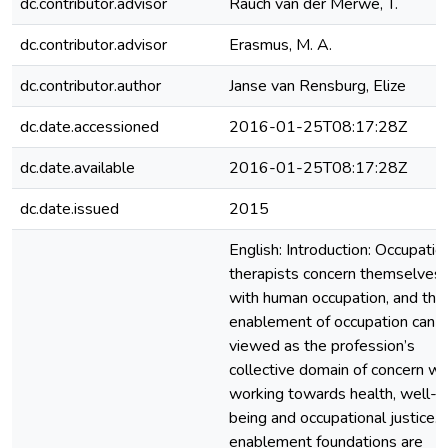
dc.contributor.advisor
Rauch van der Merwe, T.
dc.contributor.advisor
Erasmus, M. A.
dc.contributor.author
Janse van Rensburg, Elize
dc.date.accessioned
2016-01-25T08:17:28Z
dc.date.available
2016-01-25T08:17:28Z
dc.date.issued
2015
English: Introduction: Occupatio
therapists concern themselves
with human occupation, and the
enablement of occupation can 
viewed as the profession’s
collective domain of concern w
working towards health, well-
being and occupational justice. 
enablement foundations are