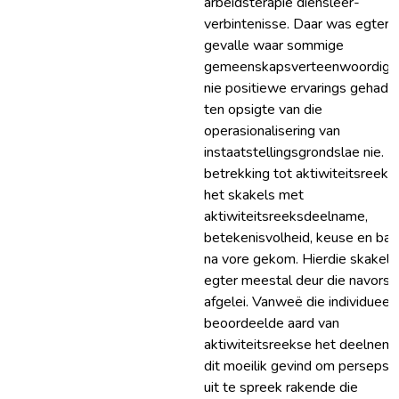
arbeidsterapie diensleer-
verbintenisse. Daar was egter 
gevalle waar sommige
gemeenskapsverteenwoordige
nie positiewe ervarings gehad 
ten opsigte van die
operasionalisering van
instaatstellingsgrondslae nie. 
betrekking tot aktiwiteitsreeks
het skakels met
aktiwiteitsreeksdeelname,
betekenisvolheid, keuse en bal
na vore gekom. Hierdie skakels 
egter meestal deur die navorse
afgelei. Vanweë die individueel
beoordeelde aard van
aktiwiteitsreekse het deelnem
dit moeilik gevind om persepsi
uit te spreek rakende die