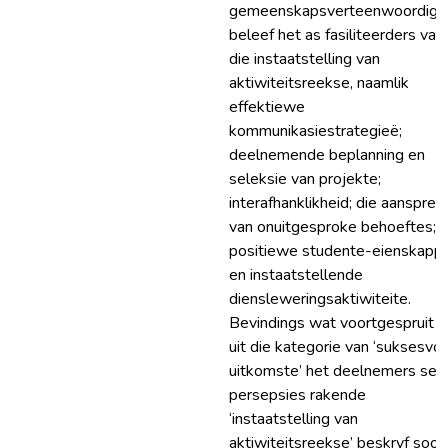
gemeenskapsverteenwoordige
beleef het as fasiliteerders van
die instaatstelling van
aktiwiteitsreekse, naamlik
effektiewe
kommunikasiestrategieë;
deelnemende beplanning en
seleksie van projekte;
interafhanklikheid; die aanspree
van onuitgesproke behoeftes;
positiewe studente-eienskapp
en instaatstellende
diensleweringsaktiwiteite.
Bevindings wat voortgespruit h
uit die kategorie van ‘suksesvol
uitkomste’ het deelnemers se
persepsies rakende
‘instaatstelling van
aktiwiteitsreekse’ beskryf soos