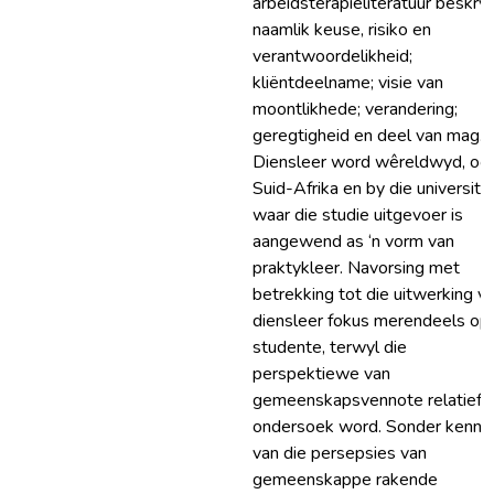
arbeidsterapieliteratuur beskryf
naamlik keuse, risiko en
verantwoordelikheid;
kliëntdeelname; visie van
moontlikhede; verandering;
geregtigheid en deel van mag.
Diensleer word wêreldwyd, ook
Suid-Afrika en by die universitei
waar die studie uitgevoer is
aangewend as ‘n vorm van
praktykleer. Navorsing met
betrekking tot die uitwerking v
diensleer fokus merendeels op
studente, terwyl die
perspektiewe van
gemeenskapsvennote relatief 
ondersoek word. Sonder kennis
van die persepsies van
gemeenskappe rakende