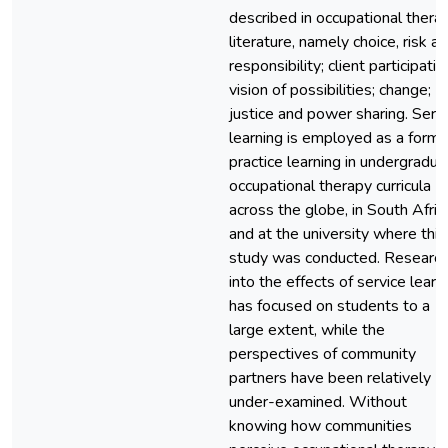
described in occupational thera
literature, namely choice, risk a
responsibility; client participatio
vision of possibilities; change;
justice and power sharing. Serv
learning is employed as a form 
practice learning in undergradua
occupational therapy curricula
across the globe, in South Afric
and at the university where this
study was conducted. Researc
into the effects of service learn
has focused on students to a
large extent, while the
perspectives of community
partners have been relatively
under-examined. Without
knowing how communities