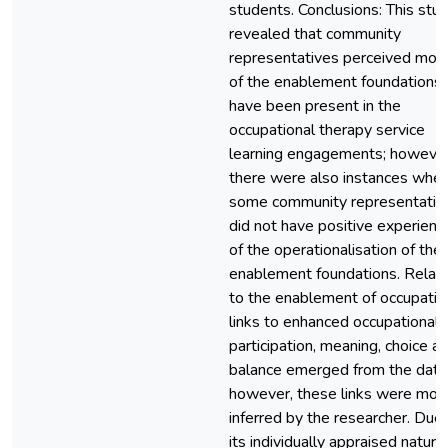
students. Conclusions: This stu
revealed that community
representatives perceived mos
of the enablement foundations 
have been present in the
occupational therapy service
learning engagements; however
there were also instances whe
some community representativ
did not have positive experienc
of the operationalisation of the
enablement foundations. Relati
to the enablement of occupatio
links to enhanced occupational
participation, meaning, choice a
balance emerged from the data
however, these links were mos
inferred by the researcher. Due
its individually appraised nature,