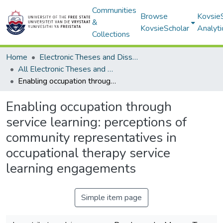
Communities
Browse
Kovsie
&
KovsieScholar
Analyti
Collections
Home
Electronic Theses and Dissertations
All Electronic Theses and Dissertations
Enabling occupation through service learning: perceptions of community representatives in occupational therapy service learning engagements
Enabling occupation through
service learning: perceptions of
community representatives in
occupational therapy service
learning engagements
Simple item page