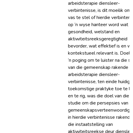
arbeidsterapie diensleer-
verbintenisse, is dit moeilik om
vas te stel of hierdie verbinten
op ‘n wyse hanteer word wat
gesondheid, welstand en
aktiwiteitsreeksgeregtigheid
bevorder, wat effektief is en w
kontekstueel relevant is. Doel: 
‘n poging om te luister na die s
van die gemeenskap rakende
arbeidsterapie diensleer-
verbintenisse, ten einde huidige
toekomstige praktyke toe te li
en te rig, was die doel van die
studie om die persepsies van
gemeenskapsverteenwoordige
in hierdie verbintenisse rakende
die instaatstelling van
aktiwiteitsreekse deur diensleer