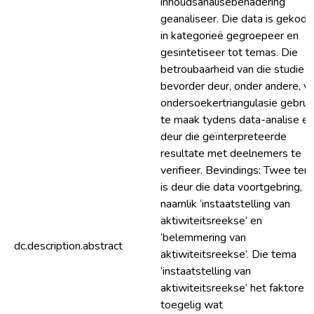
inhoudsanalisebenadering
geanaliseer. Die data is gekode
in kategorieë gegroepeer en
gesintetiseer tot temas. Die
betroubaarheid van die studie i
bevorder deur, onder andere, v
ondersoekertriangulasie gebrui
te maak tydens data-analise en
deur die geïnterpreteerde
resultate met deelnemers te
verifieer. Bevindings: Twee te
is deur die data voortgebring,
naamlik ‘instaatstelling van
aktiwiteitsreekse’ en
‘belemmering van
dc.description.abstract
aktiwiteitsreekse’. Die tema
‘instaatstelling van
aktiwiteitsreekse’ het faktore
toegelig wat