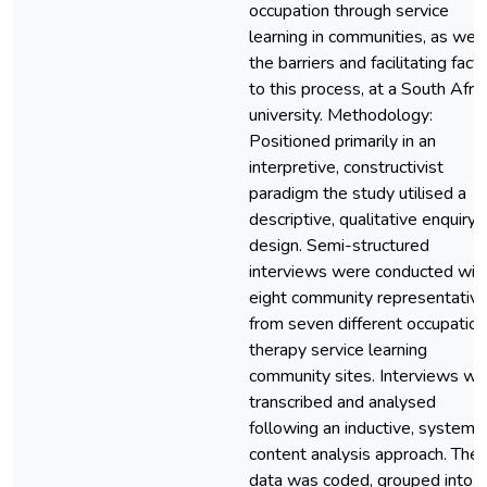
occupation through service
learning in communities, as well
the barriers and facilitating fact
to this process, at a South Afri
university. Methodology:
Positioned primarily in an
interpretive, constructivist
paradigm the study utilised a
descriptive, qualitative enquiry
design. Semi-structured
interviews were conducted wit
eight community representativ
from seven different occupation
therapy service learning
community sites. Interviews we
transcribed and analysed
following an inductive, systemat
content analysis approach. The
data was coded, grouped into