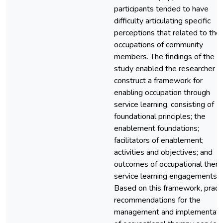
participants tended to have
difficulty articulating specific
perceptions that related to the
occupations of community
members. The findings of the
study enabled the researcher t
construct a framework for
enabling occupation through
service learning, consisting of
foundational principles; the
enablement foundations;
facilitators of enablement;
activities and objectives; and
outcomes of occupational ther
service learning engagements.
Based on this framework, practi
recommendations for the
management and implementati