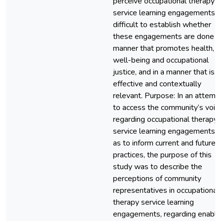
perceive occupational therapy
service learning engagements, it
difficult to establish whether
these engagements are done in
manner that promotes health,
well-being and occupational
justice, and in a manner that is
effective and contextually
relevant. Purpose: In an attemp
to access the community’s voic
regarding occupational therapy
service learning engagements, 
as to inform current and future
practices, the purpose of this
study was to describe the
perceptions of community
representatives in occupational
therapy service learning
engagements, regarding enabli