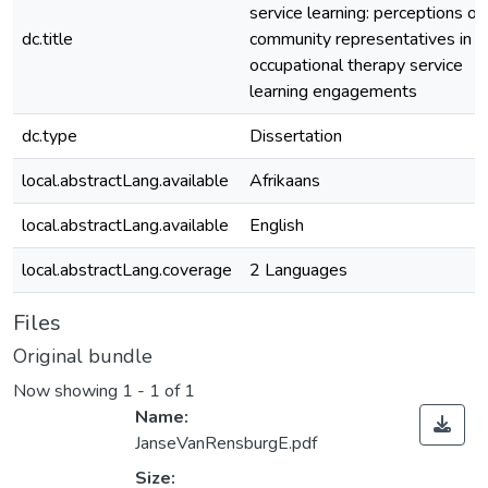
service learning: perceptions of
dc.title
community representatives in
occupational therapy service
learning engagements
dc.type
Dissertation
local.abstractLang.available
Afrikaans
local.abstractLang.available
English
local.abstractLang.coverage
2 Languages
Files
Original bundle
Now showing
1 - 1 of 1
Name:
JanseVanRensburgE.pdf
Size: