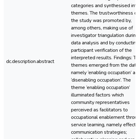
categories and synthesised int
themes. The trustworthiness of
the study was promoted by,
among others, making use of
investigator triangulation during
data analysis and by conducting
participant verification of the
interpreted results. Findings: T
dc.description.abstract
themes emerged from the data
namely ‘enabling occupation’ an
‘disenabling occupation’. The
theme ‘enabling occupation’
illuminated factors which
community representatives
perceived as facilitators to
occupational enablement throu
service learning, namely effecti
communication strategies;