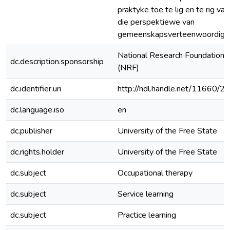
praktyke toe te lig en te rig van
die perspektiewe van
gemeenskapsverteenwoordiger
National Research Foundation
dc.description.sponsorship
(NRF)
dc.identifier.uri
http://hdl.handle.net/11660/2
dc.language.iso
en
dc.publisher
University of the Free State
dc.rights.holder
University of the Free State
dc.subject
Occupational therapy
dc.subject
Service learning
dc.subject
Practice learning