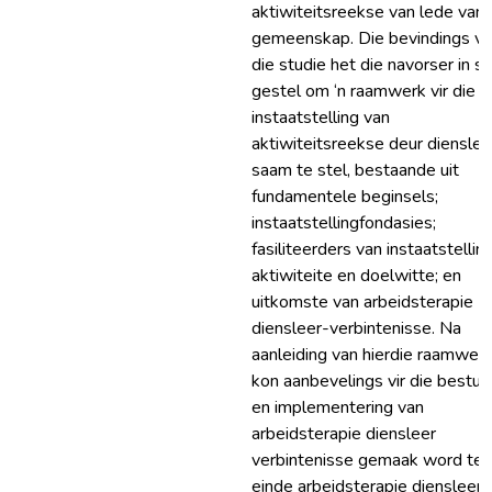
aktiwiteitsreekse van lede van 
gemeenskap. Die bevindings v
die studie het die navorser in s
gestel om ‘n raamwerk vir die
instaatstelling van
aktiwiteitsreekse deur dienslee
saam te stel, bestaande uit
fundamentele beginsels;
instaatstellingfondasies;
fasiliteerders van instaatstelling
aktiwiteite en doelwitte; en
uitkomste van arbeidsterapie
diensleer-verbintenisse. Na
aanleiding van hierdie raamwer
kon aanbevelings vir die bestuu
en implementering van
arbeidsterapie diensleer
verbintenisse gemaak word ten
einde arbeidsterapie diensleer-