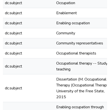
dc.subject
Occupation
dc.subject
Enablement
dc.subject
Enabling occupation
dc.subject
Community
dc.subject
Community representatives
dc.subject
Occupational therapists
Occupational therapy -- Study 
dc.subject
teaching
Dissertation (M. Occupational
Therapy (Occupational Therapy)
dc.subject
University of the Free State,
2015
Enabling occupation through