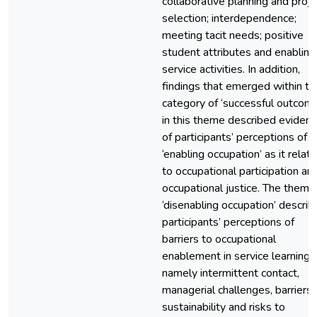
collaborative planning and proje
selection; interdependence;
meeting tacit needs; positive
student attributes and enabling
service activities. In addition,
findings that emerged within th
category of ‘successful outcom
in this theme described eviden
of participants’ perceptions of
‘enabling occupation’ as it relat
to occupational participation an
occupational justice. The theme
‘disenabling occupation’ descri
participants’ perceptions of
barriers to occupational
enablement in service learning,
namely intermittent contact,
managerial challenges, barriers 
sustainability and risks to