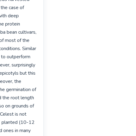
the case of 
ith deep 
he protein 
a bean cultivars, 
f most of the 
nditions. Similar 
 to outperform 
er, surprisingly 
picotyls but this 
eover, the 
he germination of 
 the root length 
so on grounds of 
elest is not 
 planted (10-12 
 ones in many 