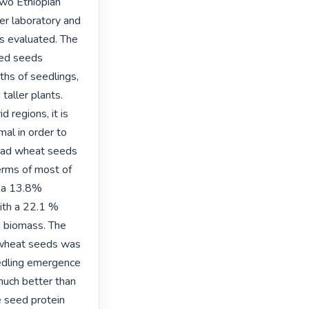
two Ethiopian 
r laboratory and 
s evaluated. The 
ed seeds 
hs of seedlings, 
aller plants. 
 regions, it is 
al in order to 
read wheat seeds 
erms of most of 
 a 13.8% 
th a 22.1 % 
 biomass. The 
 wheat seeds was 
edling emergence 
uch better than 
 seed protein 