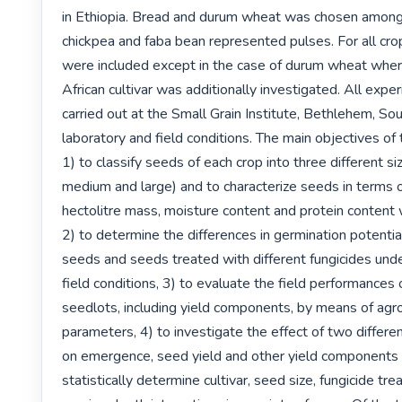
in Ethiopia. Bread and durum wheat was chosen amongs
chickpea and faba bean represented pulses. For all crop
were included except in the case of durum wheat where
African cultivar was additionally investigated. All expe
carried out at the Small Grain Institute, Bethlehem, Sou
laboratory and field conditions. The main objectives of 
1) to classify seeds of each crop into three different siz
medium and large) and to characterize seeds in terms o
hectolitre mass, moisture content and protein content 
2) to determine the differences in germination potential
seeds and seeds treated with different fungicides unde
field conditions, 3) to evaluate the field performances o
seedlots, including yield components, by means of agr
parameters, 4) to investigate the effect of two differe
on emergence, seed yield and other yield components a
statistically determine cultivar, seed size, fungicide tr