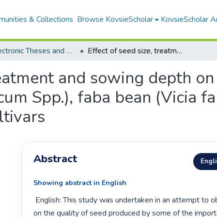
unities & Collections
Browse KovsieScholar
KovsieScholar An
All Electronic Theses and Dissertations
Effect of seed size, treatment and sowing depth on quality and yield of Ethiopian wheat (Triticum Spp.), faba bean (Vicia faba L.) and chickpea (Cicer arietinum L.) cultivars
treatment and sowing depth on 
cum Spp.), faba bean (Vicia f
ltivars
Abstract
Engl
Showing abstract in English
 English: This study was undertaken in an attempt to obtain information 
on the quality of seed produced by some of the import