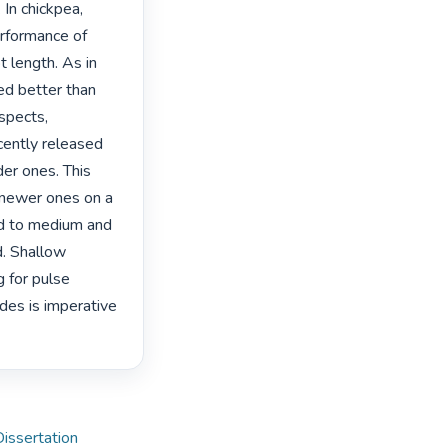
n chickpea, 
rformance of 
 length. As in 
d better than 
spects, 
cently released 
er ones. This 
 newer ones on a 
ed to medium and 
. Shallow 
 for pulse 
des is imperative 
Dissertation