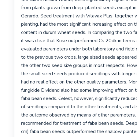
from plants grown from deep-planted seeds except in 
Gerardo. Seed treatment with Vitavax Plus, together w
planting, had the most significant increasing effect on t
content in durum wheat seeds. In comparing the two fab
it was clear that Kuse outperformed Cs 20dk in terms o
evaluated parameters under both laboratory and field co
to the previous two crops, large sized seeds appeared
the other two seed size groups in most respects. Howev
the small sized seeds produced seedlings with longer e
had no real effect on the other quality parameters. Mor
fungicide Dividend also had some improving effect on t
faba bean seeds. Celest, however, significantly reduced
of seedlings compared to the other treatments, and al
the outcome observed by means of other parameters, C
recommended for treatment of faba bean seeds. Deep
cm) faba bean seeds outperformed the shallow planted