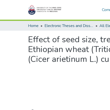
Comm
Home
Electronic Theses and Dissertations
Effect of seed size, 
Ethiopian wheat (Triti
(Cicer arietinum L.) cu