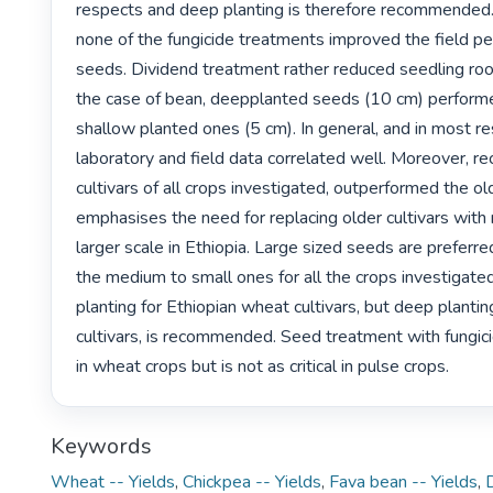
respects and deep planting is therefore recommended. I
none of the fungicide treatments improved the field pe
seeds. Dividend treatment rather reduced seedling root
the case of bean, deepplanted seeds (10 cm) performe
shallow planted ones (5 cm). In general, and in most re
laboratory and field data correlated well. Moreover, re
cultivars of all crops investigated, outperformed the old
emphasises the need for replacing older cultivars with
larger scale in Ethiopia. Large sized seeds are preferr
the medium to small ones for all the crops investigated
planting for Ethiopian wheat cultivars, but deep planting
cultivars, is recommended. Seed treatment with fungici
in wheat crops but is not as critical in pulse crops. 
Keywords
Wheat -- Yields
,
Chickpea -- Yields
,
Fava bean -- Yields
,