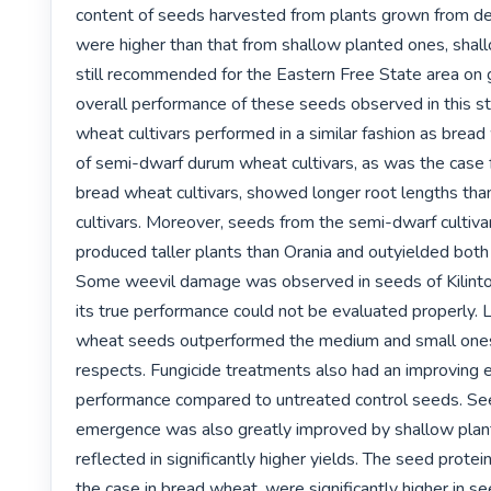
content of seeds harvested from plants grown from d
were higher than that from shallow planted ones, shallo
still recommended for the Eastern Free State area on g
overall performance of these seeds observed in this s
wheat cultivars performed in a similar fashion as bread
of semi-dwarf durum wheat cultivars, as was the case 
bread wheat cultivars, showed longer root lengths than 
cultivars. Moreover, seeds from the semi-dwarf cultivar
produced taller plants than Orania and outyielded both o
Some weevil damage was observed in seeds of Kilinto 
its true performance could not be evaluated properly. 
wheat seeds outperformed the medium and small ones
respects. Fungicide treatments also had an improving e
performance compared to untreated control seeds. See
emergence was also greatly improved by shallow plant
reflected in significantly higher yields. The seed protei
the case in bread wheat, were significantly higher in s