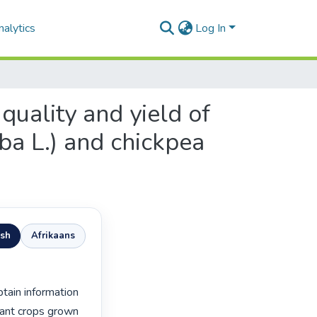
alytics
Log In
quality and yield of
aba L.) and chickpea
ish
Afrikaans
ant crops grown 