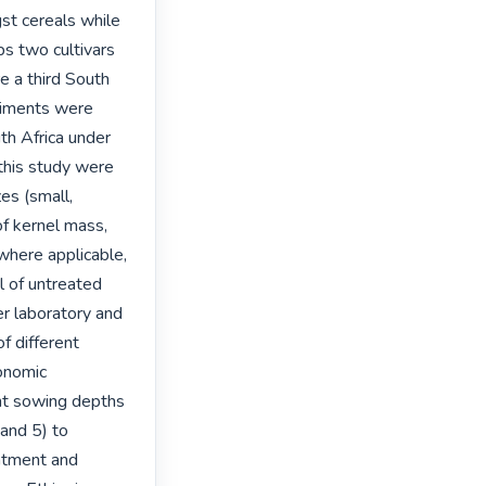
t cereals while 
s two cultivars 
 a third South 
riments were 
th Africa under 
this study were 
es (small, 
f kernel mass, 
where applicable, 
 of untreated 
r laboratory and 
f different 
onomic 
nt sowing depths 
nd 5) to 
eatment and 