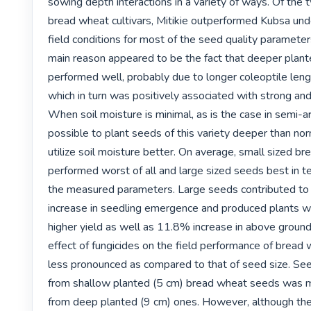
sowing depth interactions in a variety of ways. Of the 
bread wheat cultivars, Mitikie outperformed Kubsa unde
field conditions for most of the seed quality parameter
main reason appeared to be the fact that deeper plant
performed well, probably due to longer coleoptile lengt
which in turn was positively associated with strong and t
When soil moisture is minimal, as is the case in semi-arid
possible to plant seeds of this variety deeper than norm
utilize soil moisture better. On average, small sized b
performed worst of all and large sized seeds best in t
the measured parameters. Large seeds contributed to
increase in seedling emergence and produced plants wi
higher yield as well as 11.8% increase in above ground
effect of fungicides on the field performance of bread
less pronounced as compared to that of seed size. Se
from shallow planted (5 cm) bread wheat seeds was m
from deep planted (9 cm) ones. However, although the