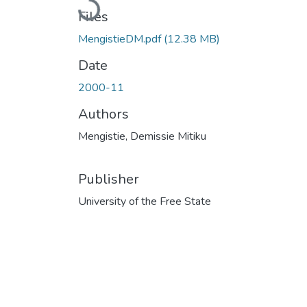
Loading...
Files
MengistieDM.pdf
(12.38 MB)
Date
2000-11
Authors
Mengistie, Demissie Mitiku
Publisher
University of the Free State