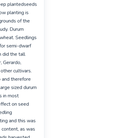
eep plantedseeds 
w planting is 
rounds of the 
tudy. Durum 
 wheat. Seedlings 
for semi-dwarf 
did the tall 
, Gerardo, 
ther cultivars. 
and therefore 
Large sized durum 
 in most 
ffect on seed 
dling 
ing and this was 
n content, as was 
eeds harvested 