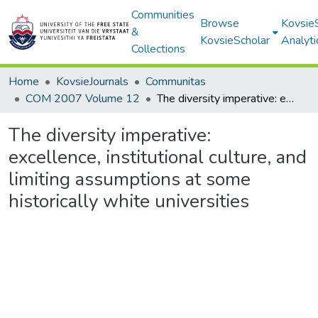
Communities
Browse
Kovsie
&
KovsieScholar
Analyti
Collections
Home
KovsieJournals
Communitas
COM 2007 Volume 12
The diversity imperative: excellence, institutional culture, and limiting assumptions at some historically white universities
The diversity imperative:
excellence, institutional culture, and
limiting assumptions at some
historically white universities