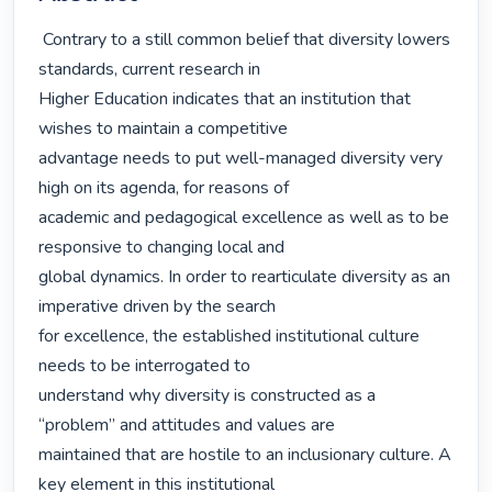
 Contrary to a still common belief that diversity lowers 
standards, current research in

Higher Education indicates that an institution that 
wishes to maintain a competitive

advantage needs to put well-managed diversity very 
high on its agenda, for reasons of

academic and pedagogical excellence as well as to be 
responsive to changing local and

global dynamics. In order to rearticulate diversity as an 
imperative driven by the search

for excellence, the established institutional culture 
needs to be interrogated to

understand why diversity is constructed as a 
“problem” and attitudes and values are

maintained that are hostile to an inclusionary culture. A 
key element in this institutional
