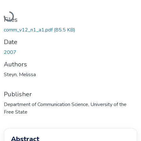
Loading...
Files
comm_v12_n1_a1.pdf
(85.5 KB)
Date
2007
Authors
Steyn, Melissa
Publisher
Department of Communication Science, University of the
Free State
Abstract