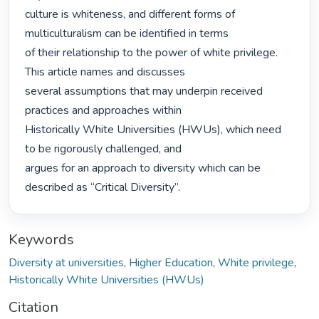
culture is whiteness, and different forms of 
multiculturalism can be identified in terms

of their relationship to the power of white privilege. 
This article names and discusses

several assumptions that may underpin received 
practices and approaches within

Historically White Universities (HWUs), which need 
to be rigorously challenged, and

argues for an approach to diversity which can be 
described as “Critical Diversity”. 
Keywords
Diversity at universities
,
Higher Education
,
White privilege
,
Historically White Universities (HWUs)
Citation