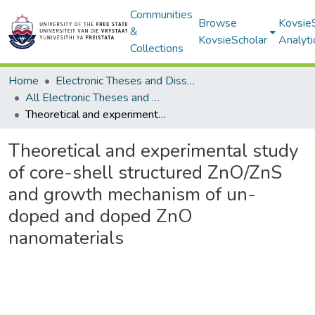
Communities
Browse
Kovsie
&
KovsieScholar
Analyti
Collections
Home
Electronic Theses and Dissertations
All Electronic Theses and Dissertations
Theoretical and experimental study of core-shell structured ZnO/ZnS and growth mechanism of un-doped and doped ZnO nanomaterials
Theoretical and experimental study
of core-shell structured ZnO/ZnS
and growth mechanism of un-
doped and doped ZnO
nanomaterials