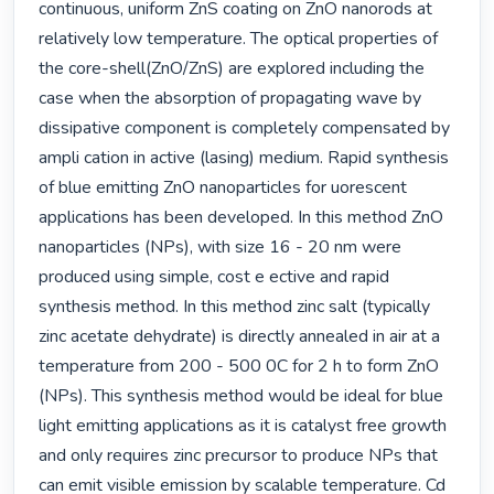
continuous, uniform ZnS coating on ZnO nanorods at 
relatively low temperature. The optical properties of 
the core-shell(ZnO/ZnS) are explored including the 
case when the absorption of propagating wave by 
dissipative component is completely compensated by 
ampli cation in active (lasing) medium. Rapid synthesis 
of blue emitting ZnO nanoparticles for uorescent 
applications has been developed. In this method ZnO 
nanoparticles (NPs), with size 16 - 20 nm were 
produced using simple, cost e ective and rapid 
synthesis method. In this method zinc salt (typically 
zinc acetate dehydrate) is directly annealed in air at a 
temperature from 200 - 500 0C for 2 h to form ZnO 
(NPs). This synthesis method would be ideal for blue 
light emitting applications as it is catalyst free growth 
and only requires zinc precursor to produce NPs that 
can emit visible emission by scalable temperature. Cd 