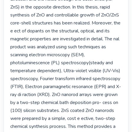
ZnS) in the opposite direction. In this thesis, rapid 
synthesis of ZnO and controllable growth of ZnO/ZnS 
core-shell structures has been realized. Moreover, the 
e ect of dopants on the structural, optical, and its 
magnetic properties are investigated in detail. The nal 
product was analyzed using such techniques as 
scanning electron microscopy (SEM), 
photoluminescence (PL) spectroscopy(steady and 
temperature dependent), Ultra-violet visible (UV-Vis) 
spectroscopy, Fourier transform infrared spectroscopy 
(FTIR), Electron paramagnetic resonance (EPR) and X-
ray di raction (XRD). ZnO nanorod arrays were grown 
by a two-step chemical bath deposition pro- cess on 
(100) silicon substrates. ZnS coated ZnO nanorods 
were prepared by a simple, cost e ective, two-step 
chemical synthesis process. This method provides a 