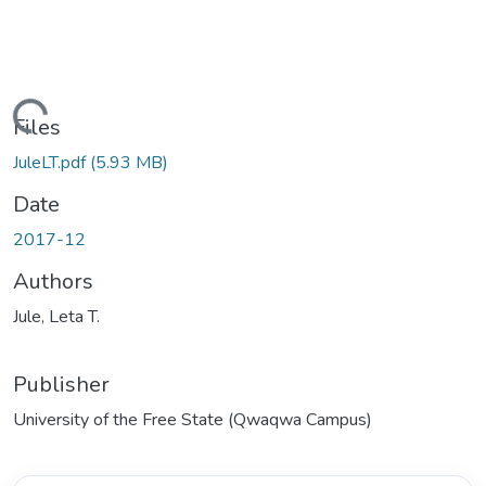
ding...
Files
JuleLT.pdf
(5.93 MB)
Date
2017-12
Authors
Jule, Leta T.
Publisher
University of the Free State (Qwaqwa Campus)