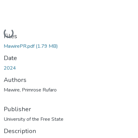
Loading...
Files
MawirePR.pdf
(1.79 MB)
Date
2024
Authors
Mawire, Primrose Rufaro
Publisher
University of the Free State
Description