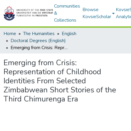
Communities
Browse
Kovsie
&
KovsieScholar
Analyti
Collections
Home
The Humanities
English
Doctoral Degrees (English)
Emerging from Crisis: Representation of Childhood Identities From Selected Zimbabwean Short Stories of the Third Chimurenga Era
Emerging from Crisis:
Representation of Childhood
Identities From Selected
Zimbabwean Short Stories of the
Third Chimurenga Era